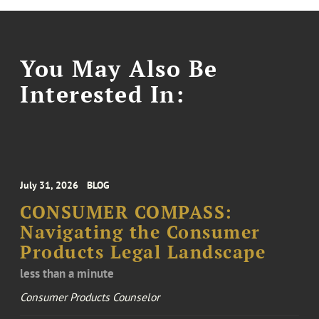
You May Also Be
Interested In:
July 31, 2026
BLOG
CONSUMER COMPASS:
Navigating the Consumer
Products Legal Landscape
less than a minute
Consumer Products Counselor