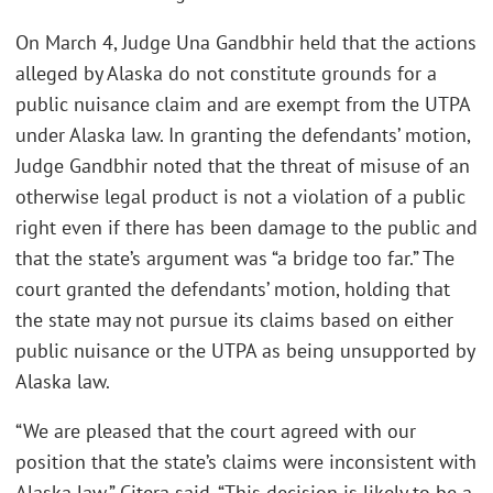
On March 4, Judge Una Gandbhir held that the actions
alleged by Alaska do not constitute grounds for a
public nuisance claim and are exempt from the UTPA
under Alaska law. In granting the defendants’ motion,
Judge Gandbhir noted that the threat of misuse of an
otherwise legal product is not a violation of a public
right even if there has been damage to the public and
that the state’s argument was “a bridge too far.” The
court granted the defendants’ motion, holding that
the state may not pursue its claims based on either
public nuisance or the UTPA as being unsupported by
Alaska law.
“We are pleased that the court agreed with our
position that the state’s claims were inconsistent with
Alaska law,” Citera said. “This decision is likely to be a