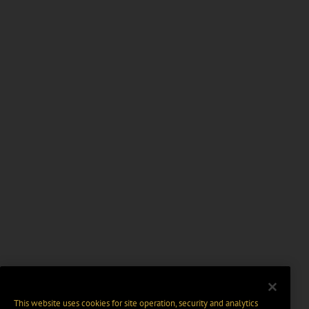
This website uses cookies for site operation, security and analytics