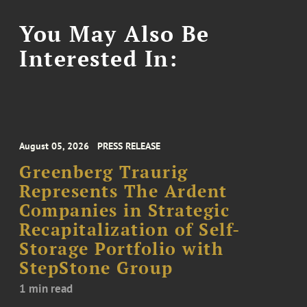
You May Also Be
Interested In:
August 05, 2026
PRESS RELEASE
Greenberg Traurig
Represents The Ardent
Companies in Strategic
Recapitalization of Self-
Storage Portfolio with
StepStone Group
1 min read