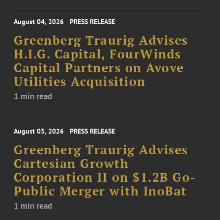
August 04, 2026
PRESS RELEASE
Greenberg Traurig Advises
H.I.G. Capital, FourWinds
Capital Partners on Avove
Utilities Acquisition
1 min read
August 03, 2026
PRESS RELEASE
Greenberg Traurig Advises
Cartesian Growth
Corporation II on $1.2B Go-
Public Merger with InoBat
1 min read