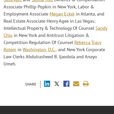
Associate Phillip Popkin in New York, Labor &
Employment Associate
Megan Eckel
in Atlanta, and
Real Estate Associate Henry Agee in Las Vegas;
Intellectual Property & Technology Of Counsel
Sandy
Chiu
in New York and Antitrust Litigation &
Competition Regulation Of Counsel
Rebecca Tracy
Rotem
in
Washington, D.C.;
and New York Corporate
Law Clerks Abdulrasheed B. Ijaodola and Anayo
Umeh.
SHARE