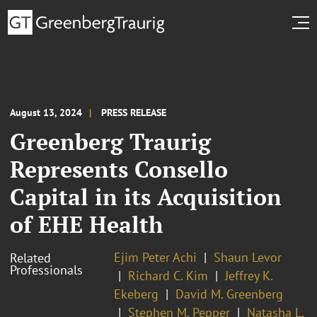
August 13, 2024
PRESS RELEASE
Greenberg Traurig
Represents Consello
Capital in its Acquisition
of EHE Health
Ejim Peter Achi
Shaun Levor
Related
Professionals
Richard C. Kim
Jeffrey K.
Ekeberg
David M. Greenberg
Stephen M. Pepper
Natasha L.