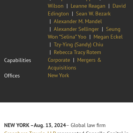
Wilson
Leanne Reagan
David
Edington
Sean W. Bezark
Alexander M. Mandel
Alexander Sellinger
Seung
Won “Selina” Yoo
Megan Eckel
Tzy-Ying (Sandy) Chiu
Rebecca Tracy Rotem
Corporate
Mergers &
Capabilities
Acquisitions
New York
Offices
NEW YORK –Aug. 13, 2024
– Global law firm