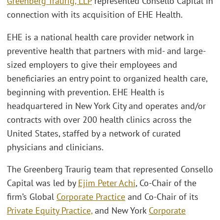
Greenberg Traurig, LLP
represented Consello Capital in
connection with its acquisition of EHE Health.
EHE is a national health care provider network in
preventive health that partners with mid- and large-
sized employers to give their employees and
beneficiaries an entry point to organized health care,
beginning with prevention. EHE Health is
headquartered in New York City and operates and/or
contracts with over 200 health clinics across the
United States, staffed by a network of curated
physicians and clinicians.
The Greenberg Traurig team that represented Consello
Capital was led by
Ejim Peter Achi
, Co-Chair of the
firm’s Global
Corporate Practice
and Co-Chair of its
Private Equity Practice,
and New York
Corporate