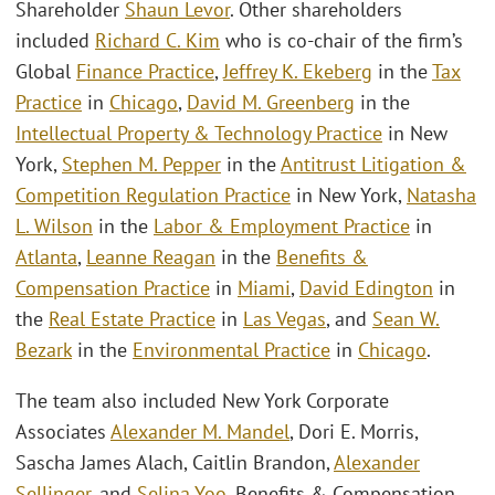
Shareholder
Shaun Levor
. Other shareholders
included
Richard C. Kim
who is co-chair of the firm’s
Global
Finance Practice
,
Jeffrey K. Ekeberg
in the
Tax
Practice
in
Chicago
,
David M. Greenberg
in the
Intellectual Property & Technology Practice
in New
York,
Stephen M. Pepper
in the
Antitrust Litigation &
Competition Regulation Practice
in New York,
Natasha
L. Wilson
in the
Labor & Employment Practice
in
Atlanta
,
Leanne Reagan
in the
Benefits &
Compensation Practice
in
Miami
,
David Edington
in
the
Real Estate Practice
in
Las Vegas
, and
Sean W.
Bezark
in the
Environmental Practice
in
Chicago
.
The team also included New York Corporate
Associates
Alexander M. Mandel
, Dori E. Morris,
Sascha James Alach, Caitlin Brandon,
Alexander
Sellinger
, and
Selina Yoo
, Benefits & Compensation