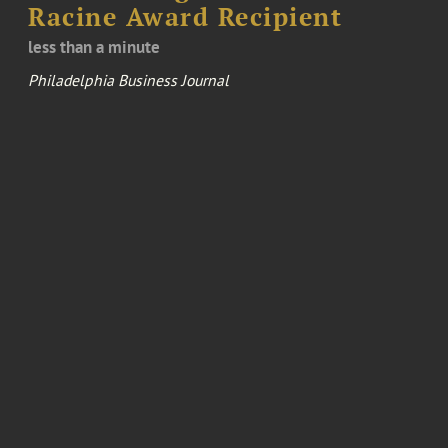
Racine Award Recipient
less than a minute
Philadelphia Business Journal