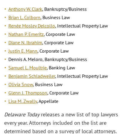
Anthony W. Clark
, Bankruptcy/Business
Brian L. Colborn
, Business Law
Renée Mosley Delcollo
, Intellectual Property Law
Nathan P. Emeritz
, Corporate Law
Diane N. Ibrahim
, Corporate Law
Justin E. Mann
, Corporate Law
Dennis A. Meloro, Bankruptcy/Business
Samuel L. Moultrie
, Banking Law
Benjamin Schladweiler
, Intellectual Property Law
Olivia Snow
, Business Law
Glenn J. Thompson
, Corporate Law
Lisa M. Zwally
, Appellate
Delaware Today
releases a new list of top lawyers
every year. Attorneys included on the list are
determined based on a survey of local attorneys.