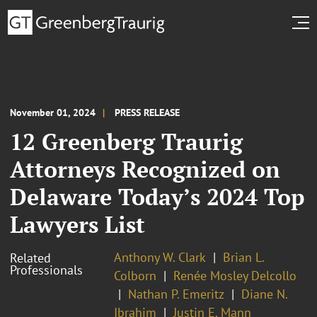
November 01, 2024
PRESS RELEASE
12 Greenberg Traurig
Attorneys Recognized on
Delaware Today’s 2024 Top
Lawyers List
Anthony W. Clark
Brian L.
Related
Professionals
Colborn
Renée Mosley Delcollo
Nathan P. Emeritz
Diane N.
Ibrahim
Justin E. Mann