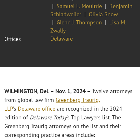
Samuel L. Moultrie
Benjamin
Schladweiler
Olivia Snow
Glenn J. Thompson
Lisa M.
Zwally
Delaware
Offices
WILMINGTON, Del. – Nov. 1, 2024 –
Twelve attorneys
from global law firm
Greenberg Traurig,
LLP
’s
Delaware office
are recognized in the 2024
edition of
Delaware Today
’s Top Lawyers list. The
Greenberg Traurig attorneys on the list and their
corresponding practice areas include: