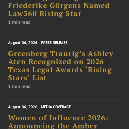
Friederike Görgens Named
Law360 Rising Star
1 min read
August 06, 2026
PRESS RELEASE
Greenberg Traurig’s Ashley
Aten Recognized on 2026
Texas Legal Awards ‘Rising
Stars’ List
1 min read
August 06, 2026
MEDIA COVERAGE
Women of Influence 2026:
Announcing the Amber