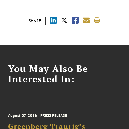
SHARE
You May Also Be
Interested In:
August 07, 2026
PRESS RELEASE
Greenberg Traurig’s