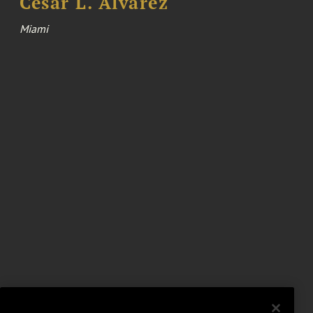
Cesar L. Alvarez
Miami