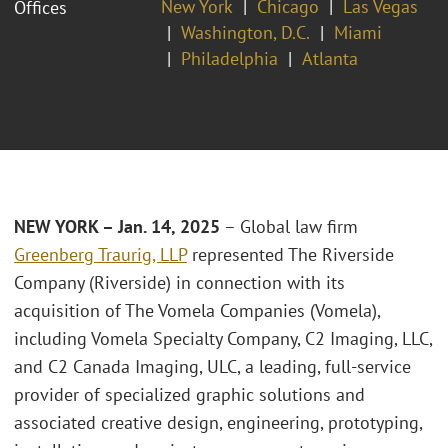
New York
Chicago
Las Vegas
Offices
Washington, D.C.
Miami
Philadelphia
Atlanta
NEW YORK – Jan. 14, 2025
– Global law firm
Greenberg Traurig, LLP
represented The Riverside
Company (Riverside) in connection with its
acquisition of The Vomela Companies (Vomela),
including Vomela Specialty Company, C2 Imaging, LLC,
and C2 Canada Imaging, ULC, a leading, full-service
provider of specialized graphic solutions and
associated creative design, engineering, prototyping,