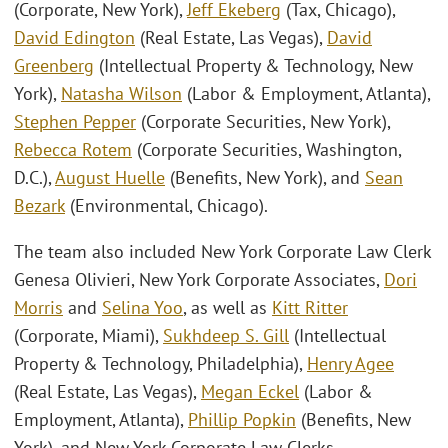
(Corporate, New York),
Jeff Ekeberg
(Tax, Chicago),
David Edington
(Real Estate, Las Vegas),
David
Greenberg
(Intellectual Property & Technology, New
York),
Natasha Wilson
(Labor & Employment, Atlanta),
Stephen Pepper
(Corporate Securities, New York),
Rebecca Rotem
(Corporate Securities, Washington,
D.C.),
August Huelle
(Benefits, New York), and
Sean
Bezark
(Environmental, Chicago).
The team also included New York Corporate Law Clerk
Genesa Olivieri, New York Corporate Associates,
Dori
Morris
and
Selina Yoo
, as well as
Kitt Ritter
(Corporate, Miami),
Sukhdeep S. Gill
(Intellectual
Property & Technology, Philadelphia),
Henry Agee
(Real Estate, Las Vegas),
Megan Eckel
(Labor &
Employment, Atlanta),
Phillip Popkin
(Benefits, New
York), and New York Corporate Law Clerks