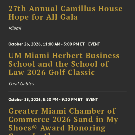
27th Annual Camillus House
Hope for All Gala
Miami
October 26, 2026, 11:00 AM - 5:00 PM ET
EVENT
UM Miami Herbert Business
School and the School of
Law 2026 Golf Classic
Coral Gables
October 15, 2026, 5:30 PM - 9:30 PM ET
EVENT
Greater Miami Chamber of
Commerce 2026 Sand in My
Shoes® Award Honoring