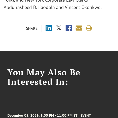
Abdulrasheed B. Ijaodola and Vincent Okonkwo.
SHARE
You May Also Be
Interested In:
December 05, 2026, 6:00 PM - 11:00 PM ET
EVENT