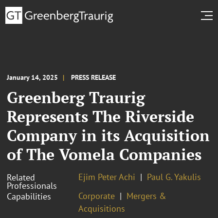
January 14, 2025
PRESS RELEASE
Greenberg Traurig
Represents The Riverside
Company in its Acquisition
of The Vomela Companies
Ejim Peter Achi
Paul G. Yakulis
Related
Professionals
Corporate
Mergers &
Capabilities
Acquisitions