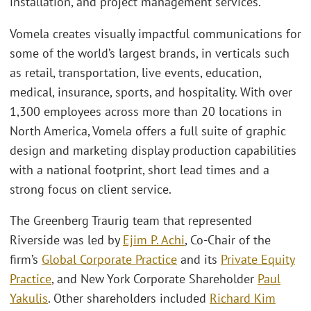
installation, and project management services.
Vomela creates visually impactful communications for
some of the world’s largest brands, in verticals such
as retail, transportation, live events, education,
medical, insurance, sports, and hospitality. With over
1,300 employees across more than 20 locations in
North America, Vomela offers a full suite of graphic
design and marketing display production capabilities
with a national footprint, short lead times and a
strong focus on client service.
The Greenberg Traurig team that represented
Riverside was led by
Ejim P. Achi
, Co-Chair of the
firm’s
Global Corporate Practice
and its
Private Equity
Practice
, and New York Corporate Shareholder
Paul
Yakulis
. Other shareholders included
Richard Kim