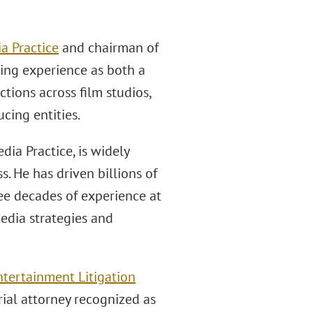
a Practice
and chairman of
ing experience as both a
tions across film studios,
cing entities.
ia Practice, is widely
. He has driven billions of
ree decades of experience at
media strategies and
tertainment Litigation
rial attorney recognized as