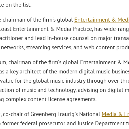
 on the list.
e chairman of the firm's global
Entertainment & Medi
Coast Entertainment & Media Practice, has wide-rang
actitioner and lead in-house counsel on major transac
n networks, streaming services, and web content produ
m, chairman of the firm’s global Entertainment & Med
s a key architect of the modern digital music business
 value for the global music industry through over th
ection of music and technology, advising on digital 
ng complex content license agreements.
, co-chair of Greenberg Traurig’s National
Media & En
s a former federal prosecutor and Justice Department t