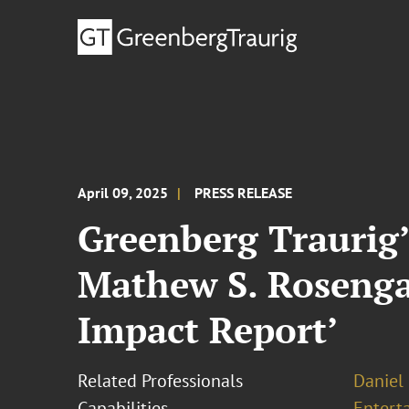
April 09, 2025
PRESS RELEASE
Greenberg Traurig’
Mathew S. Rosengar
Impact Report’
Related Professionals
Daniel 
Capabilities
Entert