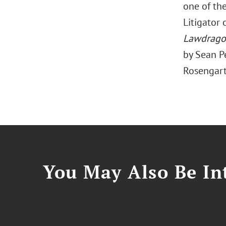
one of the
Litigator
Lawdrag
by Sean Pe
Rosengart 
You May Also Be Int