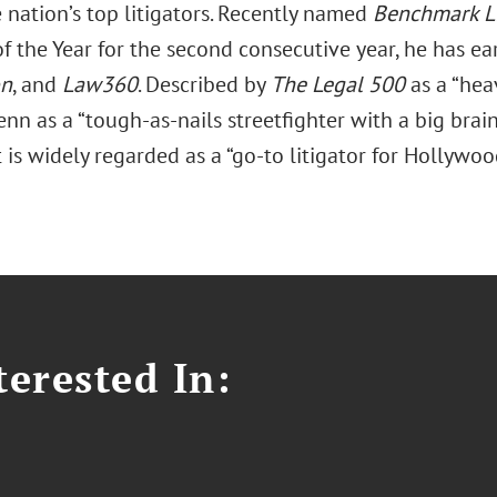
 nation’s top litigators. Recently named
Benchmark Li
 of the Year for the second consecutive year, he has 
on
, and
Law360
. Described by
The Legal 500
as a “heav
nn as a “tough-as-nails streetfighter with a big brain
is widely regarded as a “go-to litigator for Hollywood’
erested In: