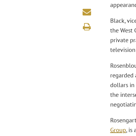
appearance
Black, vic
the West 
private pr
televisio
Rosenblou
regarded a
dollars in
the inters
negotiati
Rosengart
Group
, i