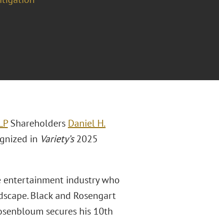
LP
Shareholders
Daniel H.
gnized in
Variety’s
2025
he entertainment industry who
ndscape. Black and Rosengart
Rosenbloum secures his 10th