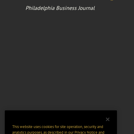
Philadelphia Business Journal
This website uses cookies for site operation, security and
analytics purposes, as described in our
Privacy Notice
and