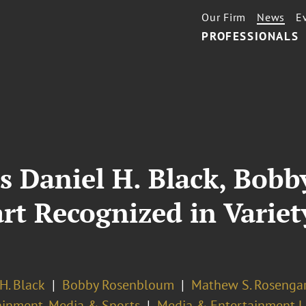
Our Firm
News
E
PROFESSIONALS
s Daniel H. Black, Bob
t Recognized in Variety
H. Black
Bobby Rosenbloum
Mathew S. Rosenga
ainment, Media & Sports
Media & Entertainment Li