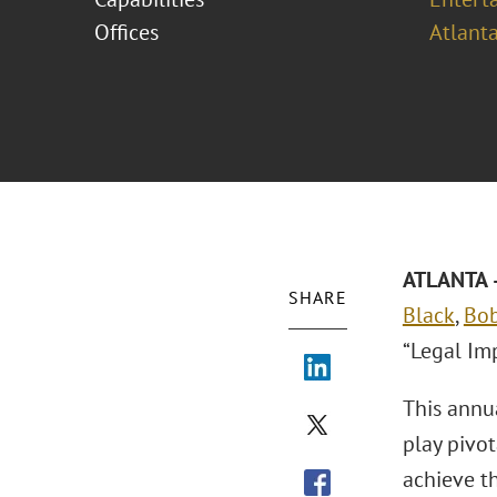
Offices
Atlant
ATLANTA –
SHARE
Black
,
Bo
“Legal Im
This annu
play pivot
achieve t