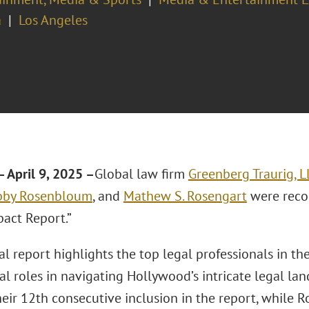
a
Los Angeles
 April 9, 2025 –
Global law firm
Greenberg Traurig, L
bby Rosenbloum
, and
Mathew S. Rosengart
were reco
pact Report.”
al report highlights the top legal professionals in t
al roles in navigating Hollywood’s intricate legal la
heir 12th consecutive inclusion in the report, while 