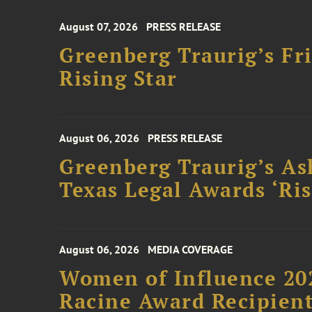
August 07, 2026
PRESS RELEASE
Greenberg Traurig’s F
Rising Star
August 06, 2026
PRESS RELEASE
Greenberg Traurig’s As
Texas Legal Awards ‘Ris
August 06, 2026
MEDIA COVERAGE
Women of Influence 20
Racine Award Recipien