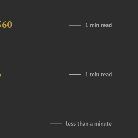
360
1 min read
6
1 min read
less than a minute