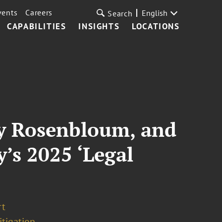
vents
Careers
English
Search
CAPABILITIES
INSIGHTS
LOCATIONS
by Rosenbloum, and
’s 2025 ‘Legal
rt
tigation