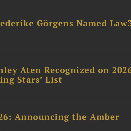
riederike Görgens Named Law
hley Aten Recognized on 202
ing Stars’ List
26: Announcing the Amber
t