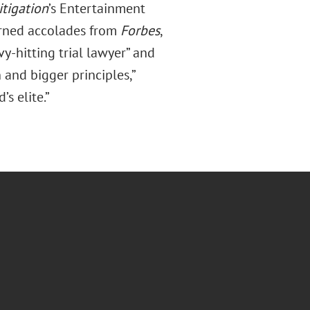
tigation
’s Entertainment
earned accolades from
Forbes
,
y-hitting trial lawyer” and
 and bigger principles,”
s elite.”