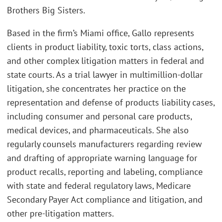
Brothers Big Sisters.
Based in the firm’s Miami office, Gallo represents
clients in product liability, toxic torts, class actions,
and other complex litigation matters in federal and
state courts. As a trial lawyer in multimillion-dollar
litigation, she concentrates her practice on the
representation and defense of products liability cases,
including consumer and personal care products,
medical devices, and pharmaceuticals. She also
regularly counsels manufacturers regarding review
and drafting of appropriate warning language for
product recalls, reporting and labeling, compliance
with state and federal regulatory laws, Medicare
Secondary Payer Act compliance and litigation, and
other pre-litigation matters.