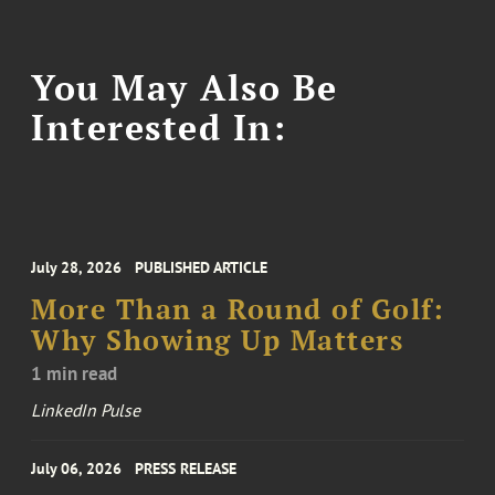
You May Also Be
Interested In:
July 28, 2026
PUBLISHED ARTICLE
More Than a Round of Golf:
Why Showing Up Matters
1 min read
LinkedIn Pulse
July 06, 2026
PRESS RELEASE