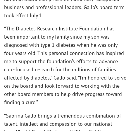
business and professional leaders. Gallo’s board term
took effect July 1.
“The Diabetes Research Institute Foundation has
been important to my family since my son was
diagnosed with type 1 diabetes when he was only
four years old. This personal connection has inspired
me to support the foundation’s efforts to advance
cure-focused research for the millions of families
affected by diabetes,” Gallo said. “I’m honored to serve
on the board and look forward to working with the
other board members to help drive progress toward
finding a cure.”
“Sabrina Gallo brings a tremendous combination of
talent, intellect and compassion to our national