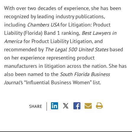
With over two decades of experience, she has been
recognized by leading industry publications,
including
Chambers USA
for Litigation: Product
Liability (Florida) Band 1 ranking,
Best Lawyers in
America
for Product Liability Litigation, and
recommended by
The Legal 500 United States
based
on her experience representing product
manufacturers in litigation across the nation. She has
also been named to the
South Florida Business
Journal’
s “Influential Business Women” list.
SHARE