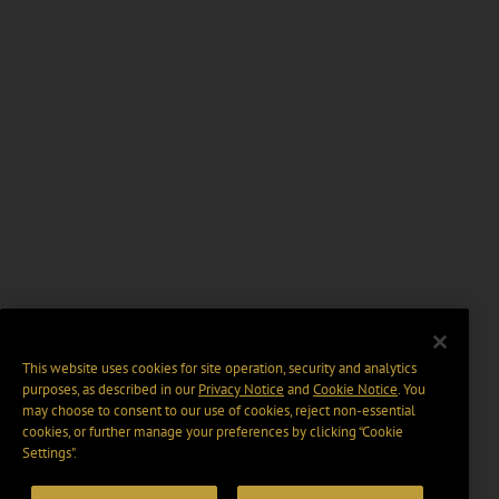
This website uses cookies for site operation, security and analytics
purposes, as described in our
Privacy Notice
and
Cookie Notice
. You
may choose to consent to our use of cookies, reject non-essential
cookies, or further manage your preferences by clicking “Cookie
Settings".