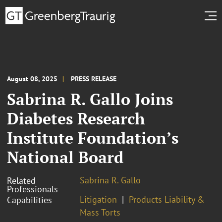
August 08, 2025
PRESS RELEASE
Sabrina R. Gallo Joins
Diabetes Research
Institute Foundation’s
National Board
Sabrina R. Gallo
Related
Professionals
Litigation
Products Liability &
Capabilities
Mass Torts