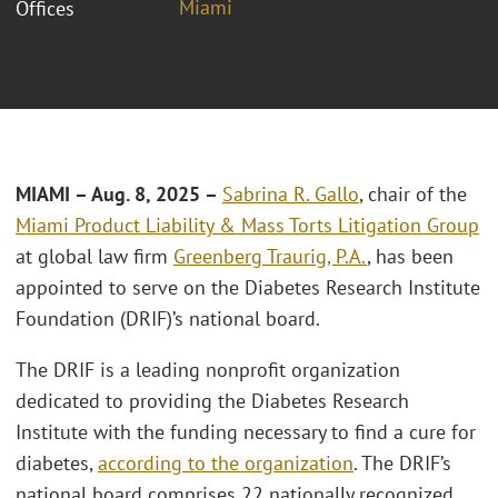
Miami
Offices
MIAMI – Aug. 8, 2025 –
Sabrina R. Gallo
, chair of the
Miami
Product Liability & Mass Torts Litigation Group
at global law firm
Greenberg Traurig, P.A.
, has been
appointed to serve on the Diabetes Research Institute
Foundation (DRIF)’s national board.
The DRIF is a leading nonprofit organization
dedicated to providing the Diabetes Research
Institute with the funding necessary to find a cure for
diabetes,
according to the organization
. The DRIF’s
national board comprises 22 nationally recognized