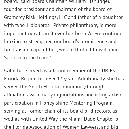
board,” said Board Chairman William Fishlinger,
founder, president and chairman of the board of
Gramercy Risk Holdings, LLC and father of a daughter
with type 1 diabetes. “Private philanthropy is more
important now than it ever has been. As we continue
looking to strengthen our board’s prominence and
fundraising capabilities, we are thrilled to welcome
Sabrina to the team.”
Gallo has served as a board member of the DRIF’s
Florida Region for over 13 years. Additionally, she has
served the South Florida community through
affiliations with many organizations, including active
participation in Honey Shine Mentoring Program,
serving as former chair of its board of directors, as
well as with United Way, the Miami-Dade Chapter of
the Florida Association of Women Lawyers, and Big