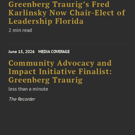
Greenberg Traurig’s Fred
Karlinsky Now Chair-Elect of
Leadership Florida
2 min read
June 15, 2026
MEDIA COVERAGE
Community Advocacy and
Impact Initiative Finalist:
Greenberg Traurig
less than a minute
The Recorder