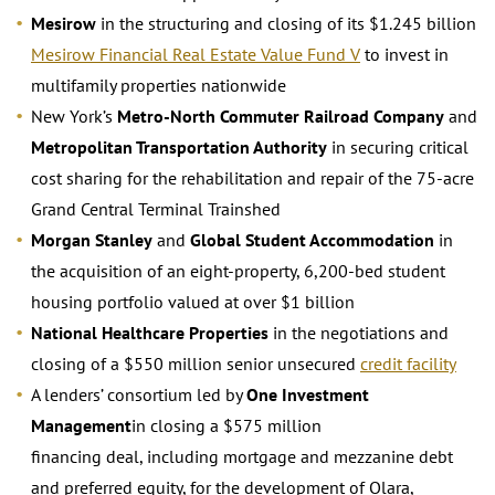
Mesirow
in the structuring and closing of its $1.245 billion
Mesirow Financial Real Estate Value Fund V
to invest in
multifamily properties nationwide
New York’s
Metro-North Commuter Railroad Company
and
Metropolitan Transportation Authority
in securing critical
cost sharing for the rehabilitation and repair of the 75-acre
Grand Central Terminal Trainshed
Morgan Stanley
and
Global Student Accommodation
in
the acquisition of an eight-property, 6,200-bed student
housing portfolio valued at over $1 billion
National Healthcare Properties
in the negotiations and
closing of a $550 million senior unsecured
credit facility
A lenders’ consortium led by
One Investment
Management
in closing a $575 million
financing deal, including mortgage and mezzanine debt
and preferred equity, for the development of Olara,