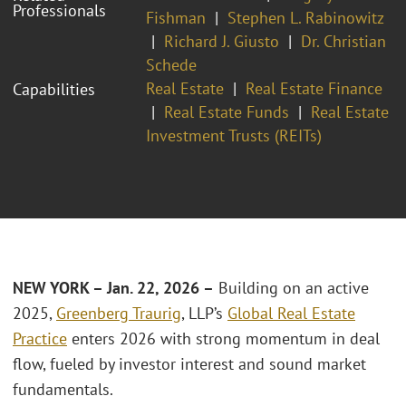
Professionals
Fishman
Stephen L. Rabinowitz
Richard J. Giusto
Dr. Christian
Schede
Real Estate
Real Estate Finance
Capabilities
Real Estate Funds
Real Estate
Investment Trusts (REITs)
NEW YORK – Jan. 22, 2026 –
Building on an active
2025,
Greenberg Traurig
, LLP’s
Global Real Estate
Practice
enters 2026 with strong momentum in deal
flow, fueled by investor interest and sound market
fundamentals.