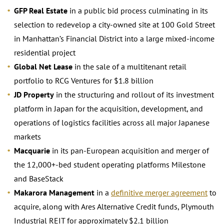
GFP Real Estate
in a public bid process culminating in its
selection to redevelop a city-owned site at 100 Gold Street
in Manhattan’s Financial District into a large mixed-income
residential project
Global Net Lease
in the sale of a multitenant retail
portfolio to RCG Ventures for $1.8 billion
JD Property
in the structuring and rollout of its investment
platform in Japan for the acquisition, development, and
operations of logistics facilities across all major Japanese
markets
Macquarie
in its pan-European acquisition and merger of
the 12,000+-bed student operating platforms Milestone
and BaseStack
Makarora Management
in a
definitive merger agreement
to
acquire, along with Ares Alternative Credit funds, Plymouth
Industrial REIT for approximately $2.1 billion