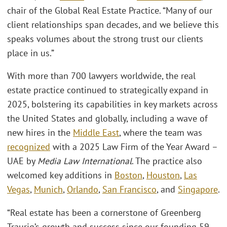
chair of the Global Real Estate Practice. “Many of our
client relationships span decades, and we believe this
speaks volumes about the strong trust our clients
place in us.”
With more than 700 lawyers worldwide, the real
estate practice continued to strategically expand in
2025, bolstering its capabilities in key markets across
the United States and globally, including a wave of
new hires in the
Middle East
, where the team was
recognized
with a 2025 Law Firm of the Year Award –
UAE by
Media Law International
. The practice also
welcomed key additions in
Boston
,
Houston
,
Las
Vegas
,
Munich
,
Orlando
,
San Francisco
, and
Singapore
.
“Real estate has been a cornerstone of Greenberg
Traurig’s growth and success since our founding 59