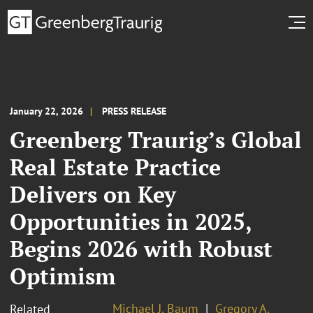
January 22, 2026
PRESS RELEASE
Greenberg Traurig’s Global
Real Estate Practice
Delivers on Key
Opportunities in 2025,
Begins 2026 with Robust
Optimism
Michael J. Baum
Gregory A.
Related