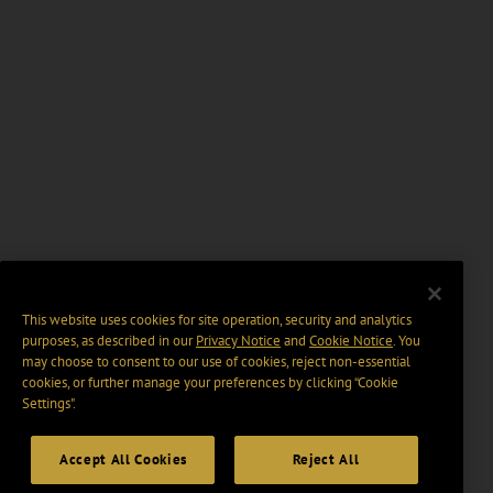
This website uses cookies for site operation, security and analytics
purposes, as described in our
Privacy Notice
and
Cookie Notice
. You
may choose to consent to our use of cookies, reject non-essential
cookies, or further manage your preferences by clicking “Cookie
Settings".
Accept All Cookies
Reject All