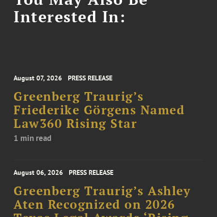
Interested In:
August 07, 2026
PRESS RELEASE
Greenberg Traurig’s
Friederike Görgens Named
Law360 Rising Star
1 min read
August 06, 2026
PRESS RELEASE
Greenberg Traurig’s Ashley
Aten Recognized on 2026