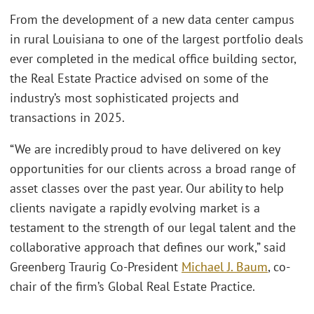
From the development of a new data center campus
in rural Louisiana to one of the largest portfolio deals
ever completed in the medical office building sector,
the Real Estate Practice advised on some of the
industry’s most sophisticated projects and
transactions in 2025.
“We are incredibly proud to have delivered on key
opportunities for our clients across a broad range of
asset classes over the past year. Our ability to help
clients navigate a rapidly evolving market is a
testament to the strength of our legal talent and the
collaborative approach that defines our work,” said
Greenberg Traurig Co-President
Michael J. Baum
, co-
chair of the firm’s Global Real Estate Practice.