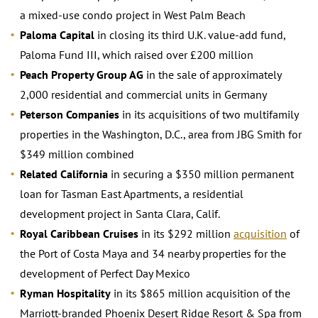
a mixed-use condo project in West Palm Beach
Paloma Capital
in closing its third U.K. value-add fund,
Paloma Fund III, which raised over £200 million
Peach Property Group AG
in the sale of approximately
2,000 residential and commercial units in Germany
Peterson Companies
in its acquisitions of two multifamily
properties in the Washington, D.C., area from JBG Smith for
$349 million combined
Related California
in securing a $350 million permanent
loan for Tasman East Apartments, a residential
development project in Santa Clara, Calif.
Royal Caribbean Cruises
in its $292 million
acquisition
of
the Port of Costa Maya and 34 nearby properties for the
development of Perfect Day Mexico
Ryman Hospitality
in its $865 million acquisition of the
Marriott-branded Phoenix Desert Ridge Resort & Spa from