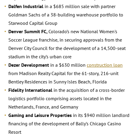
Dalfen Industrial
in a $685 million sale with partner
Goldman Sachs of a 38-building warehouse portfolio to
Starwood Capital Group
Denver Summit FC,
Colorado’s new National Women's
Soccer League franchise, in securing approvals from the
Denver City Council for the development of a 14,500-seat
stadium in the city’s urban core
Dezer Development
in a $630 million
construction loan
from Madison Realty Capital for the 61-story, 216-unit
Bentley Residences in Sunny Isles Beach, Florida
Fidelity International
in the acquisition of a cross-border
logistics portfolio comprising assets located in the
Netherlands, France, and Germany
Gaming and Leisure Properties
in its $940 million landlord
financing of the development of Bally’s Chicago Casino
Resort