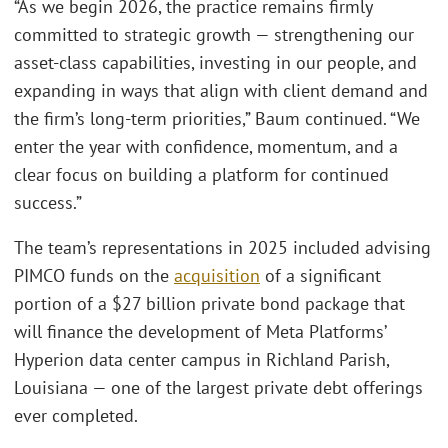
“As we begin 2026, the practice remains firmly
committed to strategic growth — strengthening our
asset‑class capabilities, investing in our people, and
expanding in ways that align with client demand and
the firm’s long‑term priorities,” Baum continued. “We
enter the year with confidence, momentum, and a
clear focus on building a platform for continued
success.”
The team’s representations in 2025 included advising
PIMCO funds on the
acquisition
of a significant
portion of a $27 billion private bond package that
will finance the development of Meta Platforms’
Hyperion data center campus in Richland Parish,
Louisiana — one of the largest private debt offerings
ever completed.