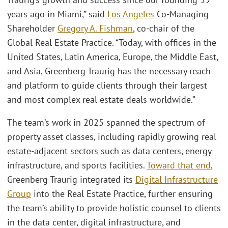
years ago in Miami,” said
Los Angeles
Co-Managing
Shareholder
Gregory A. Fishman
, co-chair of the
Global Real Estate Practice. “Today, with offices in the
United States, Latin America, Europe, the Middle East,
and Asia, Greenberg Traurig has the necessary reach
and platform to guide clients through their largest
and most complex real estate deals worldwide.”
The team’s work in 2025 spanned the spectrum of
property asset classes, including rapidly growing real
estate-adjacent sectors such as data centers, energy
infrastructure, and sports facilities.
Toward that end
,
Greenberg Traurig integrated its
Digital Infrastructure
Group
into the Real Estate Practice, further ensuring
the team’s ability to provide holistic counsel to clients
in the data center, digital infrastructure, and