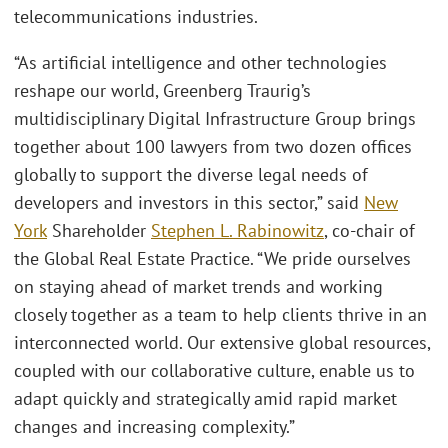
telecommunications industries.
“As artificial intelligence and other technologies
reshape our world, Greenberg Traurig’s
multidisciplinary Digital Infrastructure Group brings
together about 100 lawyers from two dozen offices
globally to support the diverse legal needs of
developers and investors in this sector,” said
New
York
Shareholder
Stephen L. Rabinowitz
, co-chair of
the Global Real Estate Practice. “We pride ourselves
on staying ahead of market trends and working
closely together as a team to help clients thrive in an
interconnected world. Our extensive global resources,
coupled with our collaborative culture, enable us to
adapt quickly and strategically amid rapid market
changes and increasing complexity.”