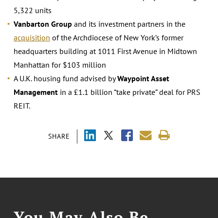
5,322 units
Vanbarton Group
and its investment partners in the
acquisition
of the Archdiocese of New York’s former
headquarters building at 1011 First Avenue in Midtown
Manhattan for $103 million
A U.K. housing fund advised by
Waypoint Asset
Management
in a £1.1 billion “take private” deal for PRS
REIT.
SHARE
You May Also Be