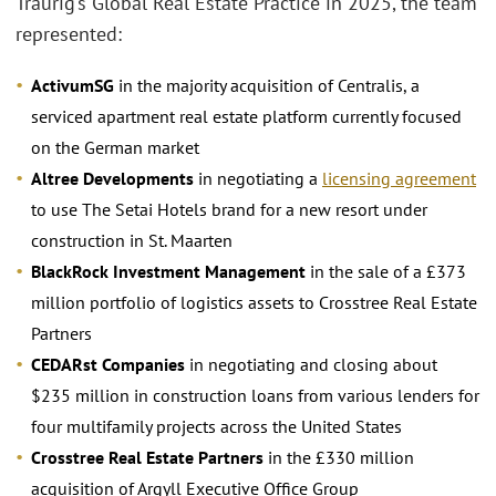
Traurig’s Global Real Estate Practice in 2025, the team
represented:
ActivumSG
in the majority acquisition of Centralis, a
serviced apartment real estate platform currently focused
on the German market
Altree Developments
in negotiating a
licensing agreement
to use The Setai Hotels brand for a new resort under
construction in St. Maarten
BlackRock Investment Management
in the sale of a £373
million portfolio of logistics assets to Crosstree Real Estate
Partners
CEDARst Companies
in negotiating and closing about
$235 million in construction loans from various lenders for
four multifamily projects across the United States
Crosstree Real Estate Partners
in the £330 million
acquisition of Argyll Executive Office Group