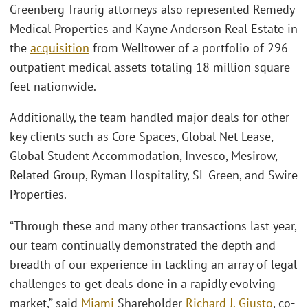
Greenberg Traurig attorneys also represented Remedy
Medical Properties and Kayne Anderson Real Estate in
the
acquisition
from Welltower of a portfolio of 296
outpatient medical assets totaling 18 million square
feet nationwide.
Additionally, the team handled major deals for other
key clients such as Core Spaces, Global Net Lease,
Global Student Accommodation, Invesco, Mesirow,
Related Group, Ryman Hospitality, SL Green, and Swire
Properties.
“Through these and many other transactions last year,
our team continually demonstrated the depth and
breadth of our experience in tackling an array of legal
challenges to get deals done in a rapidly evolving
market,” said
Miami
Shareholder
Richard J. Giusto
, co-