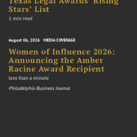
Texas Legal Awards ‘Rising
Stars’ List
1 min read
August 06, 2026
MEDIA COVERAGE
Women of Influence 2026:
Announcing the Amber
Racine Award Recipient
less than a minute
Philadelphia Business Journal