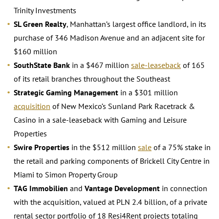
Trinity Investments
SL Green Realty
, Manhattan’s largest office landlord, in its
purchase of 346 Madison Avenue and an adjacent site for
$160 million
SouthState Bank
in a $467 million
sale-leaseback
of 165
of its retail branches throughout the Southeast
Strategic Gaming Management
in a $301 million
acquisition
of New Mexico’s Sunland Park Racetrack &
Casino in a sale-leaseback with Gaming and Leisure
Properties
Swire Properties
in the $512 million
sale
of a 75% stake in
the retail and parking components of Brickell City Centre in
Miami to Simon Property Group
TAG Immobilien
and
Vantage Development
in connection
with the acquisition, valued at PLN 2.4 billion, of a private
rental sector portfolio of 18 Resi4Rent projects totaling