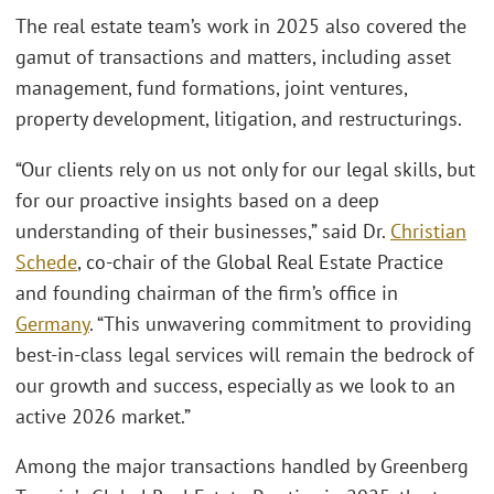
The real estate team’s work in 2025 also covered the
gamut of transactions and matters, including asset
management, fund formations, joint ventures,
property development, litigation, and restructurings.
“Our clients rely on us not only for our legal skills, but
for our proactive insights based on a deep
understanding of their businesses,” said Dr.
Christian
Schede
, co-chair of the Global Real Estate Practice
and founding chairman of the firm’s office in
Germany
. “This unwavering commitment to providing
best-in-class legal services will remain the bedrock of
our growth and success, especially as we look to an
active 2026 market.”
Among the major transactions handled by Greenberg