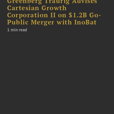
Greenberg Traurig Advises
Cartesian Growth
Corporation II on $1.2B Go-
Public Merger with InoBat
1 min read