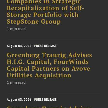
Companies in Strategic
Recapitalization of Self-
Storage Portfolio with
StepStone Group
1 min read
August 04, 2026
PRESS RELEASE
Greenberg Traurig Advises
H.I.G. Capital, FourWinds
Capital Partners on Avove
Utilities Acquisition
1 min read
August 03, 2026
PRESS RELEASE