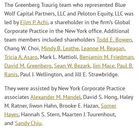
The Greenberg Traurig team who represented Blue
Wolf Capital Partners, LLC and Peloton Equity, LLC was
led by
Ejim P. Achi
, a shareholder in the firm’s Global
Corporate Practice in the New York office. Additional
team members included shareholders
Todd E. Bowen
,
Chang W. Choi,
Mindy B. Leathe
,
Leanne M. Reagan
,
Tricia A. Asaro
, Mark L. Mattioli,
Benjamin M. Friedman
,
David M. Greenberg
,
Sean W. Bezark
,
Jim Mace
,
Paul B.
Ranis
, Paul J. Wellington, and Jill E. Strawbridge.
They were assisted by New York Corporate Practice
associates
Alexander M. Mandel
, David S. Hong, Haley
M. Ratner, Jiwon Hahn, Brooke E. Hazan,
Somer
Hayes
, Hannah S. Stern, Maarten J. Tuurenhout,
and
Sandy Chiu
.