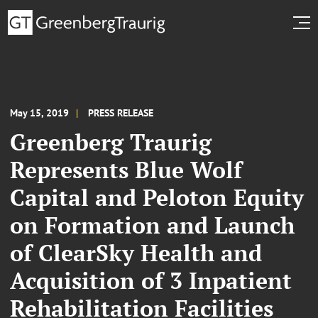
May 15, 2019
PRESS RELEASE
Greenberg Traurig
Represents Blue Wolf
Capital and Peloton Equity
on Formation and Launch
of ClearSky Health and
Acquisition of 3 Inpatient
Rehabilitation Facilities