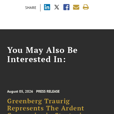
SHARE
You May Also Be
Interested In:
August 05, 2026
PRESS RELEASE
Greenberg Traurig
Represents The Ardent