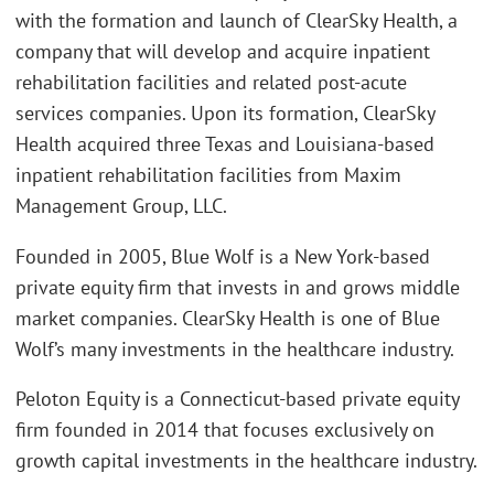
with the formation and launch of ClearSky Health, a
company that will develop and acquire inpatient
rehabilitation facilities and related post-acute
services companies. Upon its formation, ClearSky
Health acquired three Texas and Louisiana-based
inpatient rehabilitation facilities from Maxim
Management Group, LLC.
Founded in 2005, Blue Wolf is a New York-based
private equity firm that invests in and grows middle
market companies. ClearSky Health is one of Blue
Wolf’s many investments in the healthcare industry.
Peloton Equity is a Connecticut-based private equity
firm founded in 2014 that focuses exclusively on
growth capital investments in the healthcare industry.