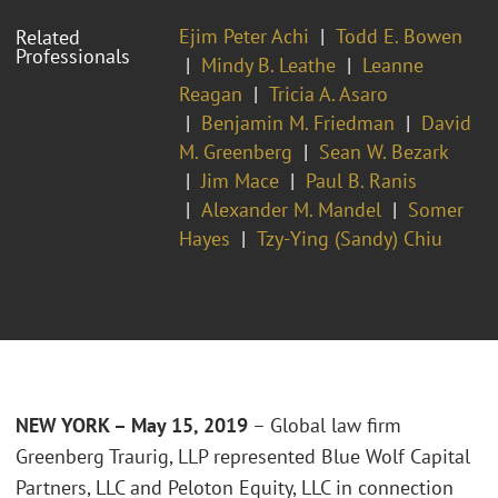
Ejim Peter Achi
Todd E. Bowen
Related
Professionals
Mindy B. Leathe
Leanne
Reagan
Tricia A. Asaro
Benjamin M. Friedman
David
M. Greenberg
Sean W. Bezark
Jim Mace
Paul B. Ranis
Alexander M. Mandel
Somer
Hayes
Tzy-Ying (Sandy) Chiu
NEW YORK – May 15, 2019
– Global law firm
Greenberg Traurig, LLP represented Blue Wolf Capital
Partners, LLC and Peloton Equity, LLC in connection