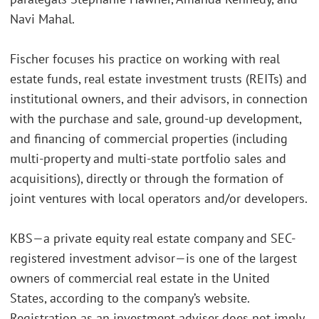
Navi Mahal.
Fischer focuses his practice on working with real
estate funds, real estate investment trusts (REITs) and
institutional owners, and their advisors, in connection
with the purchase and sale, ground-up development,
and financing of commercial properties (including
multi-property and multi-state portfolio sales and
acquisitions), directly or through the formation of
joint ventures with local operators and/or developers.
KBS—a private equity real estate company and SEC-
registered investment advisor—is one of the largest
owners of commercial real estate in the United
States, according to the company’s website.
Registration as an investment adviser does not imply