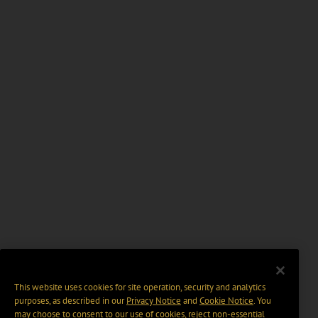
This website uses cookies for site operation, security and analytics
purposes, as described in our
Privacy Notice
and
Cookie Notice
. You
may choose to consent to our use of cookies, reject non-essential