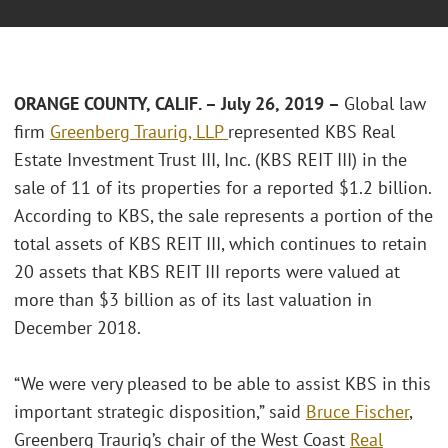
ORANGE COUNTY, CALIF. – July 26, 2019 –
Global law
firm
Greenberg Traurig, LLP
represented KBS Real
Estate Investment Trust III, Inc. (KBS REIT III) in the
sale of 11 of its properties for a reported $1.2 billion.
According to KBS, the sale represents a portion of the
total assets of KBS REIT III, which continues to retain
20 assets that KBS REIT III reports were valued at
more than $3 billion as of its last valuation in
December 2018.
“We were very pleased to be able to assist KBS in this
important strategic disposition,” said
Bruce Fischer
,
Greenberg Traurig’s chair of the West Coast
Real