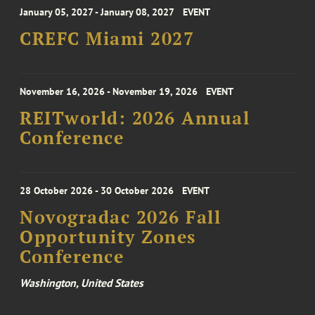
January 05, 2027 - January 08, 2027
EVENT
CREFC Miami 2027
November 16, 2026 - November 19, 2026
EVENT
REITworld: 2026 Annual
Conference
28 October 2026 - 30 October 2026
EVENT
Novogradac 2026 Fall
Opportunity Zones
Conference
Washington, United States