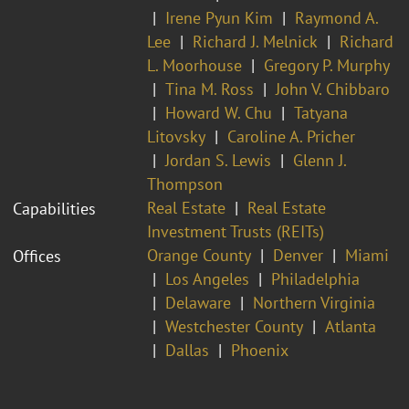
Irene Pyun Kim
Raymond A.
Lee
Richard J. Melnick
Richard
L. Moorhouse
Gregory P. Murphy
Tina M. Ross
John V. Chibbaro
Howard W. Chu
Tatyana
Litovsky
Caroline A. Pricher
Jordan S. Lewis
Glenn J.
Thompson
Real Estate
Real Estate
Capabilities
Investment Trusts (REITs)
Orange County
Denver
Miami
Offices
Los Angeles
Philadelphia
Delaware
Northern Virginia
Westchester County
Atlanta
Dallas
Phoenix