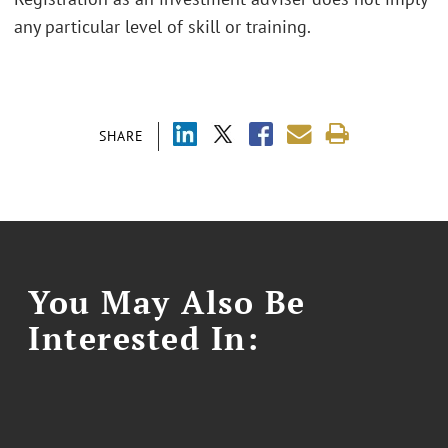
any particular level of skill or training.
SHARE
You May Also Be
Interested In: