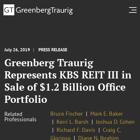
July 26, 2019
PRESS RELEASE
Greenberg Traurig
Represents KBS REIT III in
Sale of $1.2 Billion Office
Portfolio
Bruce Fischer
Mark E. Baker
Related
Professionals
Kerri L. Barsh
Joshua D. Cohen
Richard F. Davis
Craig C.
Glorioso
Diane N. Ibrahim