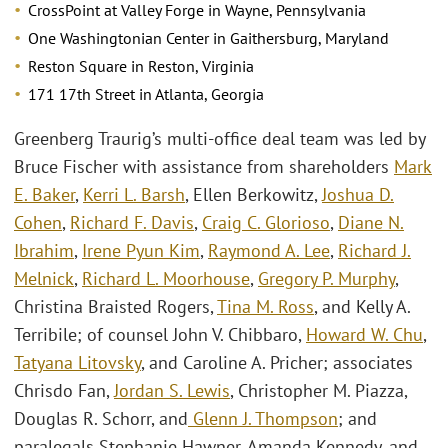
CrossPoint at Valley Forge in Wayne, Pennsylvania
One Washingtonian Center in Gaithersburg, Maryland
Reston Square in Reston, Virginia
171 17th Street in Atlanta, Georgia
Greenberg Traurig’s multi-office deal team was led by
Bruce Fischer with assistance from shareholders
Mark
E. Baker
,
Kerri L. Barsh
, Ellen Berkowitz,
Joshua D.
Cohen
,
Richard F. Davis
,
Craig C. Glorioso
,
Diane N.
Ibrahim
,
Irene Pyun Kim
,
Raymond A. Lee
,
Richard J.
Melnick
,
Richard L. Moorhouse
,
Gregory P. Murphy
,
Christina Braisted Rogers,
Tina M. Ross
, and Kelly A.
Terribile; of counsel John V. Chibbaro,
Howard W. Chu
,
Tatyana Litovsky
, and Caroline A. Pricher; associates
Chrisdo Fan,
Jordan S. Lewis
, Christopher M. Piazza,
Douglas R. Schorr, and
Glenn J. Thompson
; and
paralegals Stephanie Hawner, Amanda Kennedy, and