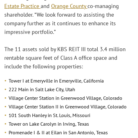
Estate Practice
and
Orange County
co-managing
shareholder. “We look forward to assisting the
company further as it continues to enhance its
impressive portfolio.”
The 11 assets sold by KBS REIT III total 3.4 million
rentable square feet of Class A office space and
include the following properties:
Tower I at Emeryville in Emeryville, California
222 Main in Salt Lake City, Utah
Village Center Station in Greenwood Village, Colorado
Village Center Station II in Greenwood Village, Colorado
101 South Hanley in St. Louis, Missouri
Tower on Lake Carolyn in Irving, Texas
Promenade I & II at Eilan in San Antonio, Texas