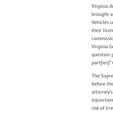
Virginia d
brought a
Vehicles u
their lice
commissio
Virginia 
question 
part[ies]”
The Suprem
before the
attorney’s
injunction
risk of ir