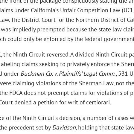
 the front of the package conspicuously stating the a
aims under California’s Unfair Competition Law (UCL)
w. The District Court for the Northern District of Cal
t was impliedly preempted because the state law cla
ch could only be enforced by the federal government
 the Ninth Circuit reversed. A divided Ninth Circuit pa
labeling claims seeking to privately enforce the Sh
d under
Buckman Co. v. Plaintiffs’ Legal Comm
., 531 
 were claiming violations of the Sherman Law, not th
the FDCA does not preempt claims for violations of pa
urt denied a petition for writ of certiorari.
e of the Ninth Circuit’s decision, a number of cases w
the precedent set by
Davidson
, holding that state la