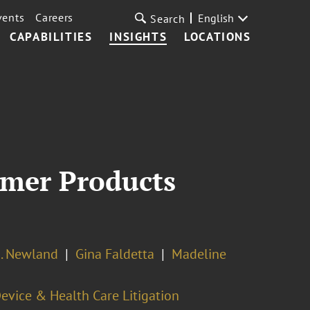
vents
Careers
English
Search
CAPABILITIES
INSIGHTS
LOCATIONS
mer Products
. Newland
Gina Faldetta
Madeline
evice & Health Care Litigation