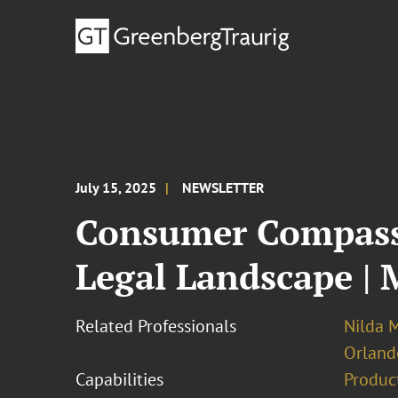
July 15, 2025
NEWSLETTER
Consumer Compass:
Legal Landscape | 
Related Professionals
Nilda M
Orland
Capabilities
Product