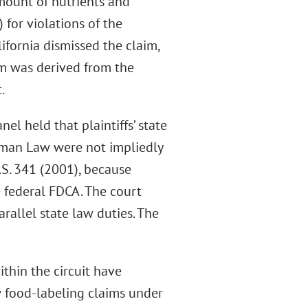
mount of nutrients and
 for violations of the
ifornia dismissed the claim,
im was derived from the
.
nel held that plaintiffs’ state
erman Law were not impliedly
U.S. 341 (2001), because
e federal FDCA. The court
rallel state law duties. The
ithin the circuit have
w food-labeling claims under