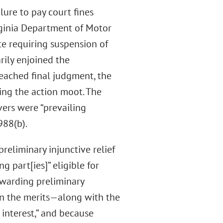
lure to pay court fines
irginia Department of Motor
ute requiring suspension of
arily enjoined the
reached final judgment, the
ing the action moot. The
ers were “prevailing
988(b).
reliminary injunctive relief
g part[ies]” eligible for
awarding preliminary
d on the merits—along with the
 interest,” and because