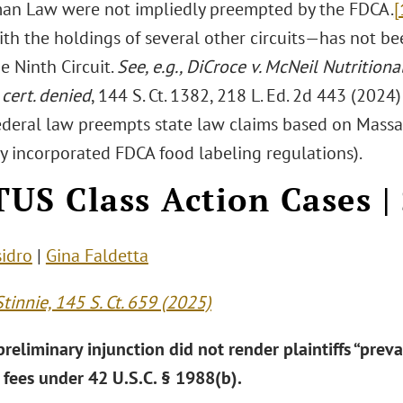
an Law were not impliedly preempted by the FDCA.
[
ith the holdings of several other circuits—has not b
e Ninth Circuit.
See, e.g., DiCroce v. McNeil Nutritiona
,
cert. denied
, 144 S. Ct. 1382, 218 L. Ed. 2d 443 (2024
ederal law preempts state law claims based on Massa
ly incorporated FDCA food labeling regulations).
US Class Action Cases |
sidro
|
Gina Faldetta
Stinnie, 145 S. Ct. 659 (2025)
reliminary injunction did not render plaintiffs “prevail
 fees under 42 U.S.C. § 1988(b).