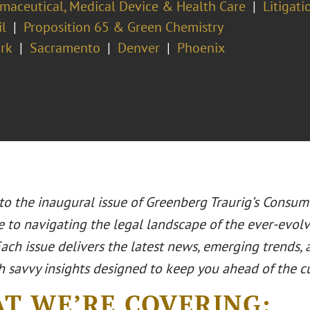
maceutical, Medical Device & Health Care
Litigati
il
Proposition 65 & Green Chemistry
rk
Sacramento
Denver
Phoenix
o the inaugural issue of Greenberg Traurig’s Consum
e to navigating the legal landscape of the ever-evo
Each issue delivers the latest news, emerging trends,
h savvy insights designed to keep you ahead of the c
T WE’RE COVERING: