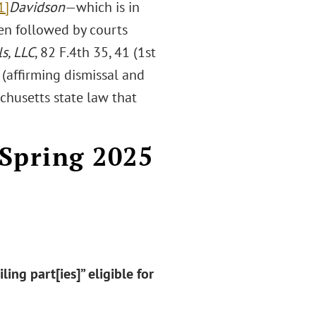
1]
Davidson
—which is in
een followed by courts
ls, LLC
, 82 F.4th 35, 41 (1st
) (affirming dismissal and
chusetts state law that
 Spring 2025
ing part[ies]” eligible for