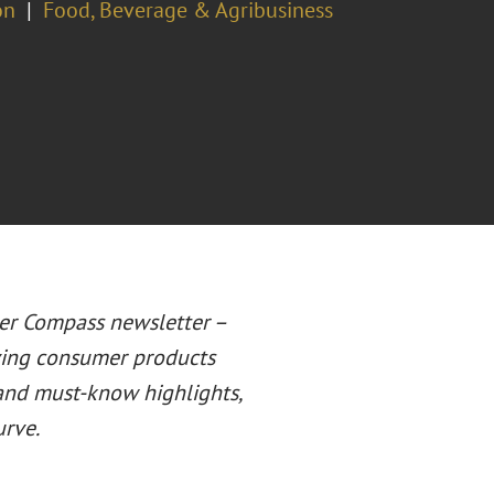
on
Food, Beverage & Agribusiness
er Compass newsletter –
lving consumer products
 and must-know highlights,
urve.