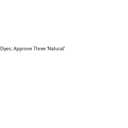
yes; Approve Three ‘Natural’