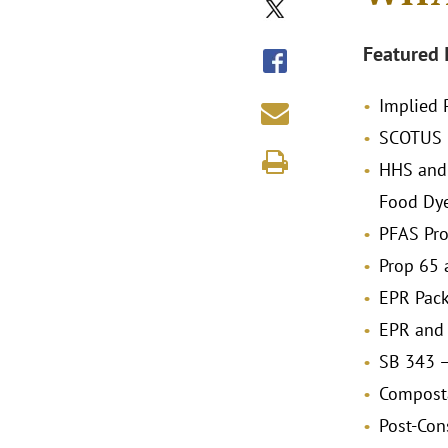
Featured 
Implied 
SCOTUS C
HHS and 
Food Dy
PFAS Pro
Prop 65 
EPR Pac
EPR and 
SB 343 –
Composta
Post-Con