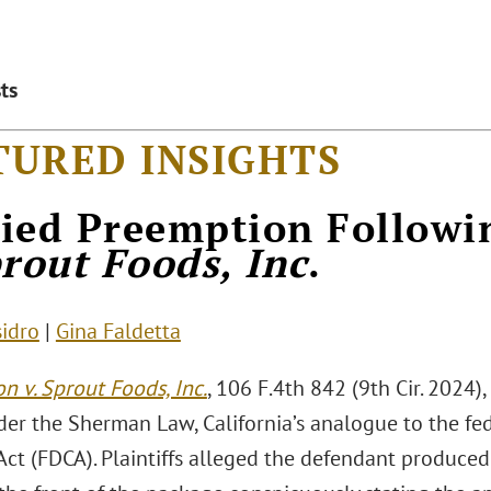
ts
TURED INSIGHTS
ied Preemption Follow
prout Foods, Inc
.
sidro
|
Gina Faldetta
n v. Sprout Foods, Inc.
, 106 F.4th 842 (9th Cir. 2024)
der the Sherman Law, California’s analogue to the fe
Act (FDCA). Plaintiffs alleged the defendant produce