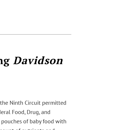
ing
Davidson
, the Ninth Circuit permitted
deral Food, Drug, and
d pouches of baby food with