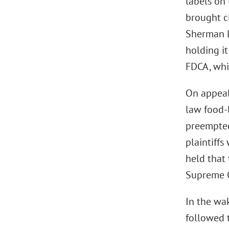
labels on
brought cl
Sherman La
holding i
FDCA, whi
On appeal,
law food-
preempte
plaintiffs
held that 
Supreme Co
In the wak
followed 