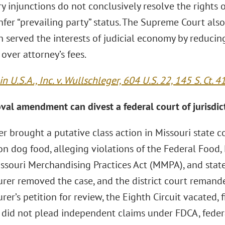
y injunctions do not conclusively resolve the rights o
fer “prevailing party” status. The Supreme Court also
 served the interests of judicial economy by reducing
” over attorney’s fees.
n U.S.A., Inc. v. Wullschleger, 604 U.S. 22, 145 S. Ct. 4
val amendment can divest a federal court of jurisdic
r brought a putative class action in Missouri state c
on dog food, alleging violations of the Federal Food,
ssouri Merchandising Practices Act (MMPA), and state
rer removed the case, and the district court remande
er’s petition for review, the Eighth Circuit vacated, 
did not plead independent claims under FDCA, federa