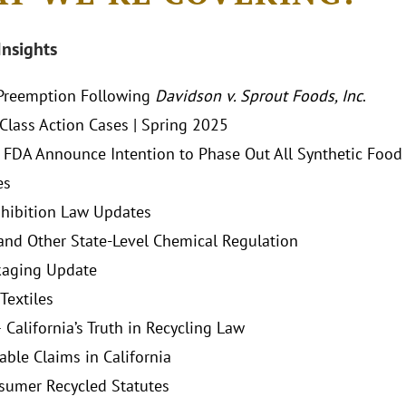
Insights
Preemption Following
Davidson v. Sprout Foods, Inc
.
lass Action Cases | Spring 2025
FDA Announce Intention to Phase Out All Synthetic Food D
es
hibition Law Updates
and Other State-Level Chemical Regulation
kaging Update
Textiles
 California’s Truth in Recycling Law
ble Claims in California
sumer Recycled Statutes