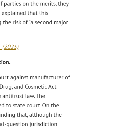
f parties on the merits, they
 explained that this
 the risk of “a second major
1 (2025)
tion.
ourt against manufacturer of
 Drug, and Cosmetic Act
 antitrust law. The
d to state court. On the
finding that, although the
l-question jurisdiction