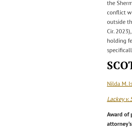
the Sherm
conflict w
outside th
Cir. 2023)
holding f
specifical
SCOT
Nilda M. I
Lackey v. 
Award of p
attorney’s