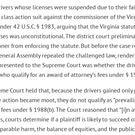
rivers whose licenses were suspended due to their fai
 class action suit against the commissioner of the V
nder 42 U.S.C. § 1983, arguing that the Virginia stat
nses was unconstitutional. The district court prelimin
ner from enforcing the statute. But before the case 
General Assembly repealed the challenged law, render
presented to the Supreme Court was whether the driv
 who qualify for an award of attorney’s fees under § 1
e Court held that, because the drivers gained only p
 action became moot, they do not qualify as “prevailin
 fees under § 1988(b). The Court reasoned that “[i]n 
s, courts determine if a plaintiff is likely to succee
reparable harm, the balance of equities, and the public