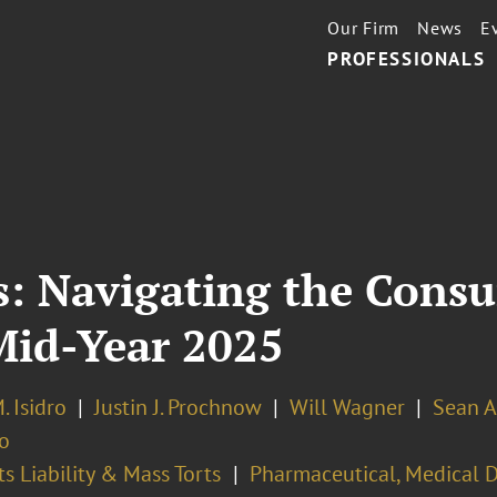
Our Firm
News
E
PROFESSIONALS
 Navigating the Consu
Mid-Year 2025
. Isidro
Justin J. Prochnow
Will Wagner
Sean A
o
s Liability & Mass Torts
Pharmaceutical, Medical D