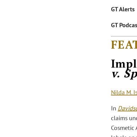
GT Alerts
GT Podcas
FEA
Impl
v. S
Nilda M. I
In
Davidso
claims un
Cosmetic 