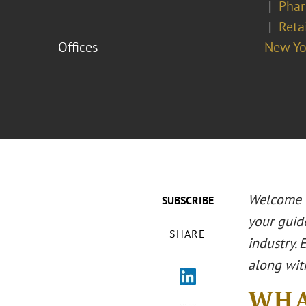
Phar
Reta
Offices
New Yo
Welcome t
SUBSCRIBE
your guid
SHARE
industry. 
along wit
WHA