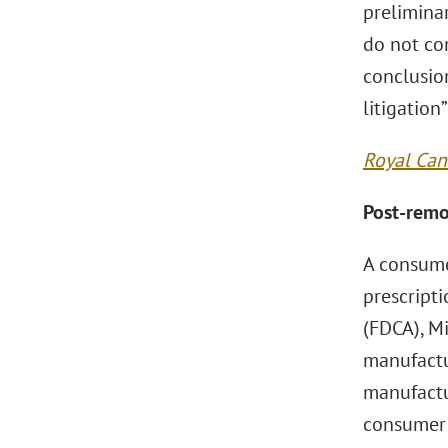
preliminar
do not con
conclusion
litigation
Royal Cani
Post-remo
A consume
prescripti
(FDCA), Mi
manufactu
manufactur
consumer 