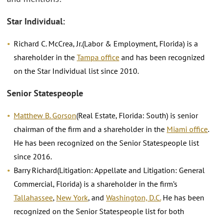
Star Individual:
Richard C. McCrea, Jr.(Labor & Employment, Florida) is a
shareholder in the
Tampa office
and has been recognized
on the Star Individual list since 2010.
Senior Statespeople
Matthew B. Gorson
(Real Estate, Florida: South) is senior
chairman of the firm and a shareholder in the
Miami office
.
He has been recognized on the Senior Statespeople list
since 2016.
Barry Richard(Litigation: Appellate and Litigation: General
Commercial, Florida) is a shareholder in the firm’s
Tallahassee
,
New York
, and
Washington, D.C.
He has been
recognized on the Senior Statespeople list for both