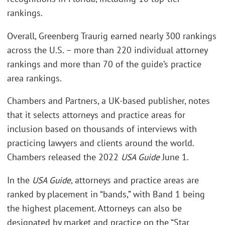
rankings.
Overall, Greenberg Traurig earned nearly 300 rankings
across the U.S. – more than 220 individual attorney
rankings and more than 70 of the guide’s practice
area rankings.
Chambers and Partners, a UK-based publisher, notes
that it selects attorneys and practice areas for
inclusion based on thousands of interviews with
practicing lawyers and clients around the world.
Chambers released the 2022
USA Guide
June 1.
In the
USA Guide
, attorneys and practice areas are
ranked by placement in “bands,” with Band 1 being
the highest placement. Attorneys can also be
designated by market and practice on the “Star