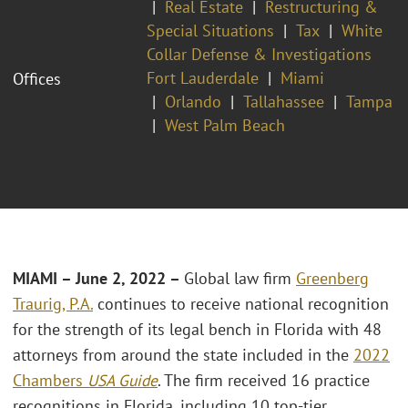
Real Estate
Restructuring &
Special Situations
Tax
White
Collar Defense & Investigations
Fort Lauderdale
Miami
Offices
Orlando
Tallahassee
Tampa
West Palm Beach
MIAMI – June 2, 2022 –
Global law firm
Greenberg
Traurig, P.A.
continues to receive national recognition
for the strength of its legal bench in Florida with 48
attorneys from around the state included in the
2022
Chambers
USA Guide
. The firm received 16 practice
recognitions in Florida, including 10 top-tier