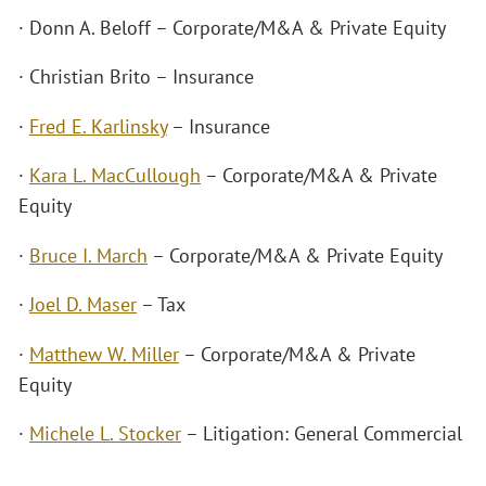
· Donn A. Beloff – Corporate/M&A & Private Equity
· Christian Brito – Insurance
·
Fred E. Karlinsky
– Insurance
·
Kara L. MacCullough
– Corporate/M&A & Private
Equity
·
Bruce I. March
– Corporate/M&A & Private Equity
·
Joel D. Maser
– Tax
·
Matthew W. Miller
– Corporate/M&A & Private
Equity
·
Michele L. Stocker
– Litigation: General Commercial