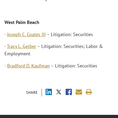
West Palm Beach
·
Joseph C. Coates III
– Litigation: Securities
·
Tracy L. Gerber
– Litigation: Securities; Labor &
Employment
·
Bradford D. Kaufman
– Litigation: Securities
SHARE