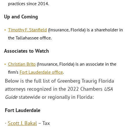
practices since 2014.
Up and Coming
Timothy F. Stanfield
(Insurance, Florida) is a shareholder in
the Tallahassee office.
Associates to Watch
Christian Brito
(Insurance, Florida) is an associate in the
firm’s
Fort Lauderdale office
.
Below is the full list of Greenberg Traurig Florida
attorneys recognized in the 2022 Chambers
USA
Guide
statewide or regionally in Florida:
Fort Lauderdale
·
Scott J. Bakal
– Tax