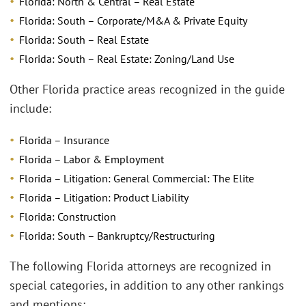
Florida: North & Central – Real Estate
Florida: South – Corporate/M&A & Private Equity
Florida: South – Real Estate
Florida: South – Real Estate: Zoning/Land Use
Other Florida practice areas recognized in the guide
include:
Florida – Insurance
Florida – Labor & Employment
Florida – Litigation: General Commercial: The Elite
Florida – Litigation: Product Liability
Florida: Construction
Florida: South – Bankruptcy/Restructuring
The following Florida attorneys are recognized in
special categories, in addition to any other rankings
and mentions: