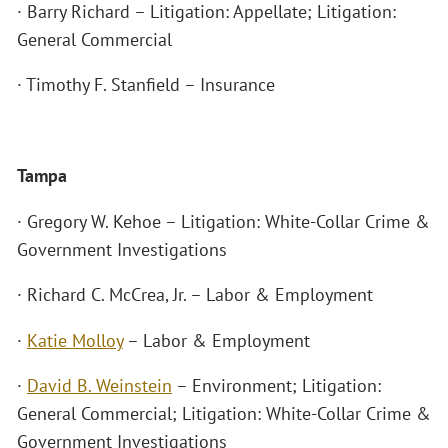
· Barry Richard – Litigation: Appellate; Litigation:
General Commercial
· Timothy F. Stanfield – Insurance
Tampa
· Gregory W. Kehoe – Litigation: White-Collar Crime &
Government Investigations
· Richard C. McCrea, Jr. – Labor & Employment
·
Katie Molloy
– Labor & Employment
·
David B. Weinstein
– Environment; Litigation:
General Commercial; Litigation: White-Collar Crime &
Government Investigations