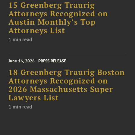
15 Greenberg Traurig
Attorneys Recognized on
Austin Monthly’s Top
Attorneys List
1 min read
June 16, 2026
PRESS RELEASE
18 Greenberg Traurig Boston
Attorneys Recognized on
2026 Massachusetts Super
Lawyers List
1 min read