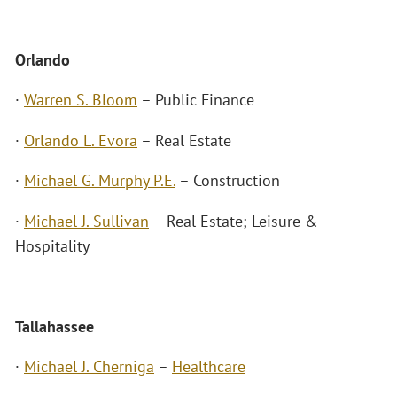
Orlando
·
Warren S. Bloom
– Public Finance
·
Orlando L. Evora
– Real Estate
·
Michael G. Murphy P.E.
– Construction
·
Michael J. Sullivan
– Real Estate; Leisure &
Hospitality
Tallahassee
·
Michael J. Cherniga
–
Healthcare