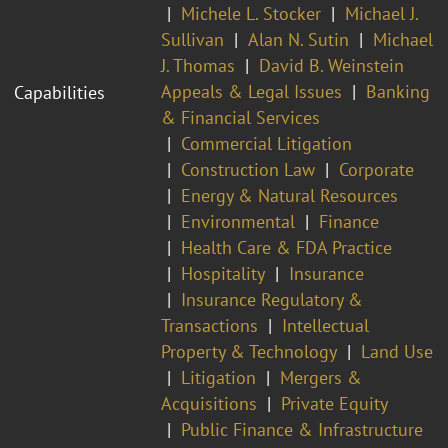
Michele L. Stocker
Michael J.
Sullivan
Alan N. Sutin
Michael
J. Thomas
David B. Weinstein
Appeals & Legal Issues
Banking
Capabilities
& Financial Services
Commercial Litigation
Construction Law
Corporate
Energy & Natural Resources
Environmental
Finance
Health Care & FDA Practice
Hospitality
Insurance
Insurance Regulatory &
Transactions
Intellectual
Property & Technology
Land Use
Litigation
Mergers &
Acquisitions
Private Equity
Public Finance & Infrastructure