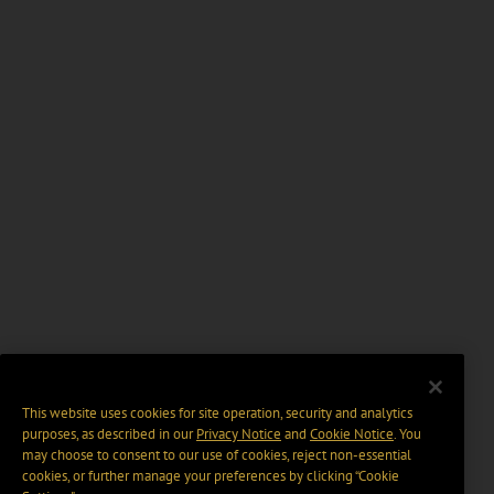
This website uses cookies for site operation, security and analytics
purposes, as described in our
Privacy Notice
and
Cookie Notice
. You
may choose to consent to our use of cookies, reject non-essential
cookies, or further manage your preferences by clicking “Cookie