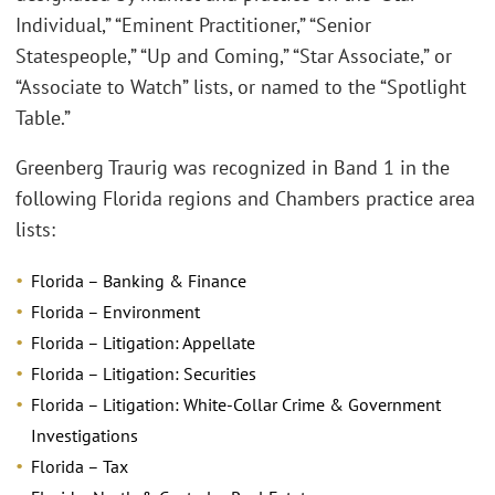
Individual,” “Eminent Practitioner,” “Senior
Statespeople,” “Up and Coming,” “Star Associate,” or
“Associate to Watch” lists, or named to the “Spotlight
Table.”
Greenberg Traurig was recognized in Band 1 in the
following Florida regions and Chambers practice area
lists:
Florida – Banking & Finance
Florida – Environment
Florida – Litigation: Appellate
Florida – Litigation: Securities
Florida – Litigation: White-Collar Crime & Government
Investigations
Florida – Tax