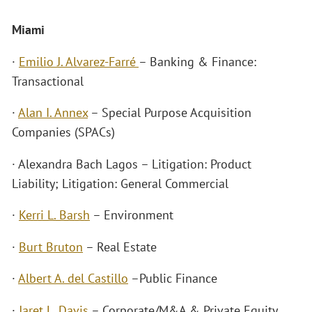
Miami
·
Emilio J. Alvarez-Farré
– Banking & Finance:
Transactional
·
Alan I. Annex
– Special Purpose Acquisition
Companies (SPACs)
· Alexandra Bach Lagos – Litigation: Product
Liability; Litigation: General Commercial
·
Kerri L. Barsh
– Environment
·
Burt Bruton
– Real Estate
·
Albert A. del Castillo
–Public Finance
·
Jaret L. Davis
– Corporate/M&A & Private Equity