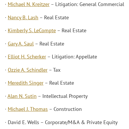
·
Michael N. Kreitzer
– Litigation: General Commercial
·
Nancy B. Lash
– Real Estate
·
Kimberly S. LeCompte
– Real Estate
·
Gary A. Saul
– Real Estate
·
Elliot H. Scherker
– Litigation: Appellate
·
Ozzie A. Schindler
– Tax
·
Meredith Singer
– Real Estate
·
Alan N. Sutin
– Intellectual Property
·
Michael J. Thomas
– Construction
· David E. Wells – Corporate/M&A & Private Equity