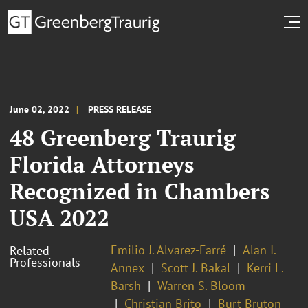
June 02, 2022
PRESS RELEASE
48 Greenberg Traurig
Florida Attorneys
Recognized in Chambers
USA 2022
Emilio J. Alvarez-Farré
Alan I.
Related
Professionals
Annex
Scott J. Bakal
Kerri L.
Barsh
Warren S. Bloom
Christian Brito
Burt Bruton