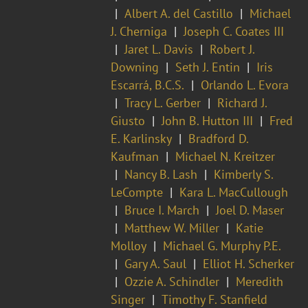
Albert A. del Castillo
Michael
J. Cherniga
Joseph C. Coates III
Jaret L. Davis
Robert J.
Downing
Seth J. Entin
Iris
Escarrá, B.C.S.
Orlando L. Evora
Tracy L. Gerber
Richard J.
Giusto
John B. Hutton III
Fred
E. Karlinsky
Bradford D.
Kaufman
Michael N. Kreitzer
Nancy B. Lash
Kimberly S.
LeCompte
Kara L. MacCullough
Bruce I. March
Joel D. Maser
Matthew W. Miller
Katie
Molloy
Michael G. Murphy P.E.
Gary A. Saul
Elliot H. Scherker
Ozzie A. Schindler
Meredith
Singer
Timothy F. Stanfield