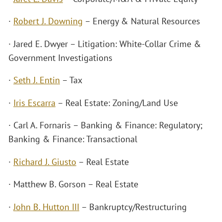
·
Robert J. Downing
– Energy & Natural Resources
· Jared E. Dwyer – Litigation: White-Collar Crime &
Government Investigations
·
Seth J. Entin
– Tax
·
Iris Escarra
– Real Estate: Zoning/Land Use
· Carl A. Fornaris – Banking & Finance: Regulatory;
Banking & Finance: Transactional
·
Richard J. Giusto
– Real Estate
· Matthew B. Gorson – Real Estate
·
John B. Hutton III
– Bankruptcy/Restructuring