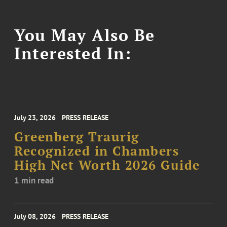
You May Also Be
Interested In:
July 23, 2026
PRESS RELEASE
Greenberg Traurig
Recognized in Chambers
High Net Worth 2026 Guide
1 min read
July 08, 2026
PRESS RELEASE