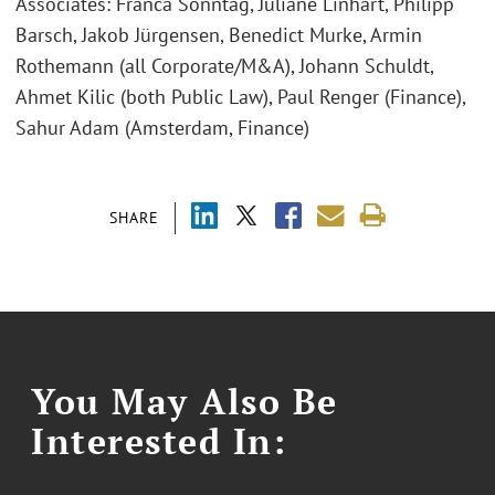
Associates: Franca Sonntag, Juliane Linhart, Philipp
Barsch, Jakob Jürgensen, Benedict Murke, Armin
Rothemann (all Corporate/M&A), Johann Schuldt,
Ahmet Kilic (both Public Law), Paul Renger (Finance),
Sahur Adam (Amsterdam, Finance)
SHARE
You May Also Be
Interested In: