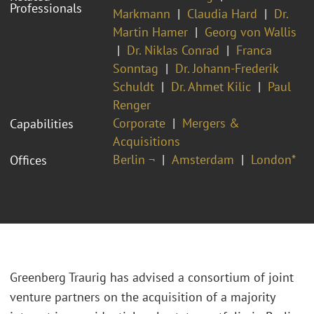
Professionals
Markmann
Claudia Hard
Dr.
Martin Hamer
Georg von Wallis
Dr. Niklas Conrad
Franca
Sonntag
Dr. Johann-Frederik
Schuldt
Dr. Ahmet Kilic
Paul
Renger
Corporate
Mergers &
Capabilities
Acquisitions
Berlin ¬
Amsterdam
London*
Offices
Greenberg Traurig has advised a consortium of joint
venture partners on the acquisition of a majority