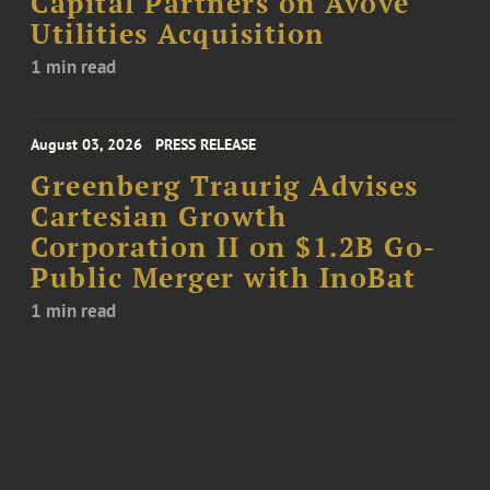
Capital Partners on Avove
Utilities Acquisition
1 min read
August 03, 2026
PRESS RELEASE
Greenberg Traurig Advises
Cartesian Growth
Corporation II on $1.2B Go-
Public Merger with InoBat
1 min read