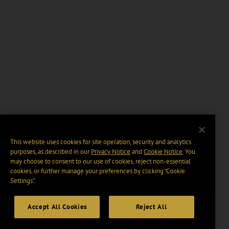
This website uses cookies for site operation, security and analytics
purposes, as described in our
Privacy Notice
and
Cookie Notice
. You
may choose to consent to our use of cookies, reject non-essential
cookies, or further manage your preferences by clicking “Cookie
Settings".
Accept All Cookies
Reject All