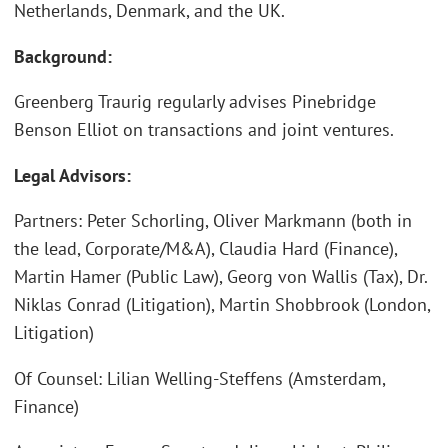
Netherlands, Denmark, and the UK.
Background:
Greenberg Traurig regularly advises Pinebridge
Benson Elliot on transactions and joint ventures.
Legal Advisors:
Partners: Peter Schorling, Oliver Markmann (both in
the lead, Corporate/M&A), Claudia Hard (Finance),
Martin Hamer (Public Law), Georg von Wallis (Tax), Dr.
Niklas Conrad (Litigation), Martin Shobbrook (London,
Litigation)
Of Counsel: Lilian Welling-Steffens (Amsterdam,
Finance)