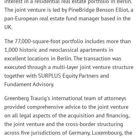
interest in a residential real estate portfolio in Berlin.
The joint venture is led by PineBridge Benson Elliot, a
pan-European real estate fund manager based in the
UK.
The 77,000-square-foot portfolio includes more than
1,000 historic and neoclassical apartments in
excellent locations in Berlin. The transaction was
executed through a multi-layer joint venture structure
together with SURPLUS Equity Partners and
Fundament Advisory.
Greenberg Traurig's international team of attorneys
provided comprehensive advice to the joint venture
on all legal aspects of the acquisition and financing,
the joint venture and the cross-border structuring
across five jurisdictions of Germany, Luxembourg, the