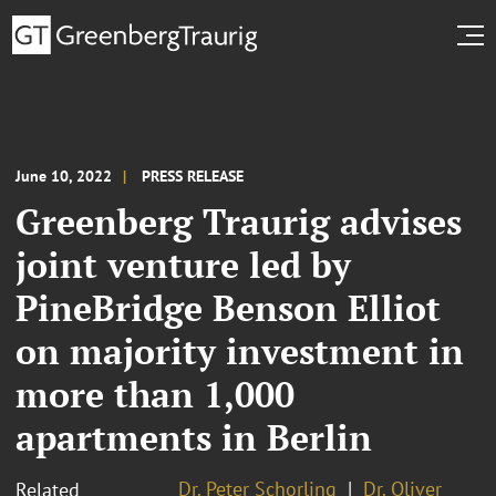
June 10, 2022
PRESS RELEASE
Greenberg Traurig advises
joint venture led by
PineBridge Benson Elliot
on majority investment in
more than 1,000
apartments in Berlin
Dr. Peter Schorling
Dr. Oliver
Related