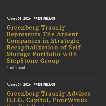
August 05, 2026
PRESS RELEASE
Greenberg Traurig
Represents The Ardent
Companies in Strategic
Recapitalization of Self-
Storage Portfolio with
StepStone Group
1 min read
August 04, 2026
PRESS RELEASE
Greenberg Traurig Advises
H.I.G. Capital, FourWinds