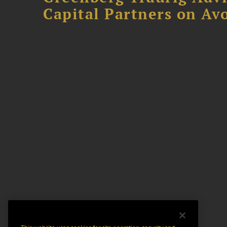
Capital Partners on Avo