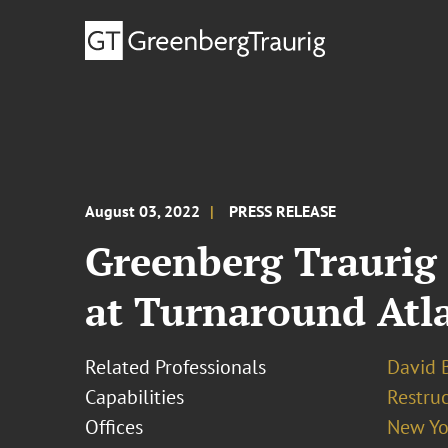
August 03, 2022
PRESS RELEASE
Greenberg Traurig 
at Turnaround Atl
Related Professionals
David B
Capabilities
Restruc
Offices
New Yo