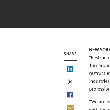
NEW YORK 
SHARE
“Restruct
Turnaroun
restructur
industries
professio
“We are ho
with the m