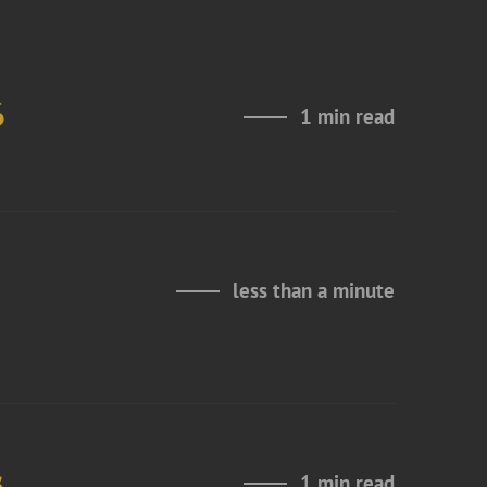
6
1 min read
less than a minute
s
1 min read