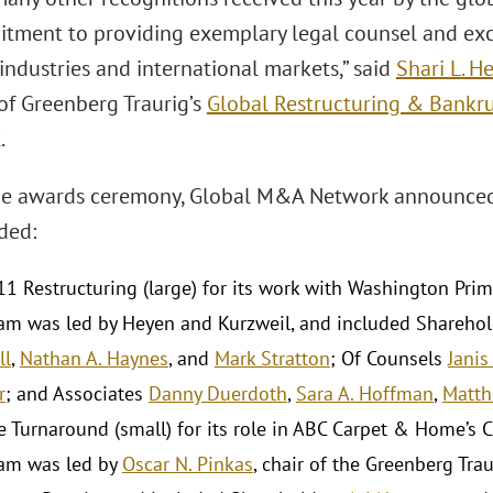
tment to providing exemplary legal counsel and excel
 industries and international markets,” said
Shari L. H
 of Greenberg Traurig’s
Global Restructuring & Bankru
.
the awards ceremony, Global M&A Network announced
ded:
11 Restructuring (large) for its work with Washington Pri
am was led by Heyen and Kurzweil, and included Shareho
ll
,
Nathan A. Haynes
, and
Mark Stratton
; Of Counsels
Janis
r
; and Associates
Danny Duerdoth
,
Sara A. Hoffman
,
Matth
e Turnaround (small) for its role in ABC Carpet & Home’s C
am was led by
Oscar N. Pinkas
, chair of the Greenberg Trau