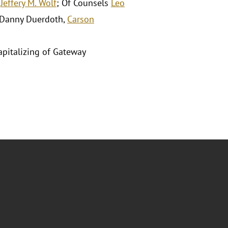
d
Jeffery M. Wolf
; Of Counsels
Leo
 Danny Duerdoth,
Carson
capitalizing of Gateway