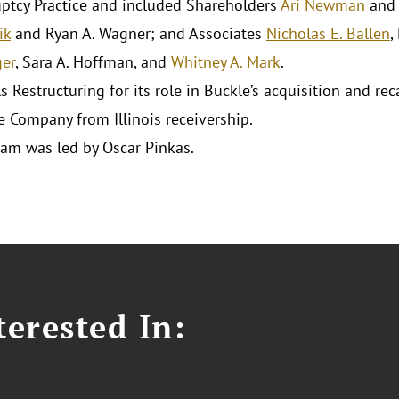
ptcy Practice and included Shareholders
Ari Newman
an
ik
and Ryan A. Wagner; and Associates
Nicholas E. Ballen
,
er
, Sara A. Hoffman, and
Whitney A. Mark
.
s Restructuring for its role in Buckle’s acquisition and re
e Company from Illinois receivership.
eam was led by Oscar Pinkas.
erested In: