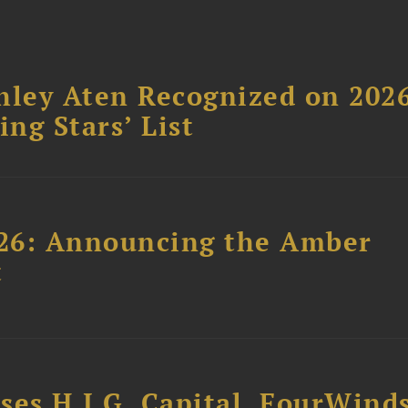
hley Aten Recognized on 202
ing Stars’ List
26: Announcing the Amber
t
ses H.I.G. Capital, FourWind