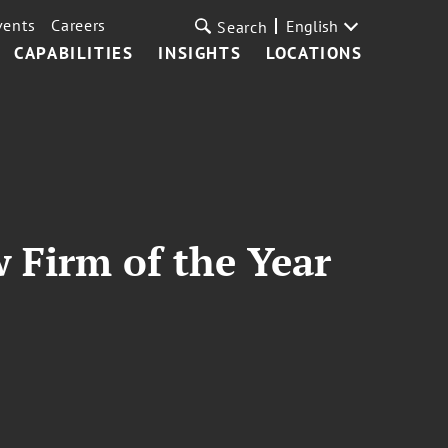
vents
Careers
English
Search
CAPABILITIES
INSIGHTS
LOCATIONS
 Firm of the Year