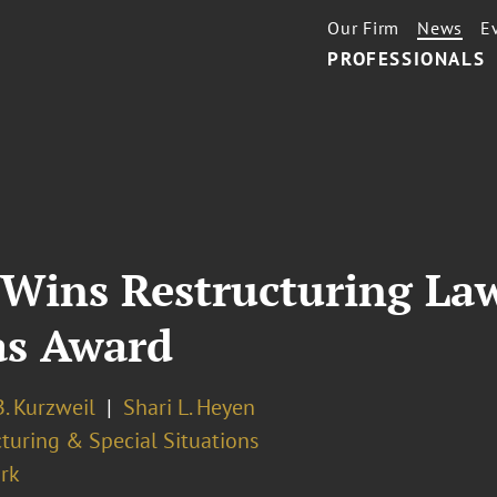
Our Firm
News
E
PROFESSIONALS
Wins Restructuring Law
as Award
. Kurzweil
Shari L. Heyen
turing & Special Situations
rk