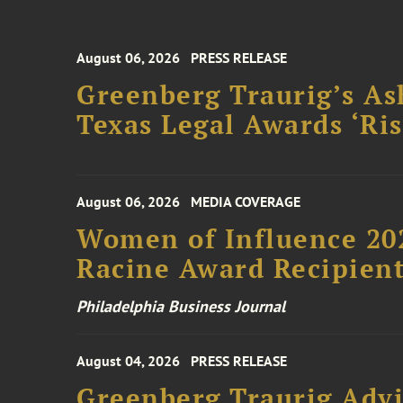
August 06, 2026
PRESS RELEASE
Greenberg Traurig’s As
Texas Legal Awards ‘Ris
August 06, 2026
MEDIA COVERAGE
Women of Influence 20
Racine Award Recipien
Philadelphia Business Journal
August 04, 2026
PRESS RELEASE
Greenberg Traurig Advi