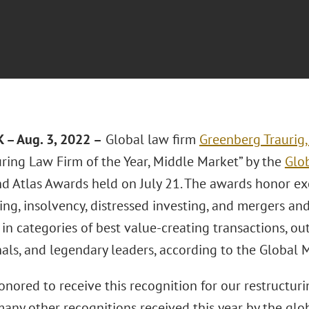
– Aug. 3, 2022 –
Global law firm
Greenberg Traurig,
uring Law Firm of the Year, Middle Market” by the
Glo
d Atlas Awards held on July 21. The awards honor ex
ing, insolvency, distressed investing, and mergers an
 in categories of best value-creating transactions, ou
nals, and legendary leaders, according to the Globa
nored to receive this recognition for our restructuri
any other recognitions received this year by the glob