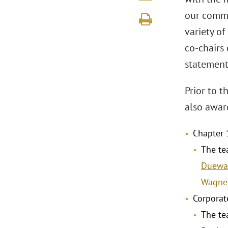
our commi
variety of
co-chairs
statement
Prior to 
also awar
Chapter 
The te
Duewa
Wagne
Corporat
The te