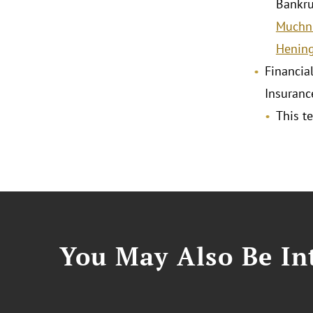
Bankru
Muchn
Hening
Financial
Insuranc
This t
You May Also Be Int