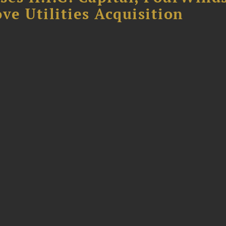
ve Utilities Acquisition