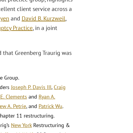
lent client service across a
eyen
and
David B. Kurzweil
,
ptcy Practice
, in a joint
 that Greenberg Traurig was
me Group.
lders
Joseph P. Davis III
,
Craig
 E. Clements
and
Ryan A.
ew A. Petrie
, and
Patrick Wu
.
hapter 11 restructuring.
rig’s
New York
Restructuring &