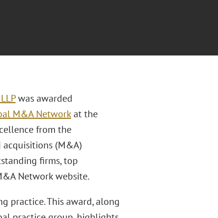
 LLP
was awarded
bal M&A Network
at the
cellence from the
d acquisitions (M&A)
tstanding firms, top
l M&A Network website.
ng practice. This award, along
al practice group, highlights