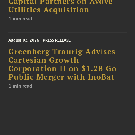
Capital Partners on Avove
Utilities Acquisition
1 min read
August 03, 2026
PRESS RELEASE
Greenberg Traurig Advises
Cartesian Growth
Corporation II on $1.2B Go-
Public Merger with InoBat
1 min read