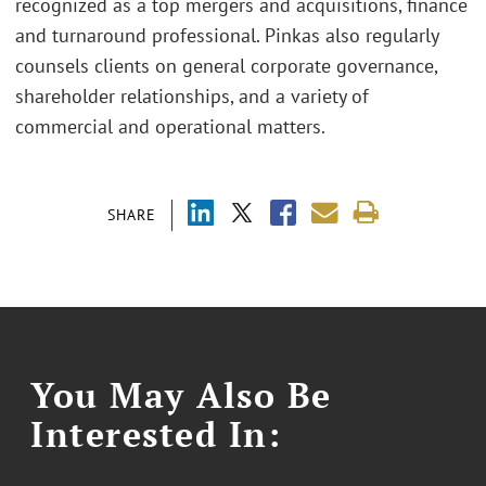
recognized as a top mergers and acquisitions, finance
and turnaround professional. Pinkas also regularly
counsels clients on general corporate governance,
shareholder relationships, and a variety of
commercial and operational matters.
SHARE
You May Also Be
Interested In: