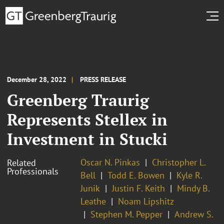
December 28, 2022
PRESS RELEASE
Greenberg Traurig
Represents Stellex in
Investment in Stucki
Oscar N. Pinkas
Christopher L.
Related
Professionals
Bell
Todd E. Bowen
Kyle R.
Junik
Justin F. Keith
Mindy B.
Leathe
Noam Lipshitz
Stephen M. Pepper
Andrew S.