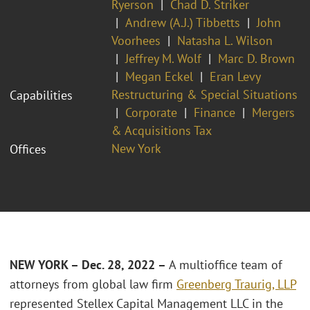
Ryerson
Chad D. Striker
Andrew (A.J.) Tibbetts
John
Voorhees
Natasha L. Wilson
Jeffrey M. Wolf
Marc D. Brown
Megan Eckel
Eran Levy
Restructuring & Special Situations
Capabilities
Corporate
Finance
Mergers
& Acquisitions Tax
New York
Offices
NEW YORK – Dec. 28, 2022 –
A multioffice team of
attorneys from global law firm
Greenberg Traurig, LLP
represented Stellex Capital Management LLC in the