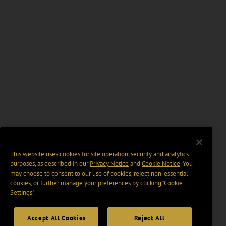
This website uses cookies for site operation, security and analytics
purposes, as described in our
Privacy Notice
and
Cookie Notice
. You
may choose to consent to our use of cookies, reject non-essential
cookies, or further manage your preferences by clicking “Cookie
Settings".
Accept All Cookies
Reject All