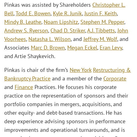
Pinkas was assisted by Shareholders
Christopher L.
Bell
,
Todd E. Bowen
,
Kyle R. Junik
,
Justin F. Keith
,
Mindy B. Leathe
,
Noam Lipshitz
,
Stephen M. Pepper
,
Andrew S. Ryerson
,
Chad D. Striker
,
A.J. Tibbetts
,
John
Voorhees
,
Natasha L. Wilson
, and
Jeffrey M. Wolf
, and
Associates
Marc D. Brown
,
Megan Eckel
,
Eran Levy
,
and Artie Shaykevich.
Pinkas is chair of the firm’s
New York
Restructuring &
Bankruptcy Practice
and a member of the
Corporate
and
Finance
Practices. He focuses his corporate
practice on the representation of sponsors and their
portfolio companies in mergers, acquisitions, and
other equity- and debt-based transactions. He has
deep experience advising sponsors in performance
improvements and operational turnarounds, and is