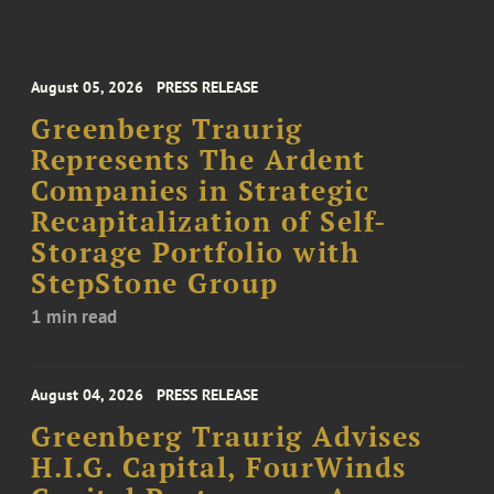
August 05, 2026
PRESS RELEASE
Greenberg Traurig
Represents The Ardent
Companies in Strategic
Recapitalization of Self-
Storage Portfolio with
StepStone Group
1 min read
August 04, 2026
PRESS RELEASE
Greenberg Traurig Advises
H.I.G. Capital, FourWinds