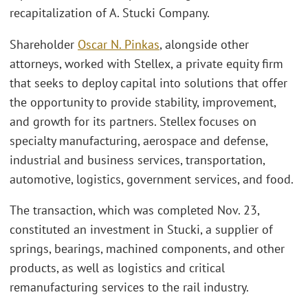
recapitalization of A. Stucki Company.
Shareholder
Oscar N. Pinkas
, alongside other
attorneys, worked with Stellex, a private equity firm
that seeks to deploy capital into solutions that offer
the opportunity to provide stability, improvement,
and growth for its partners. Stellex focuses on
specialty manufacturing, aerospace and defense,
industrial and business services, transportation,
automotive, logistics, government services, and food.
The transaction, which was completed Nov. 23,
constituted an investment in Stucki, a supplier of
springs, bearings, machined components, and other
products, as well as logistics and critical
remanufacturing services to the rail industry.