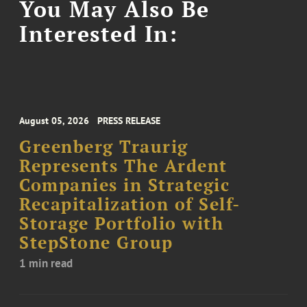
You May Also Be
Interested In:
August 05, 2026
PRESS RELEASE
Greenberg Traurig
Represents The Ardent
Companies in Strategic
Recapitalization of Self-
Storage Portfolio with
StepStone Group
1 min read