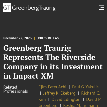
December 22, 2023
PRESS RELEASE
Greenberg Traurig
Represents The Riverside
Company in its Investment
in Impact XM
Ejim Peter Achi
Paul G. Yakulis
Related
Professionals
Jeffrey K. Ekeberg
Richard C.
Kim
David Edington
David M.
Greenberg
Keshia M. Tiemann