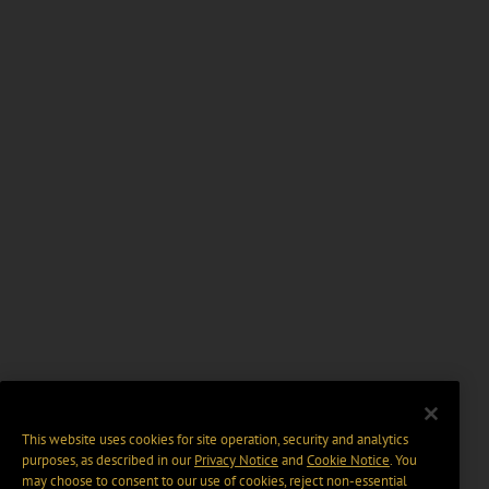
This website uses cookies for site operation, security and analytics
purposes, as described in our
Privacy Notice
and
Cookie Notice
. You
may choose to consent to our use of cookies, reject non-essential