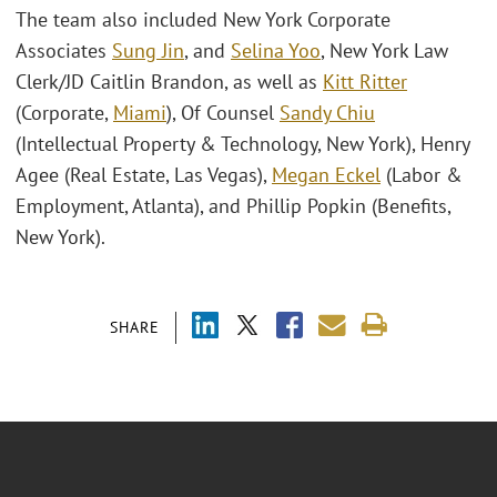
The team also included New York Corporate
Associates
Sung Jin
, and
Selina Yoo
, New York Law
Clerk/JD Caitlin Brandon, as well as
Kitt Ritter
(Corporate,
Miami
), Of Counsel
Sandy Chiu
(Intellectual Property & Technology, New York), Henry
Agee (Real Estate, Las Vegas),
Megan Eckel
(Labor &
Employment, Atlanta), and Phillip Popkin (Benefits,
New York).
SHARE