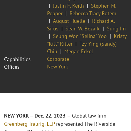
Justin F. Keith
Stephen M.
Pepper
Rebecca Tracy Rotem
August Huelle
Richard A.
Sirus
Sean W. Bezark
Sung Jin
Seung Won “Selina” Yoo
Kristy
"Kitt" Ritter
Tzy-Ying (Sandy)
Chiu
Megan Eckel
Corporate
Capabilities
New York
Offices
NEW YORK – Dec. 22, 2023
–
Global law firm
Greenberg Traurig, LLP
represented The Riverside