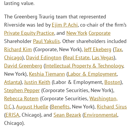
lasting value.
The Greenberg Traurig team that represented
Riverside was led by
Ejim P. Achi
, co-chair of the firm’s
Private Equity Practice
, and
New York
Corporate
Shareholder
Paul Yakulis
. Other shareholders included
Richard Kim
(Corporate, New York),
Jeff Ekeberg
(
Tax
,
Chicago
),
David Edington
(
Real Estate
,
Las Vegas
),
David Greenberg
(
Intellectual Property & Technology
,
New York),
Keshia Tiemann
(
Labor & Employment
,
Atlanta
),
Justin Keith
(Labor & Employment,
Boston
),
Stephen Pepper
(Corporate Securities, New York),
Rebecca Rotem
(Corporate Securities,
Washington,
D.C
.),
August Huelle
(
Benefits
, New York),
Richard Sirus
(
ERISA
, Chicago), and
Sean Bezark
(
Environmental
,
Chicago).