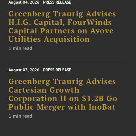
August 04, 2026
PRESS RELEASE
Greenberg Traurig Advises
H.I.G. Capital, FourWinds
Capital Partners on Avove
Utilities Acquisition
1 min read
August 03, 2026
PRESS RELEASE
Greenberg Traurig Advises
Cartesian Growth
Corporation II on $1.2B Go-
Public Merger with InoBat
1 min read