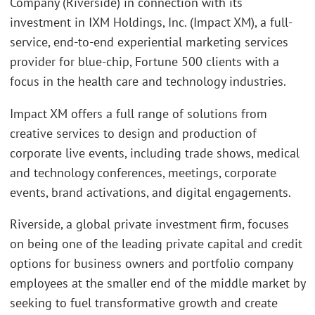
Company (Riverside) in connection with its
investment in IXM Holdings, Inc. (Impact XM), a full-
service, end-to-end experiential marketing services
provider for blue-chip, Fortune 500 clients with a
focus in the health care and technology industries.
Impact XM offers a full range of solutions from
creative services to design and production of
corporate live events, including trade shows, medical
and technology conferences, meetings, corporate
events, brand activations, and digital engagements.
Riverside, a global private investment firm, focuses
on being one of the leading private capital and credit
options for business owners and portfolio company
employees at the smaller end of the middle market by
seeking to fuel transformative growth and create