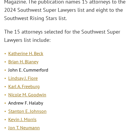
Magazine. The publication names 15 attorneys to the
2024 Southwest Super Lawyers list and eight to the
Southwest Rising Stars list.
The 15 attorneys selected for the Southwest Super
Lawyers list include:
Katherine H. Beck
Brian H. Blaney
John E. Cummerford
Lindsay J. Fiore
Karl A. Freeburg
Nicole M. Goodwin
Andrew F. Halaby
Stanton E. Johnson
Kevin J. Morris
Jon T. Neumann