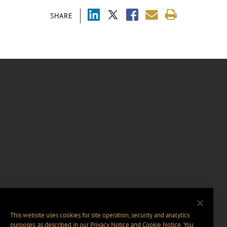
SHARE
This website uses cookies for site operation, security and analytics
purposes, as described in our
Privacy Notice
and
Cookie Notice
. You