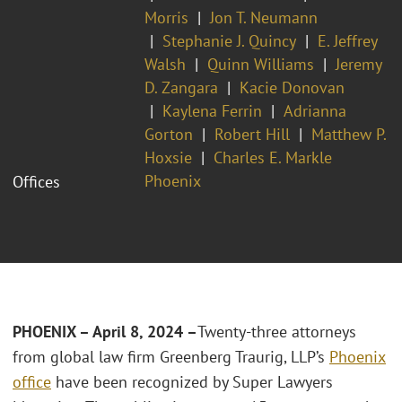
Morris
Jon T. Neumann
Stephanie J. Quincy
E. Jeffrey
Walsh
Quinn Williams
Jeremy
D. Zangara
Kacie Donovan
Kaylena Ferrin
Adrianna
Gorton
Robert Hill
Matthew P.
Hoxsie
Charles E. Markle
Phoenix
Offices
PHOENIX – April 8, 2024 –
Twenty-three attorneys
from global law firm Greenberg Traurig, LLP’s
Phoenix
office
have been recognized by Super Lawyers