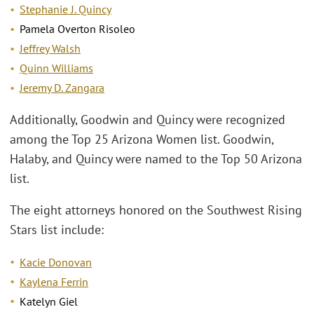
Stephanie J. Quincy
Pamela Overton Risoleo
Jeffrey Walsh
Quinn Williams
Jeremy D. Zangara
Additionally, Goodwin and Quincy were recognized
among the Top 25 Arizona Women list. Goodwin,
Halaby, and Quincy were named to the Top 50 Arizona
list.
The eight attorneys honored on the Southwest Rising
Stars list include:
Kacie Donovan
Kaylena Ferrin
Katelyn Giel