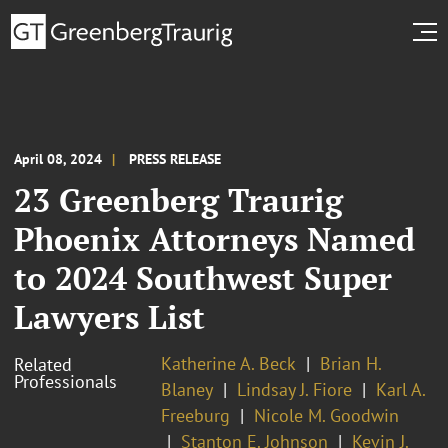
April 08, 2024
PRESS RELEASE
23 Greenberg Traurig
Phoenix Attorneys Named
to 2024 Southwest Super
Lawyers List
Katherine A. Beck
Brian H.
Related
Professionals
Blaney
Lindsay J. Fiore
Karl A.
Freeburg
Nicole M. Goodwin
Stanton E. Johnson
Kevin J.