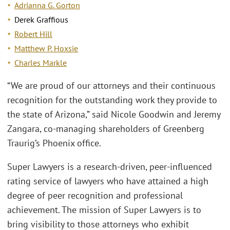
Adrianna G. Gorton
Derek Graffious
Robert Hill
Matthew P. Hoxsie
Charles Markle
“We are proud of our attorneys and their continuous
recognition for the outstanding work they provide to
the state of Arizona,” said Nicole Goodwin and Jeremy
Zangara, co-managing shareholders of Greenberg
Traurig’s Phoenix office.
Super Lawyers is a research-driven, peer-influenced
rating service of lawyers who have attained a high
degree of peer recognition and professional
achievement. The mission of Super Lawyers is to
bring visibility to those attorneys who exhibit