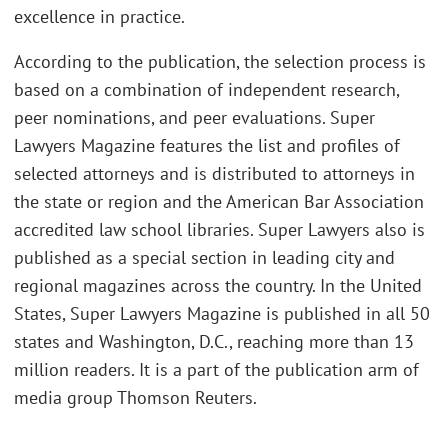
excellence in practice.
According to the publication, the selection process is
based on a combination of independent research,
peer nominations, and peer evaluations. Super
Lawyers Magazine features the list and profiles of
selected attorneys and is distributed to attorneys in
the state or region and the American Bar Association
accredited law school libraries. Super Lawyers also is
published as a special section in leading city and
regional magazines across the country. In the United
States, Super Lawyers Magazine is published in all 50
states and Washington, D.C., reaching more than 13
million readers. It is a part of the publication arm of
media group Thomson Reuters.