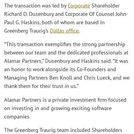
The transaction was led by
Corporate
Shareholder
Richard D. Dusenbury and Corporate Of Counsel John-
Paul G. Haskins, both of whom are based in
Greenberg Traurig’s
Dallas office
.
“This transaction exemplifies the strong partnership
between our team and the dedicated professionals at
Alamar Partners,” Dusenbury and Haskins said. “It was
an honor to work alongside its Co-Founders and
Managing Partners Ben Knoll and Chris Lueck, and we
thank them for their trust in us.”
Alamar Partners is a private investment firm focused
on investing in and growing exciting software
companies.
The Greenberg Traurig team included Shareholders