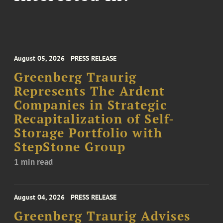
August 05, 2026
PRESS RELEASE
Greenberg Traurig
Represents The Ardent
Companies in Strategic
Recapitalization of Self-
Storage Portfolio with
StepStone Group
1 min read
August 04, 2026
PRESS RELEASE
Greenberg Traurig Advises