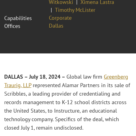
Witkowski
Ximena Lastra
Timothy McLister
Corporate
Capabilities
Dallas
Offices
DALLAS – July 18, 2024 –
Global law firm
Greenberg
Traurig, LLP
represented Alamar Partners in its sale of
Scribbles, a leading provider of credentialing and
records management to K-12 school districts across
the United States, to Instructure, an educational
technology company. Specifics of the deal, which
closed July 1, remain undisclosed.