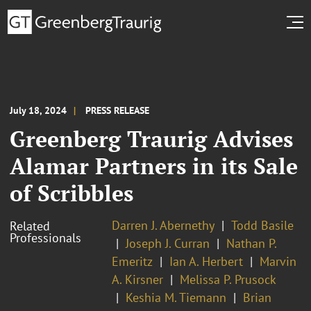
July 18, 2024
PRESS RELEASE
Greenberg Traurig Advises
Alamar Partners in its Sale
of Scribbles
Darren J. Abernethy
Todd Basile
Related
Professionals
Joseph J. Curran
Nathan P.
Emeritz
Ian A. Herbert
Marvin
A. Kirsner
Melissa P. Prusock
Keshia M. Tiemann
Brian