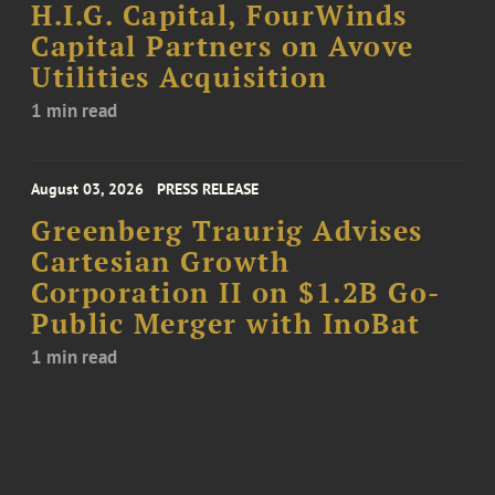
H.I.G. Capital, FourWinds
Capital Partners on Avove
Utilities Acquisition
1 min read
August 03, 2026
PRESS RELEASE
Greenberg Traurig Advises
Cartesian Growth
Corporation II on $1.2B Go-
Public Merger with InoBat
1 min read