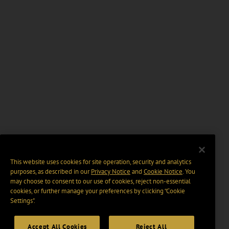
This website uses cookies for site operation, security and analytics
purposes, as described in our
Privacy Notice
and
Cookie Notice
. You
may choose to consent to our use of cookies, reject non-essential
cookies, or further manage your preferences by clicking “Cookie
Settings".
Accept All Cookies
Reject All