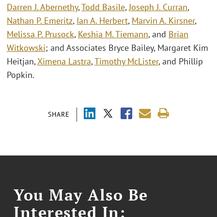
Darren J. Abernethy
,
Todd Basile
,
Joseph J. Curran
,
Nathan P. Emeritz
,
Ian A. Herbert
,
Marvin A. Kirsner
,
Melissa P. Prusock
,
Keshia M. Tiemann
, and
Brian
Witkowski
; and Associates Bryce Bailey, Margaret Kim
Heitjan,
Ximena Lastra
,
Timothy McLister
, and Phillip
Popkin.
SHARE
You May Also Be
Interested In: