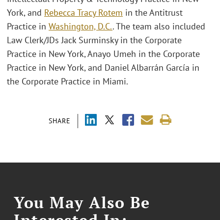
York, and
Rebecca Tracy Rotem
in the Antitrust
Practice in
Washington, D.C.
. The team also included
Law Clerk/JDs Jack Surminsky in the Corporate
Practice in New York, Anayo Umeh in the Corporate
Practice in New York, and Daniel Albarrán García in
the Corporate Practice in Miami.
SHARE
You May Also Be