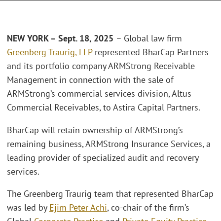
NEW YORK –
Sept. 18, 2025
– Global law firm
Greenberg Traurig, LLP
represented BharCap Partners
and its portfolio company ARMStrong Receivable
Management in connection with the sale of
ARMStrong’s commercial services division, Altus
Commercial Receivables, to Astira Capital Partners.
BharCap will retain ownership of ARMStrong’s
remaining business, ARMStrong Insurance Services, a
leading provider of specialized audit and recovery
services.
The Greenberg Traurig team that represented BharCap
was led by
Ejim Peter Achi
, co-chair of the firm’s