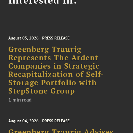
Interested In:
August 05, 2026
PRESS RELEASE
Greenberg Traurig
Represents The Ardent
Companies in Strategic
Recapitalization of Self-
Storage Portfolio with
StepStone Group
1 min read
August 04, 2026
PRESS RELEASE
Greenberg Traurig Advises