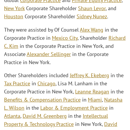
Global
Corporate Practice
and
Private Equity Practice
,
New York
Corporate Shareholder
Shaun Levor
, and
Houston
Corporate Shareholder
Sidney Nunez
.
They were assisted by Of Counsel
Alex Wang
in the
Corporate Practice in
Mexico City
, Shareholder
Richard
C. Kim
in the Corporate Practice in New York, and
Associate
Alexander Sellinger
in the Corporate
Practice in New York.
Other Shareholders included
Jeffrey K. Ekeberg
in the
Tax Practice
in
Chicago
, Lisa M. Lanham in the
Corporate Practice in New York,
Leanne Reagan
in the
Benefits & Compensation Practice
in
Miami
,
Natasha
L. Wilson
in the
Labor & Employment Practice
in
Atlanta
,
David M. Greenberg
in the
Intellectual
Property & Technology Practice
in New York,
David