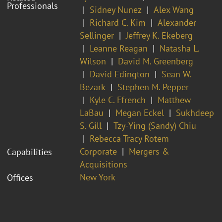
Professionals
Sidney Nunez
Alex Wang
Richard C. Kim
Alexander
Sellinger
Jeffrey K. Ekeberg
Leanne Reagan
Natasha L.
Wilson
David M. Greenberg
David Edington
Sean W.
Bezark
Stephen M. Pepper
Kyle C. Ffrench
Matthew
LaBau
Megan Eckel
Sukhdeep
S. Gill
Tzy-Ying (Sandy) Chiu
Rebecca Tracy Rotem
Corporate
Mergers &
Capabilities
Acquisitions
New York
Offices