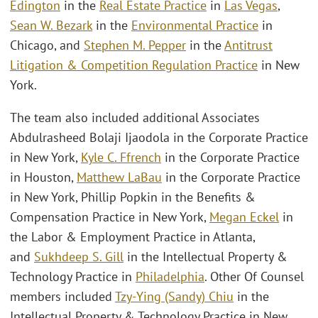
Edington
in the
Real Estate Practice
in
Las Vegas
,
Sean W. Bezark
in the
Environmental Practice
in
Chicago, and
Stephen M. Pepper
in the
Antitrust
Litigation & Competition Regulation Practice
in New
York.
The team also included additional Associates
Abdulrasheed Bolaji Ijaodola in the Corporate Practice
in New York,
Kyle C. Ffrench
in the Corporate Practice
in Houston,
Matthew LaBau
in the Corporate Practice
in New York, Phillip Popkin in the Benefits &
Compensation Practice in New York,
Megan Eckel
in
the Labor & Employment Practice in Atlanta,
and
Sukhdeep S. Gill
in the Intellectual Property &
Technology Practice in
Philadelphia
. Other Of Counsel
members included
Tzy-Ying (Sandy) Chiu
in the
Intellectual Property & Technology Practice in New