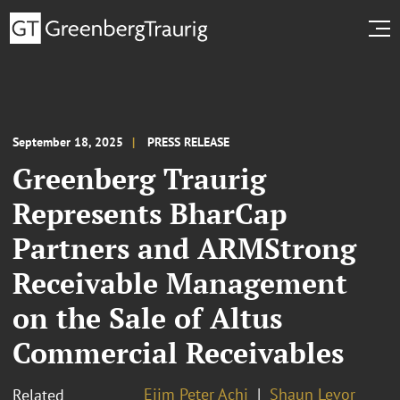
September 18, 2025
PRESS RELEASE
Greenberg Traurig
Represents BharCap
Partners and ARMStrong
Receivable Management
on the Sale of Altus
Commercial Receivables
Ejim Peter Achi
Shaun Levor
Related