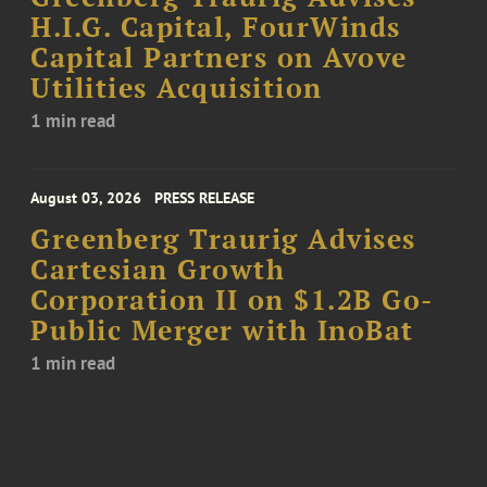
H.I.G. Capital, FourWinds
Capital Partners on Avove
Utilities Acquisition
1 min read
August 03, 2026
PRESS RELEASE
Greenberg Traurig Advises
Cartesian Growth
Corporation II on $1.2B Go-
Public Merger with InoBat
1 min read