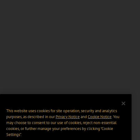
This website uses cookies for site operation, security and analytics
purposes, as described in our
Privacy Notice
and
Cookie Notice
. You
may choose to consent to our use of cookies, reject non-essential
cookies, or further manage your preferences by clicking “Cookie
Settings".