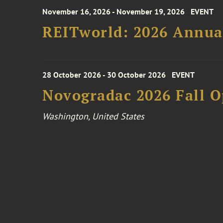
November 16, 2026 - November 19, 2026
EVENT
REITworld: 2026 Annua
28 October 2026 - 30 October 2026
EVENT
Novogradac 2026 Fall 
Washington, United States