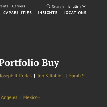
vents
Careers
English
Search
CAPABILITIES
INSIGHTS
LOCATIONS
Portfolio Buy
Joseph R. Rudas
Jon S. Robins
Farah S.
 Angeles
Mexico+