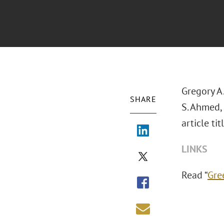
Gregory A.
SHARE
S. Ahmed,
article ti
LINKS
Read “
Gre