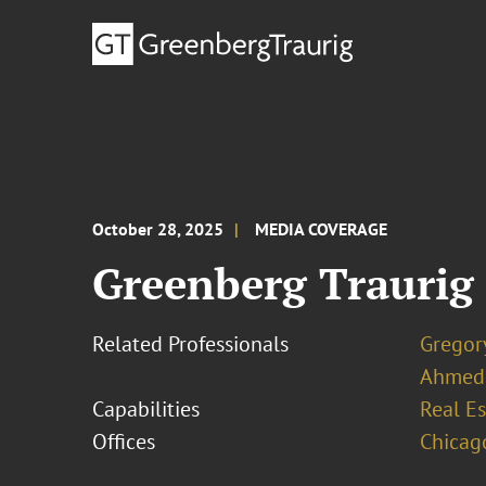
October 28, 2025
MEDIA COVERAGE
Greenberg Traurig 
Related Professionals
Gregor
Ahmed
Capabilities
Real Es
Offices
Chicag