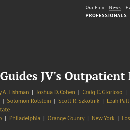
Our Firm
News
E
PROFESSIONALS
Guides JV's Outpatient 
y A. Fishman
Joshua D. Cohen
Craig C. Glorioso
Solomon Rotstein
Scott R. Szkolnik
Leah Pall
tate
o
Philadelphia
Orange County
New York
Los