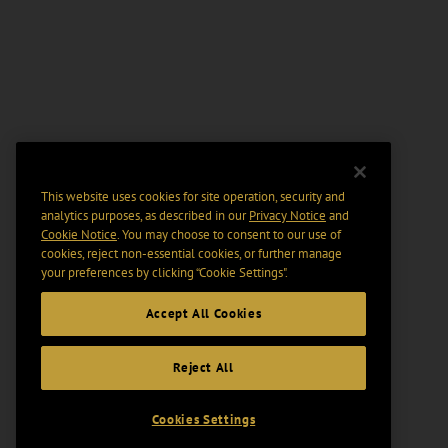
This website uses cookies for site operation, security and
analytics purposes, as described in our
Privacy Notice
and
Cookie Notice
. You may choose to consent to our use of
cookies, reject non-essential cookies, or further manage
your preferences by clicking “Cookie Settings".
Accept All Cookies
Reject All
Cookies Settings