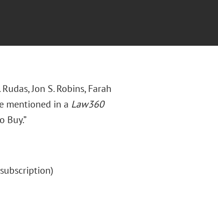
 Rudas, Jon S. Robins, Farah
re mentioned in a
Law360
o Buy.”
 (subscription)