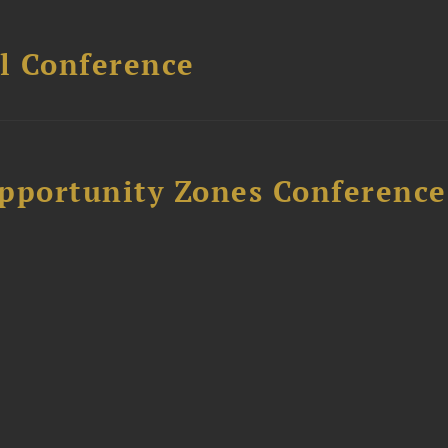
l Conference
Opportunity Zones Conference