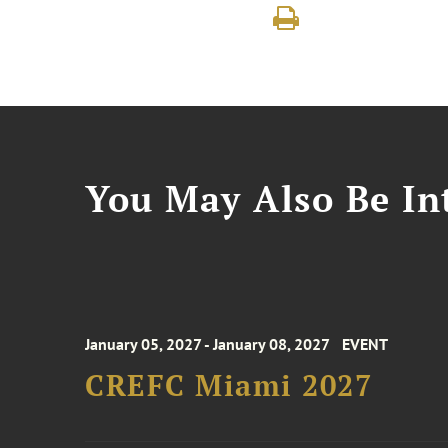
You May Also Be Int
January 05, 2027 - January 08, 2027
EVENT
CREFC Miami 2027