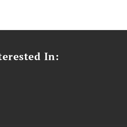
erested In: