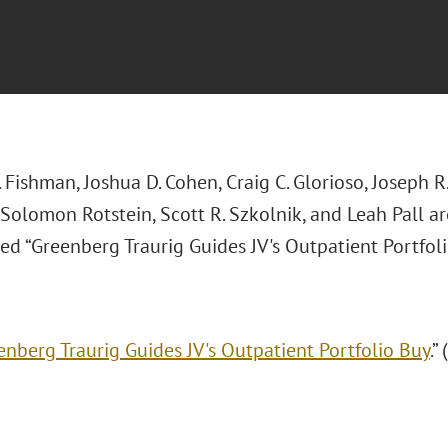
 Fishman, Joshua D. Cohen, Craig C. Glorioso, Joseph R.
 Solomon Rotstein, Scott R. Szkolnik, and Leah Pall a
tled “Greenberg Traurig Guides JV's Outpatient Portfoli
enberg Traurig Guides JV's Outpatient Portfolio Buy
.”