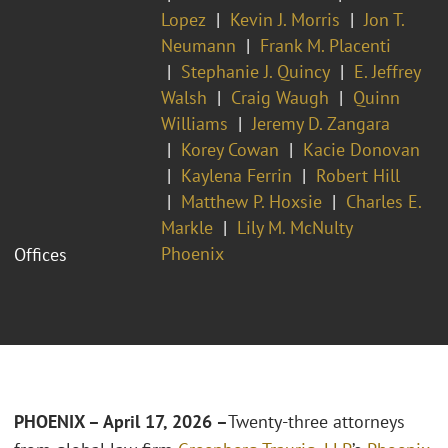
Lopez
Kevin J. Morris
Jon T.
Neumann
Frank M. Placenti
Stephanie J. Quincy
E. Jeffrey
Walsh
Craig Waugh
Quinn
Williams
Jeremy D. Zangara
Korey Cowan
Kacie Donovan
Kaylena Ferrin
Robert Hill
Matthew P. Hoxsie
Charles E.
Markle
Lily M. McNulty
Phoenix
Offices
PHOENIX – April 17, 2026 –
Twenty-three attorneys