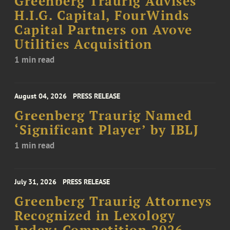
Greenberg Traurig Advises
H.I.G. Capital, FourWinds
Capital Partners on Avove
Utilities Acquisition
1 min read
August 04, 2026
PRESS RELEASE
Greenberg Traurig Named
‘Significant Player’ by IBLJ
1 min read
July 31, 2026
PRESS RELEASE
Greenberg Traurig Attorneys
Recognized in Lexology