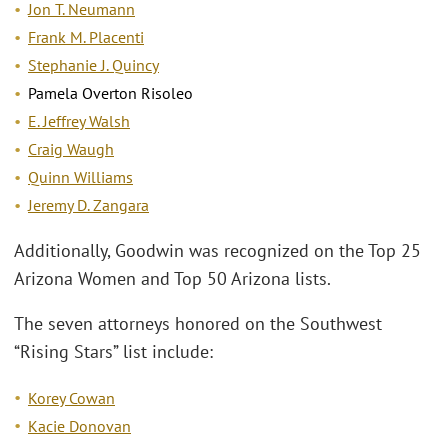
Jon T. Neumann
Frank M. Placenti
Stephanie J. Quincy
Pamela Overton Risoleo
E. Jeffrey Walsh
Craig Waugh
Quinn Williams
Jeremy D. Zangara
Additionally, Goodwin was recognized on the Top 25
Arizona Women and Top 50 Arizona lists.
The seven attorneys honored on the Southwest
“Rising Stars” list include:
Korey Cowan
Kacie Donovan