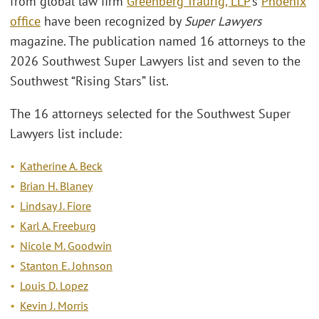
from global law firm
Greenberg Traurig, LLP
’s
Phoenix
office
have been recognized by
Super Lawyers
magazine. The publication named 16 attorneys to the
2026 Southwest Super Lawyers list and seven to the
Southwest “Rising Stars” list.
The 16 attorneys selected for the Southwest Super
Lawyers list include:
Katherine A. Beck
Brian H. Blaney
Lindsay J. Fiore
Karl A. Freeburg
Nicole M. Goodwin
Stanton E. Johnson
Louis D. Lopez
Kevin J. Morris