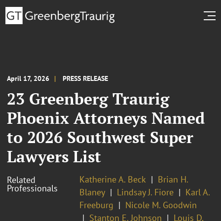
April 17, 2026
PRESS RELEASE
23 Greenberg Traurig
Phoenix Attorneys Named
to 2026 Southwest Super
Lawyers List
Katherine A. Beck
Brian H.
Related
Professionals
Blaney
Lindsay J. Fiore
Karl A.
Freeburg
Nicole M. Goodwin
Stanton E. Johnson
Louis D.