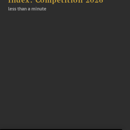
Index: Competition 2026
less than a minute