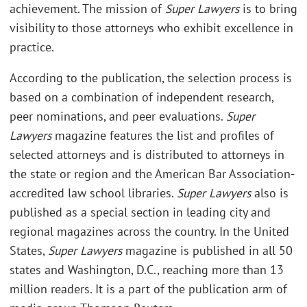
achievement. The mission of
Super Lawyers
is to bring
visibility to those attorneys who exhibit excellence in
practice.
According to the publication, the selection process is
based on a combination of independent research,
peer nominations, and peer evaluations.
Super
Lawyers
magazine features the list and profiles of
selected attorneys and is distributed to attorneys in
the state or region and the American Bar Association-
accredited law school libraries.
Super Lawyers
also is
published as a special section in leading city and
regional magazines across the country. In the United
States,
Super Lawyers
magazine is published in all 50
states and Washington, D.C., reaching more than 13
million readers. It is a part of the publication arm of