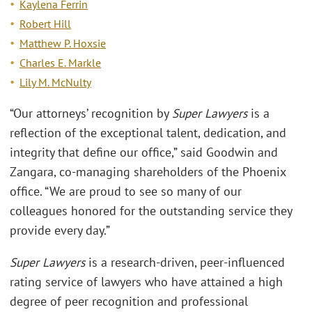
Kaylena Ferrin
Robert Hill
Matthew P. Hoxsie
Charles E. Markle
Lily M. McNulty
“Our attorneys’ recognition by
Super Lawyers
is a
reflection of the exceptional talent, dedication, and
integrity that define our office,” said Goodwin and
Zangara, co-managing shareholders of the Phoenix
office. “We are proud to see so many of our
colleagues honored for the outstanding service they
provide every day.”
Super Lawyers
is a research-driven, peer-influenced
rating service of lawyers who have attained a high
degree of peer recognition and professional