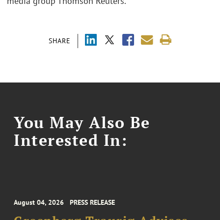
media group Thomson Reuters.
SHARE
You May Also Be
Interested In:
August 04, 2026
PRESS RELEASE