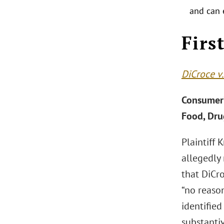
and can 
.
Firs
DiCroce v.
Consumer’
Food, Dru
Plaintiff 
allegedly
that DiCro
“no reaso
identified
substanti