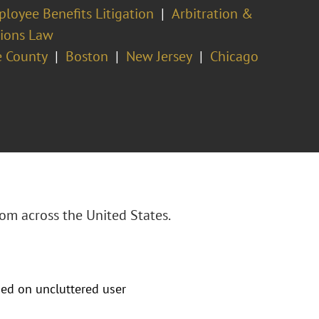
loyee Benefits Litigation
Arbitration &
tions Law
 County
Boston
New Jersey
Chicago
om across the United States.
sed on uncluttered user