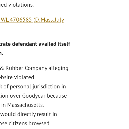
ged violations.
 WL 4706585 (D. Mass. July
trate defendant availed itself
n.
re & Rubber Company alleging
bsite violated
 of personal jurisdiction in
ction over Goodyear because
 in Massachusetts.
 would directly result in
ose citizens browsed