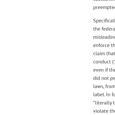
preempted
Specifical
the feder
misleadin
enforce th
claim that
conduct (
even if th
did not pe
laws, fro
label. In 
“literally
violate t