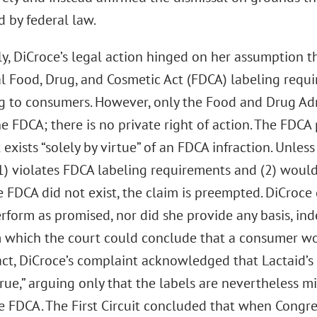
 by federal law.
ly, DiCroce’s legal action hinged on her assumption th
al Food, Drug, and Cosmetic Act (FDCA) labeling requ
g to consumers. However, only the Food and Drug Ad
e FDCA; there is no private right of action. The FDC
 exists “solely by virtue” of an FDCA infraction. Unless
1) violates FDCA labeling requirements and (2) would
e FDCA did not exist, the claim is preempted. DiCroce
rform as promised, nor did she provide any basis, in
m which the court could conclude that a consumer wo
fact, DiCroce’s complaint acknowledged that Lactaid’
 true,” arguing only that the labels are nevertheless 
he FDCA. The First Circuit concluded that when Congre