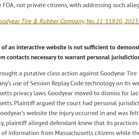
 FDA, not private citizens, with addressing such alle
Goodyear Tire & Rubber Company
, No. 22-11820, 2023
of an interactive website is not sufficient to demons
m contacts necessary to warrant personal jurisdictio
 brought a putative class action against Goodyear Ti
ny’s use of Session Replay Code technology on its we
tts privacy laws. Goodyear moved to dismiss for lack
etts. Plaintiff argued the court had personal jurisdi
oodyear’s website the injury occurred in and was felt
ly, plaintiff alleged defendant knew that its practices
n of information from Massachusetts citizens while th