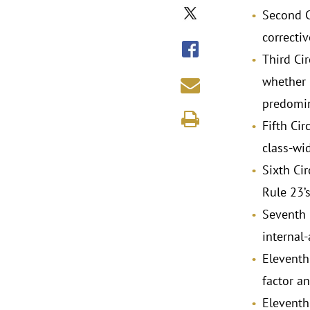
Second Ci
correctiv
Third Ci
whether 
predomin
Fifth Cir
class-wid
Sixth Cir
Rule 23’
Seventh 
internal
Eleventh
factor a
Eleventh 