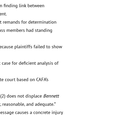
on finding link between
ent.
but remands for determination
class members had standing
because plaintiffs failed to show
 case for deficient analysis of
ate court based on CAFA’s
)(2) does not displace
Bennett
r, reasonable, and adequate.”
message causes a concrete injury