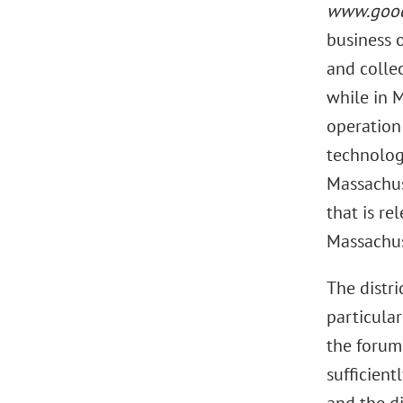
www.good
business 
and collec
while in 
operation
technology
Massachus
that is re
Massachus
The distr
particular
the forum.
sufficient