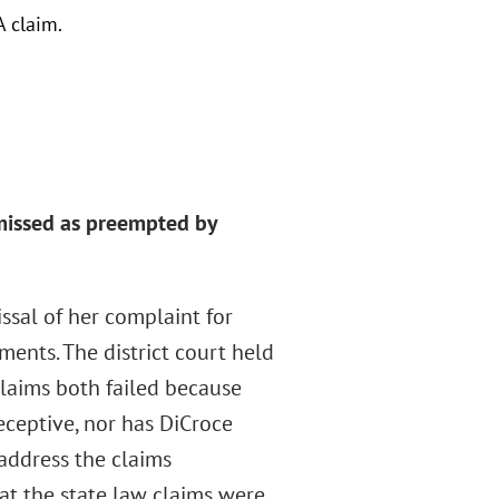
A claim.
smissed as preempted by
issal of her complaint for
ents. The district court held
claims both failed because
eceptive, nor has DiCroce
t address the claims
at the state law claims were