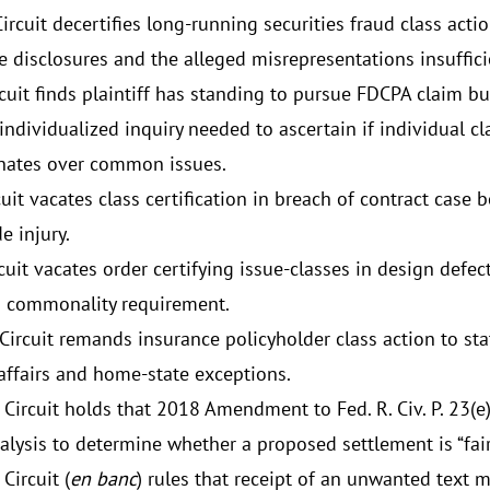
rcuit decertifies long-running securities fraud class acti
e disclosures and the alleged misrepresentations insuffici
rcuit finds plaintiff has standing to pursue FDCPA claim 
individualized inquiry needed to ascertain if individual 
ates over common issues.
cuit vacates class certification in breach of contract case 
e injury.
cuit vacates order certifying issue-classes in design defect
s commonality requirement.
Circuit remands insurance policyholder class action to st
-affairs and home-state exceptions.
 Circuit holds that 2018 Amendment to Fed. R. Civ. P. 23(e
nalysis to determine whether a proposed settlement is “fai
Circuit (
en banc
) rules that receipt of an unwanted text 