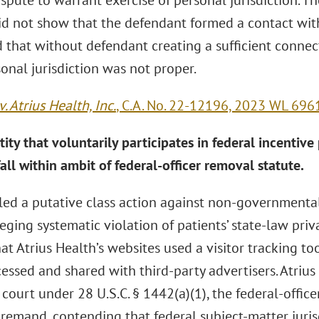
spute to warrant exercise of personal jurisdiction. Th
id not show that the defendant formed a contact wit
 that without defendant creating a sufficient connec
rsonal jurisdiction was not proper.
. Atrius Health, Inc.
, C.A. No. 22-12196, 2023 WL 6961
tity that voluntarily participates in federal incentive
all within ambit of federal-officer removal statute.
filed a putative class action against non-governmenta
eging systematic violation of patients’ state-law priv
at Atrius Health’s websites used a visitor tracking to
cessed and shared with third-party advertisers. Atriu
 court under 28 U.S.C. § 1442(a)(1), the federal-officer
remand, contending that federal subject-matter juris