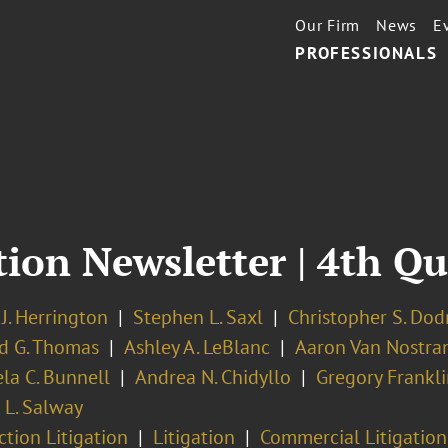
Our Firm
News
E
PROFESSIONALS
tion Newsletter | 4th Q
J. Herrington
Stephen L. Saxl
Christopher S. Dodr
d G. Thomas
Ashley A. LeBlanc
Aaron Van Nostra
la C. Bunnell
Andrea N. Chidyllo
Gregory Frankli
r L. Salway
ction Litigation
Litigation
Commercial Litigation