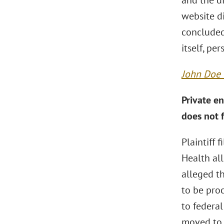
and the di
website d
concluded
itself, pe
John Doe v
Private en
does not f
Plaintiff 
Health all
alleged th
to be pro
to federal
moved to 