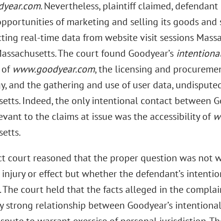
year.com
. Nevertheless, plaintiff claimed, defendant 
opportunities of marketing and selling its goods and 
ting real-time data from website visit sessions Massa
Massachusetts. The court found Goodyear’s
intentiona
 of
www.goodyear.com
, the licensing and procureme
, and the gathering and use of user data, undisputed
etts. Indeed, the only intentional contact between 
levant to the claims at issue was the accessibility of
w
etts.
ict court reasoned that the proper question was not w
 injury or effect but whether the defendant’s intenti
 The court held that the facts alleged in the complai
ly strong relationship between Goodyear’s intentional