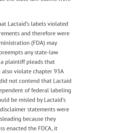
at Lactaid’s labels violated
irements and therefore were
ministration (FDA) may
A preempts any state-law
 a plaintiff pleads that
 also violate chapter 93A
 did not contend that Lactaid
dependent of federal labeling
uld be misled by Lactaid’s
s disclaimer statements were
misleading because they
ss enacted the FDCA, it