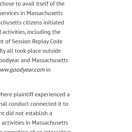
chose to avail itself of the
services in Massachusetts
chusetts citizens initiated
l
activities, including the
nt of Session Replay Code
ly all took place outside
Goodyear and Massachusetts
ww.goodyear.com
in
here plaintiff experienced a
onal conduct connected it to
nt did not establish a
 activities in Massachusetts