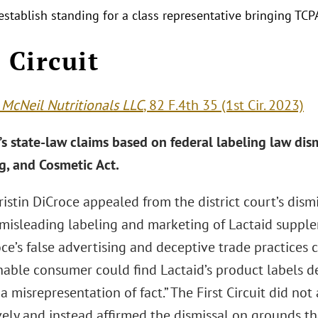
establish standing for a class representative bringing TCP
t Circuit
 McNeil Nutritionals LLC
, 82 F.4th 35 (1st Cir. 2023)
s state-law claims based on federal labeling law di
g, and Cosmetic Act.
Kristin DiCroce appealed from the district court’s dism
 misleading labeling and marketing of Lactaid supplem
ce’s false advertising and deceptive trade practices 
nable consumer could find Lactaid’s product labels d
 a misrepresentation of fact.” The First Circuit did no
vely and instead affirmed the dismissal on grounds th