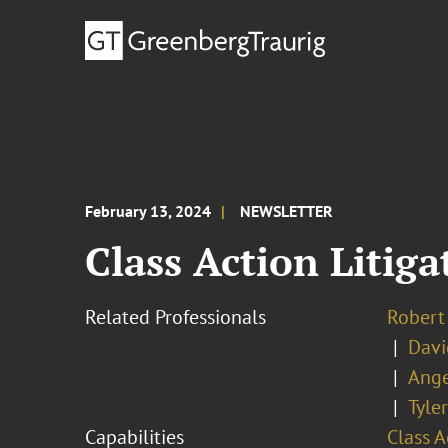
February 13, 2024
NEWSLETTER
Class Action Litiga
Related Professionals
Robert 
Davi
Ange
Tyle
Capabilities
Class A