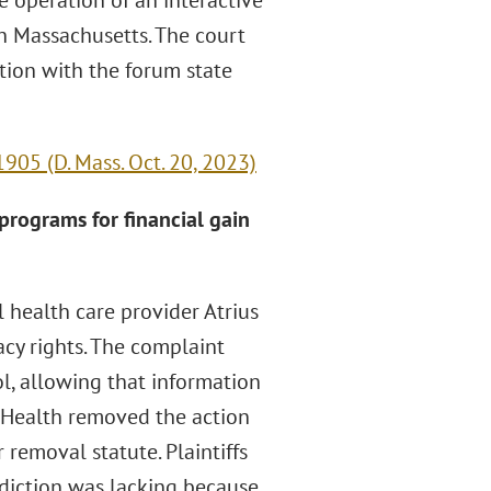
e operation of an interactive
h Massachusetts. The court
tion with the forum state
905 (D. Mass. Oct. 20, 2023)
 programs for financial gain
l health care provider Atrius
acy rights. The complaint
ol, allowing that information
s Health removed the action
 removal statute. Plaintiffs
diction was lacking because