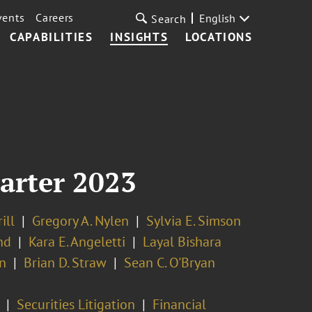
vents
Careers
English
Search
CAPABILITIES
INSIGHTS
LOCATIONS
uarter 2023
ill
Gregory A. Nylen
Sylvia E. Simson
nd
Kara E. Angeletti
Layal Bishara
n
Brian D. Straw
Sean C. O'Bryan
Securities Litigation
Financial