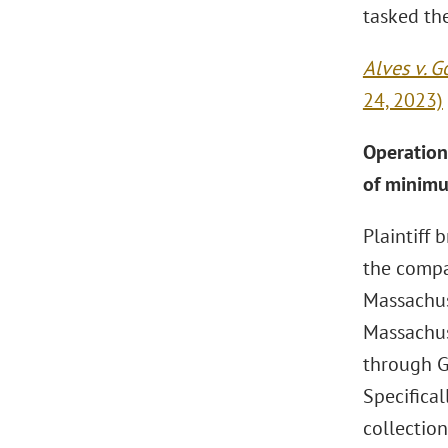
tasked the
Alves v. 
24, 2023)
Operation 
of minimu
Plaintiff
the compa
Massachuse
Massachus
through G
Specifical
collectio