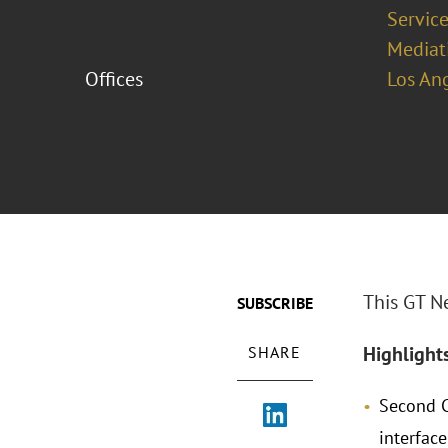
Service
Mediat
Offices
Los An
This GT N
SUBSCRIBE
Highlight
SHARE
Second C
interfac