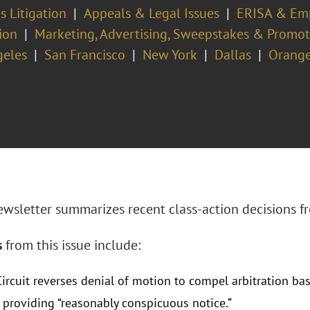
s Litigation
Appeals & Legal Issues
ERISA & Emp
ion
Marketing, Advertising, Sweepstakes & Promo
geles
San Francisco
New York
Dallas
Orange
ewsletter summarizes recent class-action decisions fr
s
from this issue include:
ircuit reverses denial of motion to compel arbitration ba
e providing “reasonably conspicuous notice.”