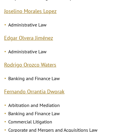
Joselino Morales Lopez
Administrative Law
Edgar Olvera Jiménez
Administrative Law
Rodrigo Orozco Waters
Banking and Finance Law
Fernando Orrantia Dworak
Arbitration and Mediation
Banking and Finance Law
Commercial Litigation
Corporate and Mergers and Acquisitions Law