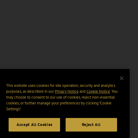
This website uses cookies for site operation, security and analytics
purposes, as described in our
Privacy Notice
and
Cookie Notice
. You
may choose to consent to our use of cookies, reject non-essential
cookies, or further manage your preferences by clicking “Cookie
Settings".
Accept All Cookies
Reject All