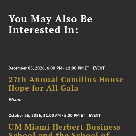
You May Also Be
Interested In:
December 05, 2026, 6:00 PM - 11:00 PM ET
EVENT
27th Annual Camillus House
Hope for All Gala
Miami
October 26, 2026, 11:00 AM - 5:00 PM ET
EVENT
UM Miami Herbert Business
School and the School of