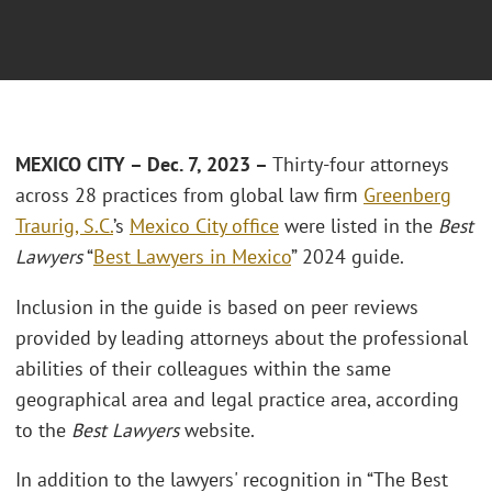
MEXICO CITY – Dec. 7
, 2023 –
Thirty-four attorneys
across 28 practices from global law firm
Greenberg
Traurig, S.C.
’s
Mexico City office
were listed in the
Best
Lawyers
“
Best Lawyers in Mexico
” 2024 guide.
Inclusion in the guide is based on peer reviews
provided by leading attorneys about the professional
abilities of their colleagues within the same
geographical area and legal practice area, according
to the
Best Lawyers
website.
In addition to the lawyers' recognition in “The Best