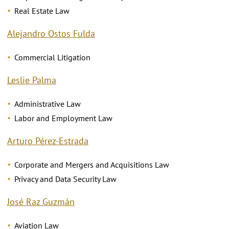
Real Estate Law
Alejandro Ostos Fulda
Commercial Litigation
Leslie Palma
Administrative Law
Labor and Employment Law
Arturo Pérez-Estrada
Corporate and Mergers and Acquisitions Law
Privacy and Data Security Law
José Raz Guzmán
Aviation Law