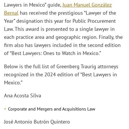
Lawyers in Mexico” guide,
Juan Manuel González
Bernal
has received the prestigious “Lawyer of the
Year” designation this year for Public Procurement
Law. This award is presented to a single lawyer in
each practice area and geographic region. Finally, the
firm also has lawyers included in the second edition
of “Best Lawyers: Ones to Watch in Mexico.”
Below is the full list of Greenberg Traurig attorneys
recognized in the 2024 edition of “Best Lawyers in
Mexico.”
Ana Acosta Silva
Corporate and Mergers and Acquisitions Law
José Antonio Butrón Quintero