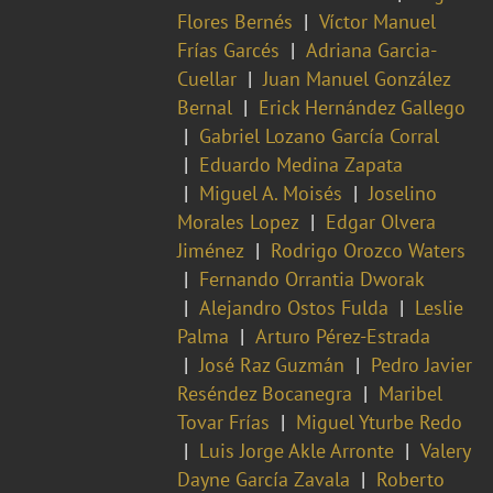
Flores Bernés
Víctor Manuel
Frías Garcés
Adriana Garcia-
Cuellar
Juan Manuel González
Bernal
Erick Hernández Gallego
Gabriel Lozano García Corral
Eduardo Medina Zapata
Miguel A. Moisés
Joselino
Morales Lopez
Edgar Olvera
Jiménez
Rodrigo Orozco Waters
Fernando Orrantia Dworak
Alejandro Ostos Fulda
Leslie
Palma
Arturo Pérez-Estrada
José Raz Guzmán
Pedro Javier
Reséndez Bocanegra
Maribel
Tovar Frías
Miguel Yturbe Redo
Luis Jorge Akle Arronte
Valery
Dayne García Zavala
Roberto