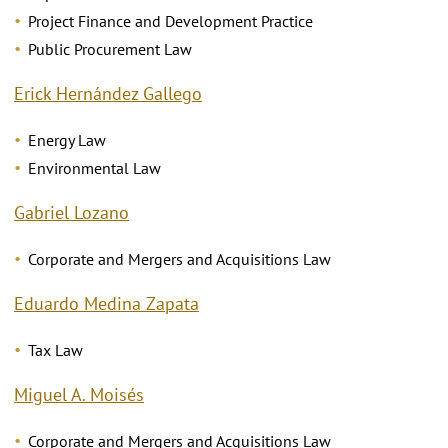
Project Finance and Development Practice
Public Procurement Law
Erick Hernández Gallego
Energy Law
Environmental Law
Gabriel Lozano
Corporate and Mergers and Acquisitions Law
Eduardo Medina Zapata
Tax Law
Miguel A. Moisés
Corporate and Mergers and Acquisitions Law