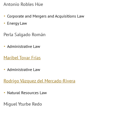
Antonio Robles Hüe
Corporate and Mergers and Acquisitions Law
Energy Law
Perla Salgado Román
Administrative Law
Maribel Tovar Frías
Administrative Law
Rodrigo Vázquez del Mercado-Rivera
Natural Resources Law
Miguel Yturbe Redo