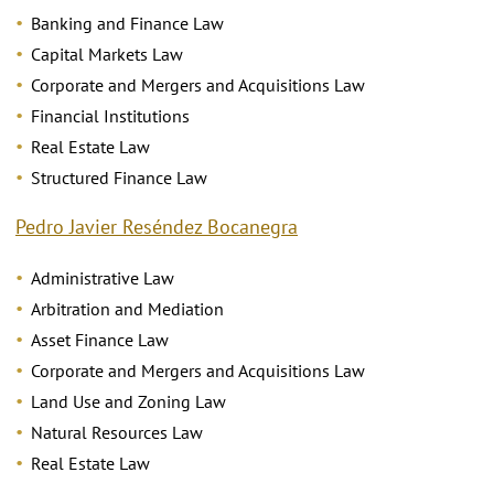
Banking and Finance Law
Capital Markets Law
Corporate and Mergers and Acquisitions Law
Financial Institutions
Real Estate Law
Structured Finance Law
Pedro Javier Reséndez Bocanegra
Administrative Law
Arbitration and Mediation
Asset Finance Law
Corporate and Mergers and Acquisitions Law
Land Use and Zoning Law
Natural Resources Law
Real Estate Law