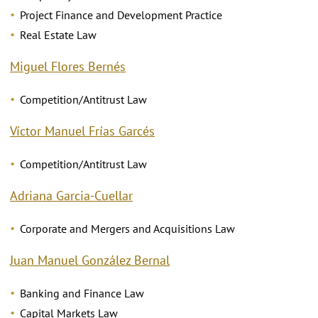
Project Finance and Development Practice
Real Estate Law
Miguel Flores Bernés
Competition/Antitrust Law
Víctor Manuel Frías Garcés
Competition/Antitrust Law
Adriana Garcia-Cuellar
Corporate and Mergers and Acquisitions Law
Juan Manuel González Bernal
Banking and Finance Law
Capital Markets Law