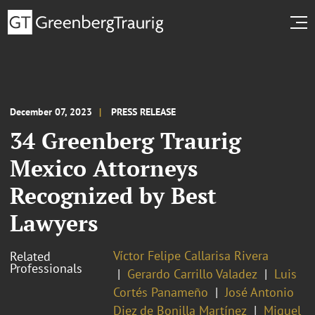
December 07, 2023
PRESS RELEASE
34 Greenberg Traurig
Mexico Attorneys
Recognized by Best
Lawyers
Víctor Felipe Callarisa Rivera
Related
Professionals
Gerardo Carrillo Valadez
Luis
Cortés Panameño
José Antonio
Diez de Bonilla Martínez
Miguel