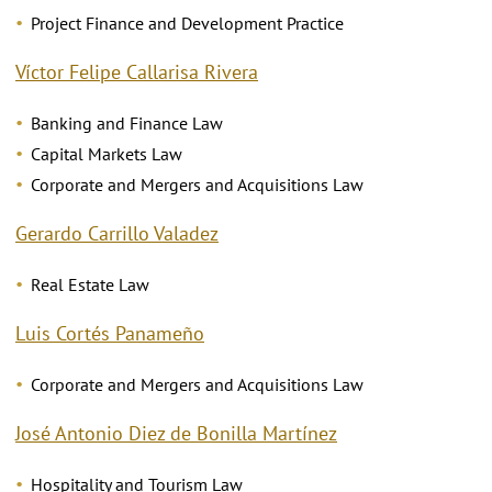
Project Finance and Development Practice
Víctor Felipe Callarisa Rivera
Banking and Finance Law
Capital Markets Law
Corporate and Mergers and Acquisitions Law
Gerardo Carrillo Valadez
Real Estate Law
Luis Cortés Panameño
Corporate and Mergers and Acquisitions Law
José Antonio Diez de Bonilla Martínez
Hospitality and Tourism Law