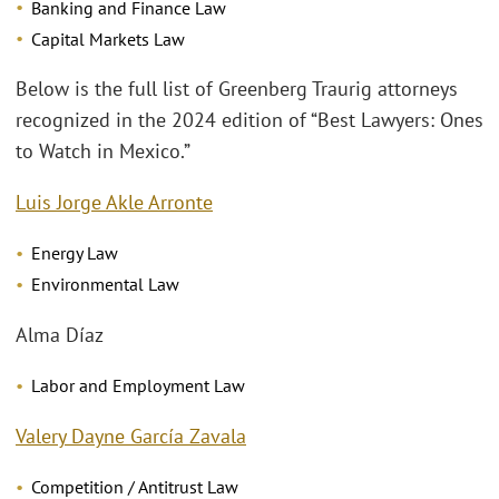
Banking and Finance Law
Capital Markets Law
Below is the full list of Greenberg Traurig attorneys
recognized in the 2024 edition of “Best Lawyers: Ones
to Watch in Mexico.”
Luis Jorge Akle Arronte
Energy Law
Environmental Law
Alma Díaz
Labor and Employment Law
Valery Dayne García Zavala
Competition / Antitrust Law