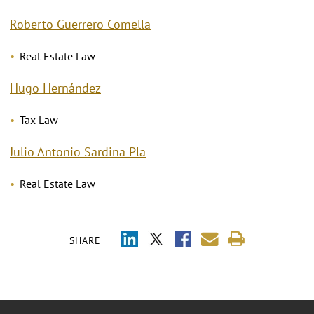
Roberto Guerrero Comella
Real Estate Law
Hugo Hernández
Tax Law
Julio Antonio Sardina Pla
Real Estate Law
SHARE