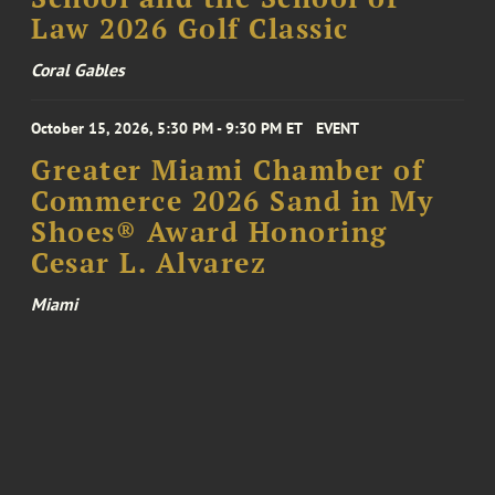
Law 2026 Golf Classic
Coral Gables
October 15, 2026, 5:30 PM - 9:30 PM ET
EVENT
Greater Miami Chamber of
Commerce 2026 Sand in My
Shoes® Award Honoring
Cesar L. Alvarez
Miami