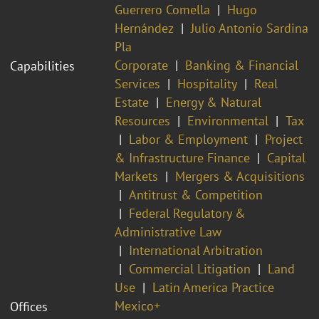
Guerrero Comella
Hugo
Hernández
Julio Antonio Sardina
Pla
Corporate
Banking & Financial
Capabilities
Services
Hospitality
Real
Estate
Energy & Natural
Resources
Environmental
Tax
Labor & Employment
Project
& Infrastructure Finance
Capital
Markets
Mergers & Acquisitions
Antitrust & Competition
Federal Regulatory &
Administrative Law
International Arbitration
Commercial Litigation
Land
Use
Latin America Practice
Mexico+
Offices