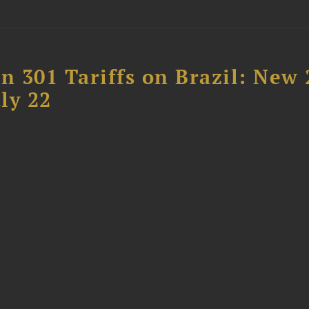
 301 Tariffs on Brazil: New
ly 22