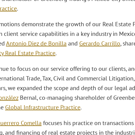
ractice
.
motions demonstrate the growth of our Real Estate Pr
 client service capabilities in a key industry in Mexic
ed
Antonio Diez de Bonilla
and
Gerardo Carrillo
, sha
y Real Estate Practice
.
ue to focus on our service offering to our clients, a
ernational Trade, Tax, Civil and Commercial Litigation
ars, we expanded the scope and depth of our legal 
onzález
Bernal, co-managing shareholder of Greenber
he
Global Infrastructure Practice
.
uerrero Comella
focuses his practice on transactions
g, and financing of real estate projects in the indust