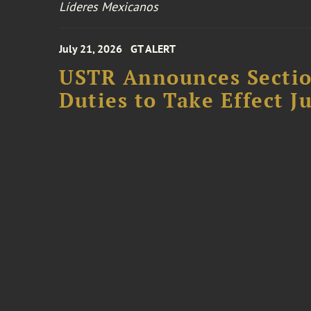
Líderes Mexicanos
July 21, 2026
GT ALERT
USTR Announces Section
Duties to Take Effect Ju