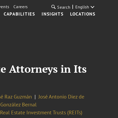
vents
Careers
English
Search
CAPABILITIES
INSIGHTS
LOCATIONS
e Attorneys in Its
sé Raz Guzmán
José Antonio Diez de
González Bernal
Real Estate Investment Trusts (REITs)