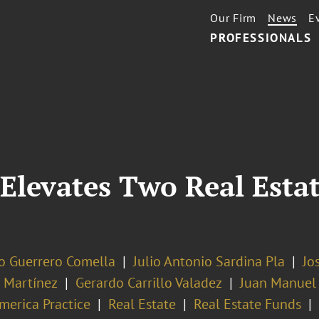
Our Firm
News
E
PROFESSIONALS
Elevates Two Real Estat
o Guerrero Comella
Julio Antonio Sardina Pla
Jo
a Martínez
Gerardo Carrillo Valadez
Juan Manuel 
merica Practice
Real Estate
Real Estate Funds