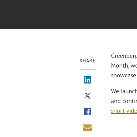
Greenberg
SHARE
Month, we
showcase 
We launch
and contin
short vid