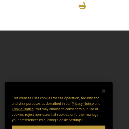
This website uses cookies for site operation, security and
analytics purposes, as described in our
Privacy Notice
and
Cookie Notice
. You may choose to consent to our use of
cookies, reject non-essential cookies, or further manage
your preferences by clicking “Cookie Settings".