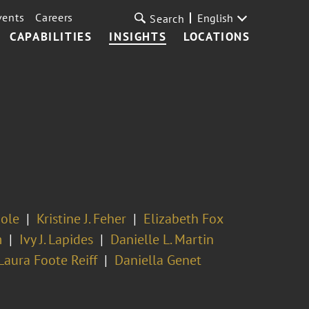
vents
Careers
English
Search
CAPABILITIES
INSIGHTS
LOCATIONS
mole
Kristine J. Feher
Elizabeth Fox
m
Ivy J. Lapides
Danielle L. Martin
Laura Foote Reiff
Daniella Genet