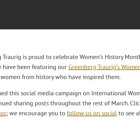
 Traurig is proud to celebrate Women’s History Mont
 have been featuring our
Greenberg Traurig’s Women’
women from history who have inspired them.
ed this social media campaign on International Wom
ued sharing posts throughout the rest of March. Clic
eos
; we encourage you to
follow us on social
to see a