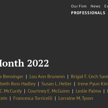
Our Firm
News
E
PROFESSIONALS
Month 2022
la Bensinger
Lou Ann Brunenn
Brigid F. Cech Sa
abeth Ross Hadley
Susan L. Heller
Irene Pyun Ki
 C. McCurdy
Courtney E. McGuinn
Leslie Palma
tein
Francesca Torricelli
Lorraine M. Tyson