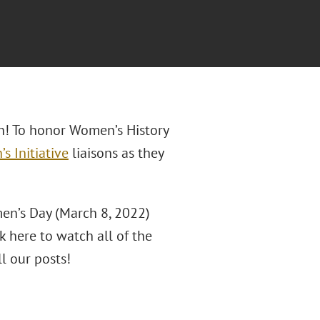
h! To honor Women’s History
s Initiative
liaisons as they
en’s Day (March 8, 2022)
k here to watch all of the
ll our posts!