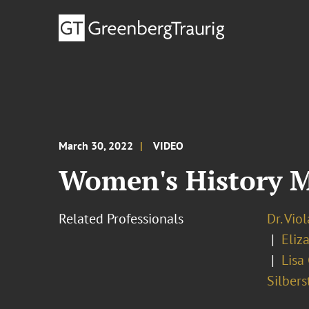
March 30, 2022
VIDEO
Women's History 
Related Professionals
Dr. Vio
Eliz
Lisa
Silbers