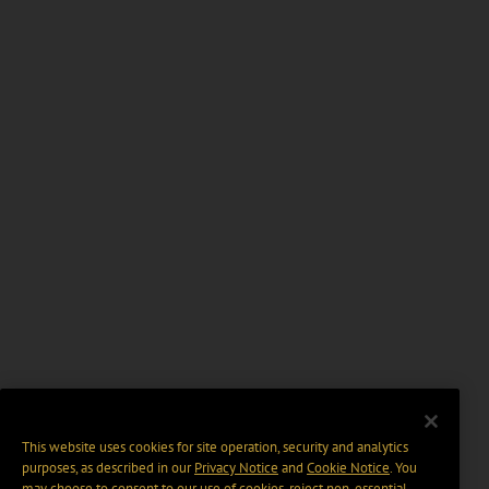
This website uses cookies for site operation, security and analytics
purposes, as described in our
Privacy Notice
and
Cookie Notice
. You
may choose to consent to our use of cookies, reject non-essential