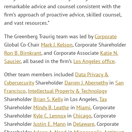
remarkable advice and counsel consistent with the
firm’s approach of proactive advice, skilled counsel,
and vast resources.”
The Greenberg Traurig team was led by
Corporate
Global Co-Chair
Mark J. Kelson
, Corporate Shareholder
Ron B. Birnkrant
, and Corporate Associate
Katie N.
Saucier
, all based in the firm’s
Los Angeles office
.
Other team members included
Data Privacy &
Cybersecurity
Shareholder
Darren J. Abernethy
in
San
Francisco
,
Intellectual Property & Technology
Shareholder
Brian S. Kelly
in Los Angeles,
Tax
Shareholder
Mindy B. Leathe
in
Miami
, Corporate
Shareholder
Kyle C. Lennox
in
Chicago
, Corporate
Shareholder
Justin E. Mann
in
Delaware
, Corporate