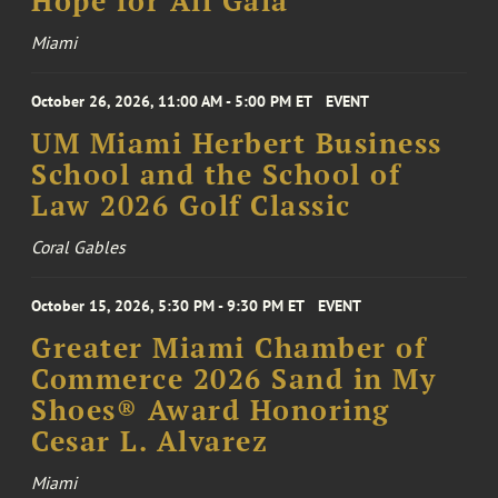
Hope for All Gala
Miami
October 26, 2026, 11:00 AM - 5:00 PM ET
EVENT
UM Miami Herbert Business
School and the School of
Law 2026 Golf Classic
Coral Gables
October 15, 2026, 5:30 PM - 9:30 PM ET
EVENT
Greater Miami Chamber of
Commerce 2026 Sand in My
Shoes® Award Honoring
Cesar L. Alvarez
Miami