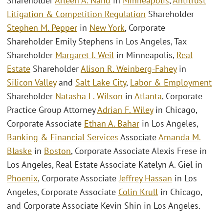
Shareholder
Arleen A. Nand
in
Minneapolis
,
Antitrust
Litigation & Competition Regulation
Shareholder
Stephen M. Pepper
in
New York
, Corporate
Shareholder Emily Stephens in Los Angeles, Tax
Shareholder
Margaret J. Weil
in Minneapolis,
Real
Estate
Shareholder
Alison R. Weinberg-Fahey
in
Silicon Valley
and
Salt Lake City
,
Labor & Employment
Shareholder
Natasha L. Wilson
in
Atlanta
, Corporate
Practice Group Attorney
Adrian F. Wiley
in Chicago,
Corporate Associate
Ethan A. Bahar
in Los Angeles,
Banking & Financial Services
Associate
Amanda M.
Blaske
in
Boston
, Corporate Associate Alexis Frese in
Los Angeles, Real Estate Associate Katelyn A. Giel in
Phoenix
, Corporate Associate
Jeffrey Hassan
in Los
Angeles, Corporate Associate
Colin Krull
in Chicago,
and Corporate Associate Kevin Shin in Los Angeles.