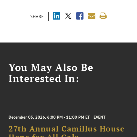
SHARE
You May Also Be
Interested In:
December 05, 2026, 6:00 PM - 11:00 PM ET
EVENT
27th Annual Camillus House