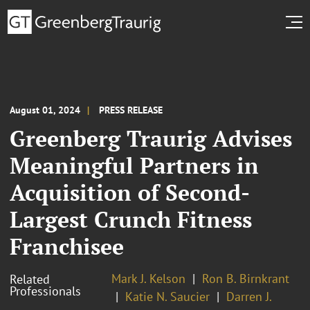
August 01, 2024
PRESS RELEASE
Greenberg Traurig Advises
Meaningful Partners in
Acquisition of Second-
Largest Crunch Fitness
Franchisee
Mark J. Kelson
Ron B. Birnkrant
Related
Professionals
Katie N. Saucier
Darren J.