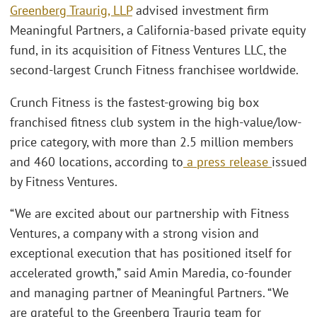
Greenberg Traurig, LLP
advised investment firm
Meaningful Partners, a California-based private equity
fund, in its acquisition of Fitness Ventures LLC, the
second-largest Crunch Fitness franchisee worldwide.
Crunch Fitness is the fastest-growing big box
franchised fitness club system in the high-value/low-
price category, with more than 2.5 million members
and 460 locations, according to
a press release
issued
by Fitness Ventures.
“We are excited about our partnership with Fitness
Ventures, a company with a strong vision and
exceptional execution that has positioned itself for
accelerated growth,” said Amin Maredia, co-founder
and managing partner of Meaningful Partners. “We
are grateful to the Greenberg Traurig team for