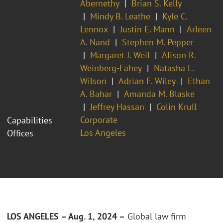
Abernethy
Brian S. Kelly
Mindy B. Leathe
Kyle C.
Lennox
Justin E. Mann
Arleen
A. Nand
Stephen M. Pepper
Margaret J. Weil
Alison R.
Weinberg-Fahey
Natasha L.
Wilson
Adrian F. Wiley
Ethan
A. Bahar
Amanda M. Blaske
Jeffrey Hassan
Colin Krull
Corporate
Capabilities
Los Angeles
Offices
LOS ANGELES – Aug. 1, 2024
–
Global law firm