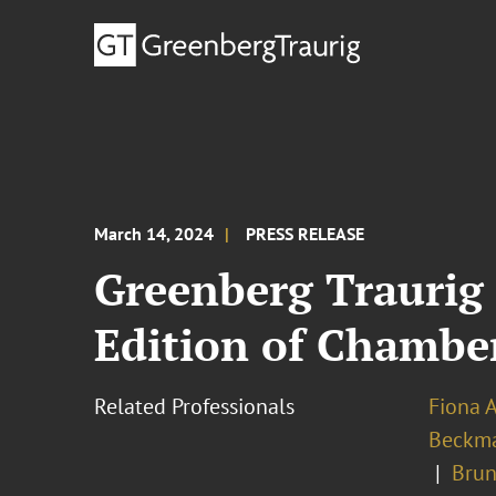
March 14, 2024
PRESS RELEASE
Greenberg Traurig 
Edition of Chambe
Related Professionals
Fiona 
Beckm
Brun