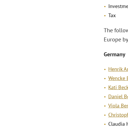
Investme
Tax
The follo
Europe by
Germany
Henrik 
Wencke B
Kati Be
Daniel B
Viola Be
Christop
Claudia 