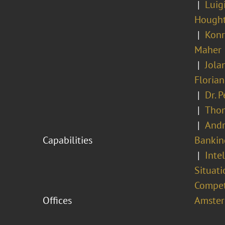
Luig
Hough
Konr
Maher
Jola
Floria
Dr. 
Tho
Andr
Capabilities
Bankin
Inte
Situati
Compet
Offices
Amste