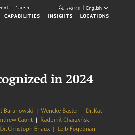
vents
Careers
English
Search
CAPABILITIES
INSIGHTS
LOCATIONS
cognized in 2024
ł Baranowski
Wencke Bäsler
Dr. Kati
ndrew Caunt
Radomił Charzyński
Dr. Christoph Enaux
Lejb Fogelman