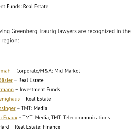
nt Funds: Real Estate
wing Greenberg Traurig lawyers are recognized in th
 region:
Armah
– Corporate/M&A: Mid-Market
äsler
– Real Estate
ckmann
– Investment Funds
enighaus
– Real Estate
nsinger
– TMT: Media
h Enaux
– TMT: Media, TMT: Telecommunications
Hard – Real Estate: Finance