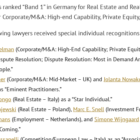
s ranked “Band 1” in Germany for Real Estate and Real
r Corporate/M&A: High-end Capability, Private Equity,
ing lawyers received special individual recognitions
gelman
(Corporate/M&A: High-End Capability; Private Equi
spute Resolution; Dispute Resolution: Most in Demand Arbi
ople.”
er
(Corporate/M&A: Mid-Market – UK) and
Jolanta Nowa
s “Eminent Practitioners.”
Longo
(Real Estate – Italy) as a “Star Individual.”
ajewski
(Real Estate – Poland),
Marc E. Snell
(Investment Fu
mans
(Employment – Netherlands), and
Simone Wijngaard
Coming.”
ssanelli
(Competition/European Law – Italy) as an “Associa