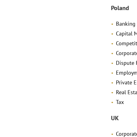
Poland
Banking
Capital 
Competit
Corporat
Dispute 
Employm
Private E
Real Est
Tax
UK
Corpora