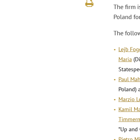
The firm i
Poland fo
The follow
Lejb Fo
Maria
(Di
Statespe
Paul Mah
Poland) a
Marzio 
Kamil M
Timmer
“Up and 
Pietro Mi