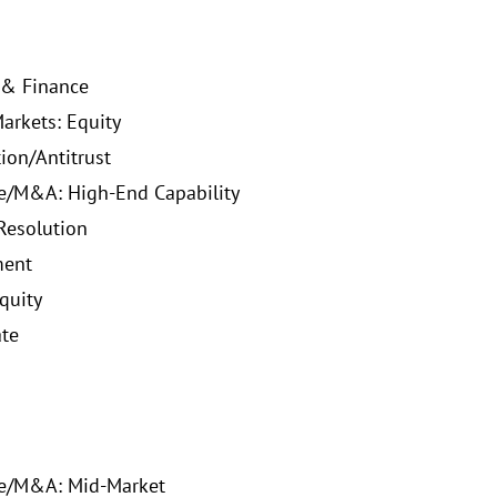
 & Finance
Markets: Equity
ion/Antitrust
e/M&A: High-End Capability
Resolution
ent
quity
ate
te/M&A: Mid-Market