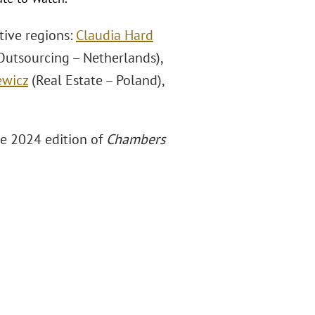
tive regions:
Claudia Hard
Outsourcing – Netherlands),
ewicz
(Real Estate – Poland),
he 2024 edition of
Chambers