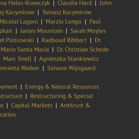
na Hałas-Krawczyk
Claudia Hard
John
ej Kacymirow
Tomasz Kacymirow
 Nicolai Lagoni
Marzio Longo
Paul
zkait
James Mountain
Sarah Moyles
ł Piotrowski
Radboud Ribbert
Dr.
Mario Santa Maria
Dr. Christian Schede
Marc Snell
Agnieszka Stankiewicz
enrietta Walker
Simone Wijngaard
oyment
Energy & Natural Resources
structure
Restructuring & Special
ns
Capital Markets
Antitrust &
tration