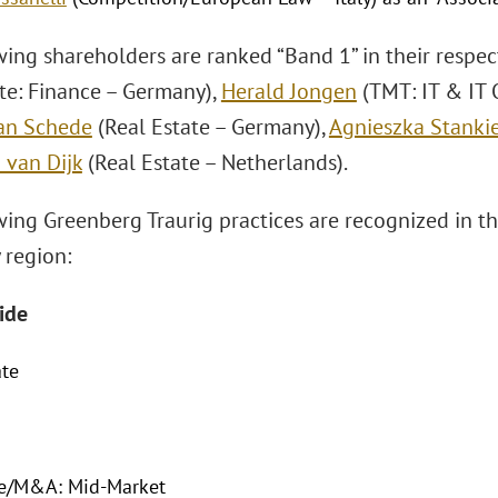
wing shareholders are ranked “Band 1” in their respec
ate: Finance – Germany),
Herald Jongen
(TMT: IT & IT 
ian Schede
(Real Estate – Germany),
Agnieszka Stanki
 van Dijk
(Real Estate – Netherlands).
wing Greenberg Traurig practices are recognized in t
 region:
ide
ate
te/M&A: Mid-Market