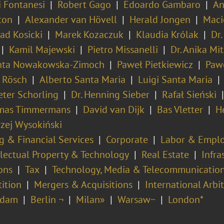
i Fontanesi
Robert Gago
Edoardo Gambaro
An
ton
Alexander van Hövell
Herald Jongen
Maci
ad Kosicki
Marek Kozaczuk
Klaudia Królak
Dr.
Kamil Majewski
Pietro Missanelli
Dr. Anika Mit
nta Nowakowska-Zimoch
Paweł Pietkiewicz
Pawe
n Rösch
Alberto Santa Maria
Luigi Santa Maria
Peter Schorling
Dr. Henning Sieber
Rafał Sieński
mas Timmermans
David van Dijk
Bas Vletter
H
zej Wysokiński
g & Financial Services
Corporate
Labor & Empl
llectual Property & Technology
Real Estate
Infra
ons
Tax
Technology, Media & Telecommunicatio
ition
Mergers & Acquisitions
International Arbi
rdam
Berlin ¬
Milan»
Warsaw~
London*