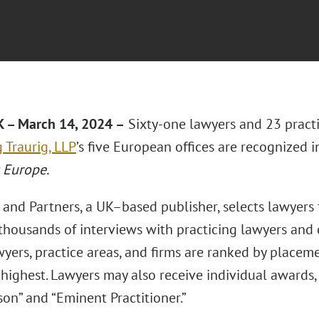
 – March 14, 2024 –
Sixty-one lawyers and 23 practi
 Traurig, LLP
’s five European offices are recognized i
 Europe.
nd Partners, a UK–based publisher, selects lawyers fo
thousands of interviews with practicing lawyers and 
yers, practice areas, and firms are ranked by placeme
highest. Lawyers may also receive individual awards,
on” and “Eminent Practitioner.”