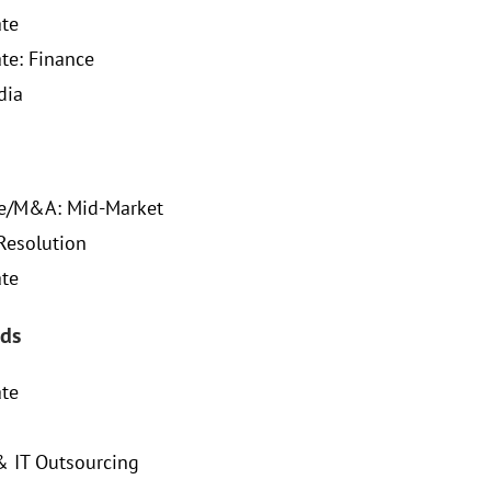
ate
ate: Finance
dia
te/M&A: Mid-Market
Resolution
ate
ds
ate
& IT Outsourcing