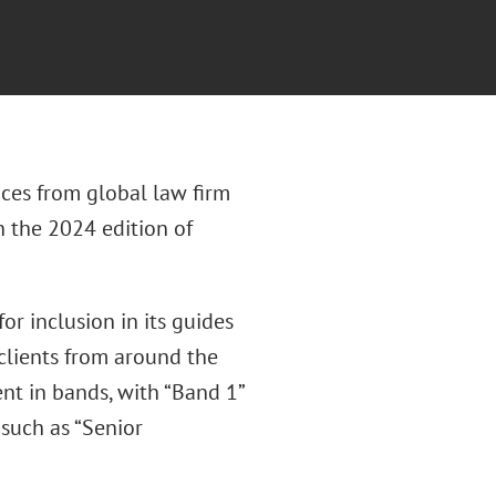
ces from global law firm
n the 2024 edition of
r inclusion in its guides
clients from around the
nt in bands, with “Band 1”
 such as “Senior