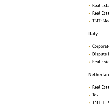
Real Est
Real Est
TMT: Me
Italy
Corpora
Dispute 
Real Est
Netherlan
Real Est
Tax
TMT: IT 