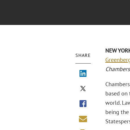
NEW YORK
SHARE
Greenberg
Chambers
Chambers a
based on 
world. Law
being the 
Statespers