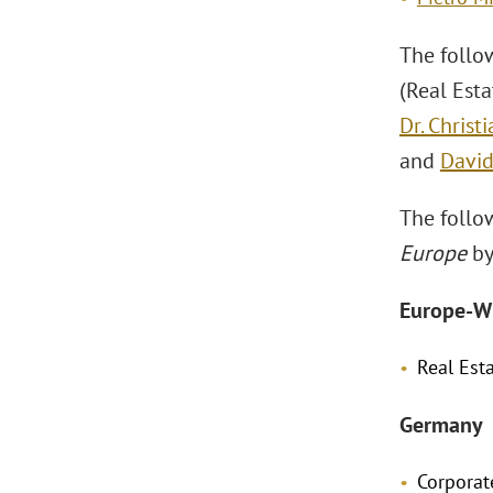
The follo
(Real Est
Dr. Christ
and
David
The follo
Europe
by
Europe-W
Real Est
Germany
Corpora