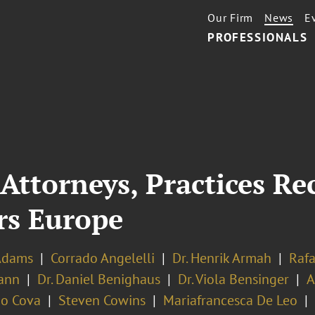
Our Firm
News
E
PROFESSIONALS
Attorneys, Practices Re
rs Europe
Adams
Corrado Angelelli
Dr. Henrik Armah
Rafa
ann
Dr. Daniel Benighaus
Dr. Viola Bensinger
A
o Cova
Steven Cowins
Mariafrancesca De Leo