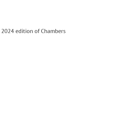
e 2024 edition of Chambers