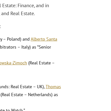
 Estate: Finance, and in
 and Real Estate.
:
ty – Poland) and
Alberto Santa
trators – Italy) as “Senior
kowska-Zimoch
(Real Estate –
nds: Real Estate – UK),
Thomas
(Real Estate – Netherlands) as
te to Watch.”