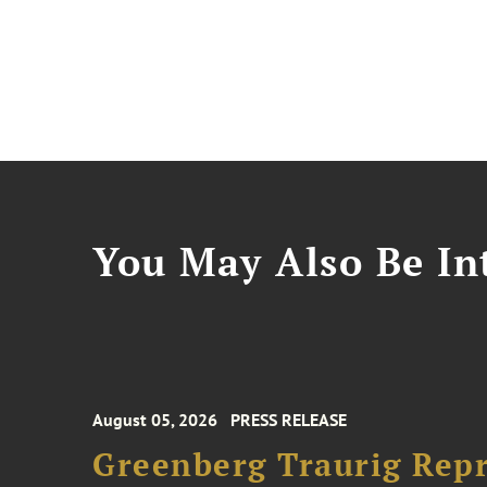
You May Also Be Int
August 05, 2026
PRESS RELEASE
Greenberg Traurig Rep