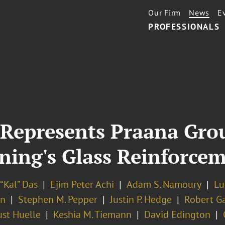
Our Firm
News
E
PROFESSIONALS
Represents Praana Grou
ning's Glass Reinforcem
“Kal” Das
Ejim Peter Achi
Adam S. Namoury
Lu
an
Stephen M. Pepper
Justin P. Hedge
Robert G
st Huelle
Keshia M. Tiemann
David Edington