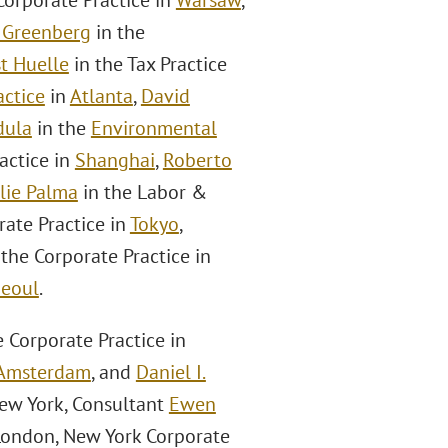
Corporate Practice in
Warsaw
,
 Greenberg
in the
t Huelle
in the Tax Practice
ctice
in
Atlanta
,
David
dula
in the
Environmental
actice in
Shanghai
,
Roberto
lie Palma
in the Labor &
rate Practice in
Tokyo
,
 the Corporate Practice in
eoul
.
e Corporate Practice in
Amsterdam
, and
Daniel I.
New York, Consultant
Ewen
 London, New York Corporate