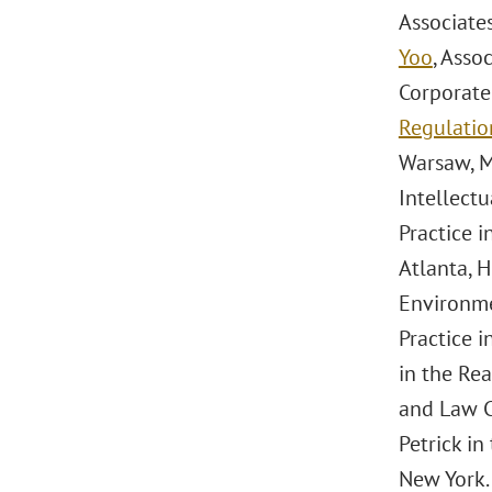
Associate
Yoo
, Asso
Corporate
Regulatio
Warsaw, M
Intellectu
Practice 
Atlanta, H
Environme
Practice i
in the Rea
and Law Cl
Petrick i
New York