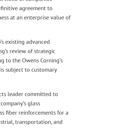
definitive agreement to
ess at an enterprise value of
’s existing advanced
’s review of strategic
ing to the Owens Corning’s
 is subject to customary
cts leader committed to
e company’s glass
ss fiber reinforcements for a
strial, transportation, and