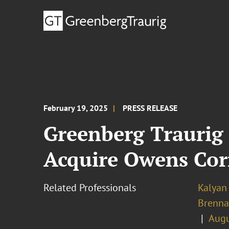
February 19, 2025
PRESS RELEASE
Greenberg Traurig 
Acquire Owens Cor
Related Professionals
Kalyan 
Brenn
Augu