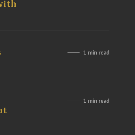
with
s
1 min read
1 min read
at