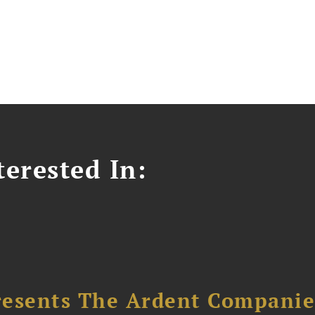
erested In:
resents The Ardent Companie