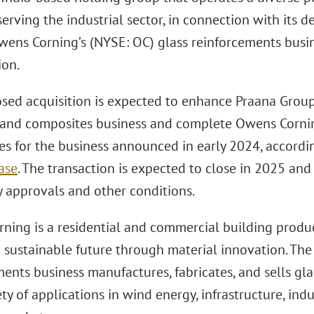
serving the industrial sector, in connection with its 
wens Corning’s (NYSE: OC) glass reinforcements busin
ion.
sed acquisition is expected to enhance Praana Group
 and composites business and complete Owens Corning
ves for the business announced in early 2024, accord
ase
. The transaction is expected to close in 2025 and
y approvals and other conditions.
ning is a residential and commercial building produ
a sustainable future through material innovation. Th
ents business manufactures, fabricates, and sells gla
ty of applications in wind energy, infrastructure, indu