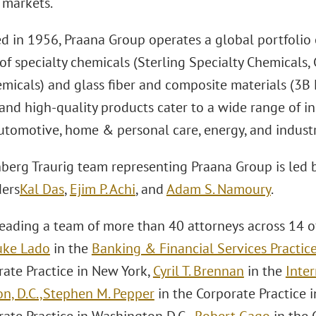
markets.
d in 1956, Praana Group operates a global portfolio o
 of specialty chemicals (Sterling Specialty Chemicals,
micals) and glass fiber and composite materials (3B F
and high-quality products cater to a wide range of in
automotive, home & personal care, energy, and industr
berg Traurig team representing Praana Group is led 
ers
Kal Das
,
Ejim P. Achi
, and
Adam S. Namoury
.
leading a team of more than 40 attorneys across 14 of
uke Lado
in the
Banking & Financial Services Practic
rate Practice in New York,
Cyril T. Brennan
in the
Inter
n, D.C.,
Stephen M. Pepper
in the Corporate Practice 