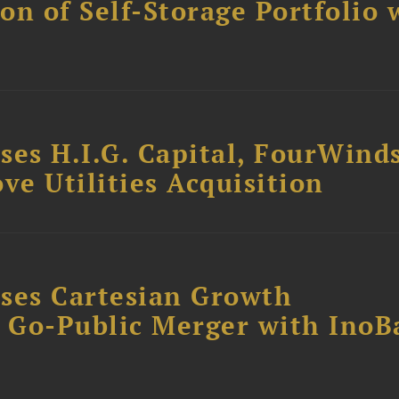
ion of Self-Storage Portfolio 
ses H.I.G. Capital, FourWind
ve Utilities Acquisition
ses Cartesian Growth
B Go-Public Merger with InoB