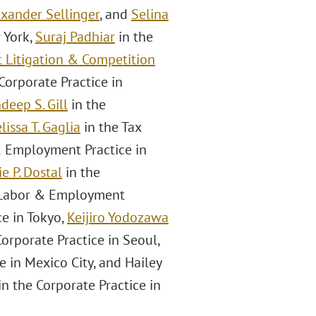
xander Sellinger
, and
Selina
 York,
Suraj Padhiar
in the
t Litigation & Competition
Corporate Practice in
deep S. Gill
in the
lissa T. Gaglia
in the Tax
 Employment Practice in
ie P. Dostal
in the
 Labor & Employment
ce in Tokyo,
Keijiro Yodozawa
Corporate Practice in Seoul,
e in Mexico City, and Hailey
n the Corporate Practice in