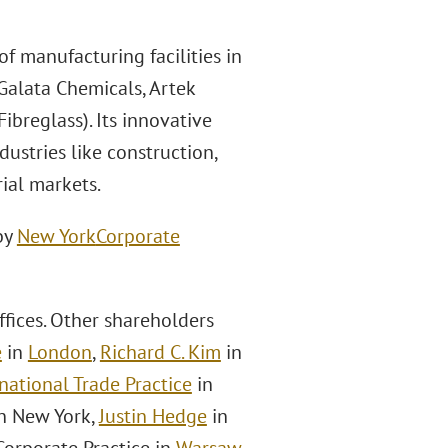
f manufacturing facilities in
 Galata Chemicals, Artek
ibreglass). Its innovative
dustries like construction,
ial markets.
by
New York
Corporate
fices. Other shareholders
e
in
London
,
Richard C. Kim
in
national Trade Practice
in
in New York,
Justin Hedge
in