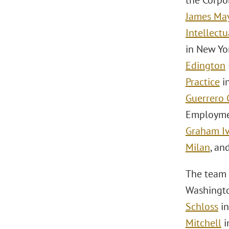
the Corpo
James Ma
Intellect
in New Yo
Edington
Practice
i
Guerrero 
Employmen
Graham I
Milan
, an
The team 
Washingto
Schloss
in
Mitchell
i