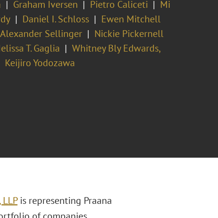
a
Graham Iversen
Pietro Caliceti
Mi
rdy
Daniel I. Schloss
Ewen Mitchell
Alexander Sellinger
Nickie Pickernell
elissa T. Gaglia
Whitney Bly Edwards,
Keijiro Yodozawa
, LLP
is representing Praana
ortfolio of companies