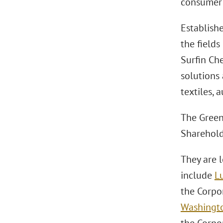
consumer 
Establishe
the fields
Surfin Che
solutions 
textiles, 
The Green
Sharehold
They are 
include
L
the Corpo
Washingto