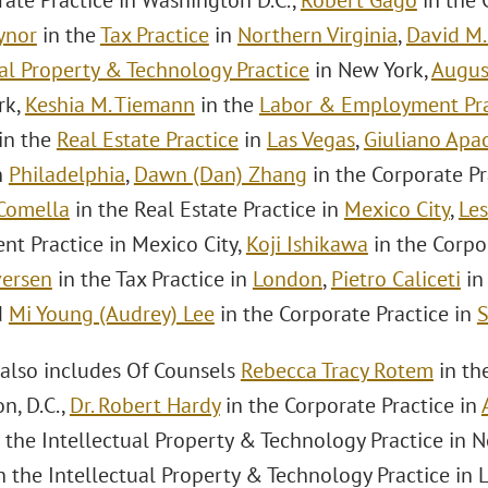
rate Practice in Washington D.C.,
Robert Gago
in the 
ynor
in the
Tax Practice
in
Northern Virginia
,
David M.
ual Property & Technology Practice
in New York,
Augus
rk,
Keshia M. Tiemann
in the
Labor & Employment Pra
in the
Real Estate Practice
in
Las Vegas
,
Giuliano Apa
n
Philadelphia
,
Dawn (Dan) Zhang
in the Corporate Pr
Comella
in the Real Estate Practice in
Mexico City
,
Les
t Practice in Mexico City,
Koji Ishikawa
in the Corpo
versen
in the Tax Practice in
London
,
Pietro Caliceti
in
d
Mi Young (Audrey) Lee
in the Corporate Practice in
S
also includes Of Counsels
Rebecca Tracy Rotem
in th
n, D.C.,
Dr. Robert Hardy
in the Corporate Practice in
 the Intellectual Property & Technology Practice in 
n the Intellectual Property & Technology Practice in