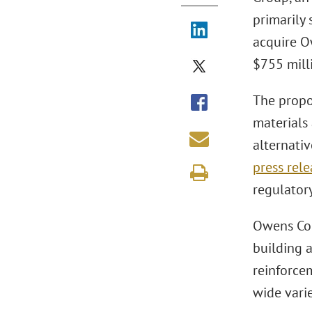
primarily 
acquire O
$755 mill
The propo
materials
alternati
press rele
regulator
Owens Cor
building 
reinforcem
wide varie