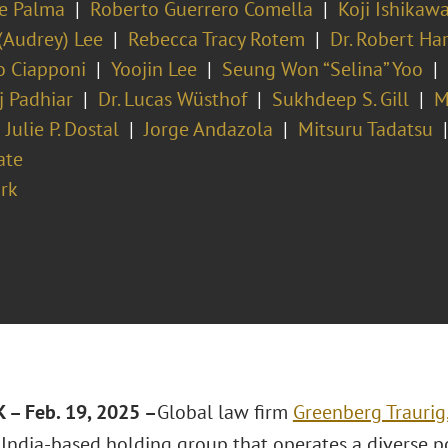
ie Palma
Roberto Guerrero Comella
Koji Ishikaw
(Audrey) Lee
Rebecca Tracy Rotem
Dr. Robert Ha
o Ciapponi
Yoojin Lee
Seung Won “Selina” Yoo
j Padhiar
Dr. Lucas Wüsthof
Sukhdeep S. Gill
M
Julie P. Dostal
Jorge Andazola
Mitsuru Tadatsu
ate
rk
– Feb. 19, 2025 –
Global law firm
Greenberg Traurig
 India-based holding group that operates a diverse p