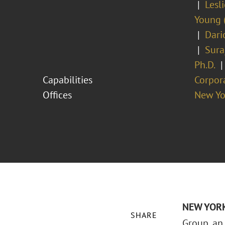
Lesl
Young 
Dari
Sura
Ph.D.
Capabilities
Corpor
Offices
New Yo
NEW YORK 
SHARE
Group, an