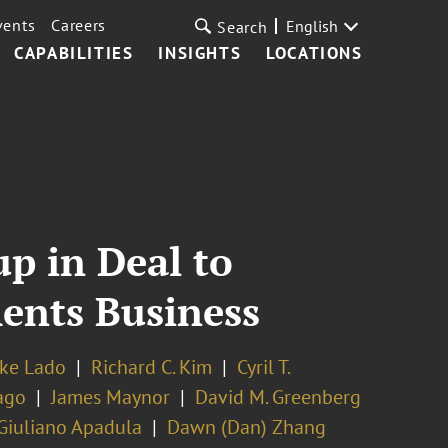
vents
Careers
English
Search
CAPABILITIES
INSIGHTS
LOCATIONS
p in Deal to
ents Business
ke Lado
Richard C. Kim
Cyril T.
ago
James Maynor
David M. Greenberg
Giuliano Apadula
Dawn (Dan) Zhang