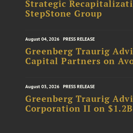
Strategic Recapitalizat
StepStone Group
August 04, 2026
PRESS RELEASE
Greenberg Traurig Advi
Capital Partners on Avo
August 03, 2026
PRESS RELEASE
Greenberg Traurig Advi
Corporation II on $1.2