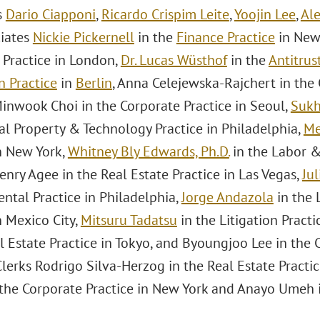
s
Dario Ciapponi
,
Ricardo Crispim Leite
,
Yoojin Lee
,
Ale
ciates
Nickie Pickernell
in the
Finance Practice
in New
 Practice in London,
Dr. Lucas Wüsthof
in the
Antitrus
n Practice
in
Berlin
, Anna Celejewska-Rajchert in the 
inwook Choi in the Corporate Practice in Seoul,
Sukh
al Property & Technology Practice in Philadelphia,
Me
in New York,
Whitney Bly Edwards, Ph.D.
in the Labor &
enry Agee in the Real Estate Practice in Las Vegas,
Jul
ntal Practice in Philadelphia,
Jorge Andazola
in the
n Mexico City,
Mitsuru Tadatsu
in the Litigation Practi
l Estate Practice in Tokyo, and Byoungjoo Lee in the 
erks Rodrigo Silva-Herzog in the Real Estate Practic
n the Corporate Practice in New York and Anayo Umeh i
.