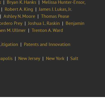
x
Bryan K. Hanks
Melissa Hunter-Ensor,
Robert A. King
James J. Lukas, Jr.
Ashley N. Moore
Thomas Pease
ordero Prey
Joshua L. Raskin
Benjamin
en M. Ullmer
Trenton A. Ward
Litigation
Patents and Innovation
apolis
New Jersey
New York
Salt