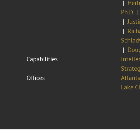
Herb
Ph.D.
Just
Rich
Schlad
Doug
Capabilities
Intell
Strateg
Offices
Atlant
Lake Ci