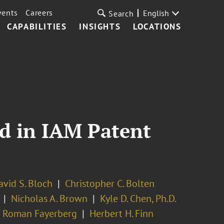
vents
Careers
English
Search
CAPABILITIES
INSIGHTS
LOCATIONS
d in IAM Patent
avid S. Bloch
Christopher C. Bolten
Nicholas A. Brown
Kyle D. Chen, Ph.D.
Roman Fayerberg
Herbert H. Finn