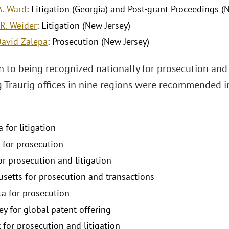
A. Ward
: Litigation (Georgia) and Post-grant Proceedings (N
R. Weider
: Litigation (New Jersey)
avid Zalepa
: Prosecution (New Jersey)
n to being recognized nationally for prosecution and t
 Traurig offices in nine regions were recommended in
a for litigation
 for prosecution
for prosecution and litigation
setts for prosecution and transactions
a for prosecution
ey for global patent offering
 for prosecution and litigation