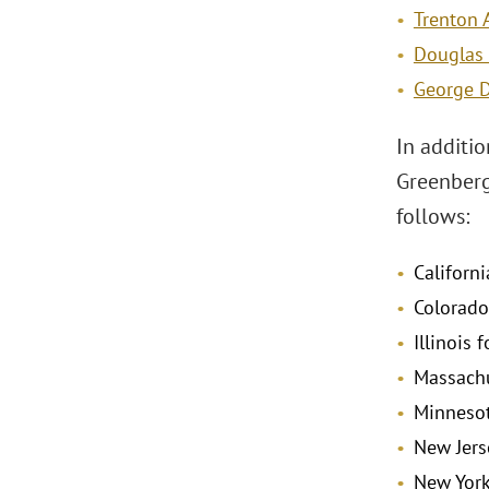
Trenton 
Douglas 
George D
In additio
Greenberg
follows:
Californi
Colorado
Illinois 
Massachu
Minnesot
New Jers
New York