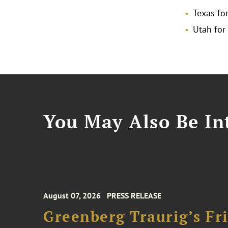
Texas for
Utah for
You May Also Be Int
August 07, 2026
PRESS RELEASE
Greenberg Traurig’s F