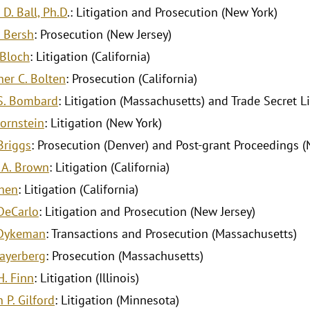
D. Ball, Ph.D
.: Litigation and Prosecution (New York)
. Bersh
: Prosecution (New Jersey)
 Bloch
: Litigation (California)
her C. Bolten
: Prosecution (California)
S. Bombard
: Litigation (Massachusetts) and Trade Secret Li
Bornstein
: Litigation (New York)
Briggs
: Prosecution (Denver) and Post-grant Proceedings (
 A. Brown
: Litigation (California)
Chen
: Litigation (California)
 DeCarlo
: Litigation and Prosecution (New Jersey)
 Dykeman
: Transactions and Prosecution (Massachusetts)
ayerberg
: Prosecution (Massachusetts)
H. Finn
: Litigation (Illinois)
 P. Gilford
: Litigation (Minnesota)