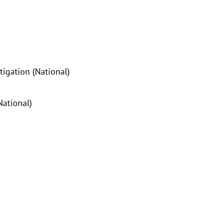
tigation (National)
National)