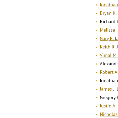
Jonathan
Bryan K.
Richard D
Melissa 
Gary R. J
Keith R. 
Vimal M.
Alexande
Robert A
Jonathan
James J. L
Gregory 
Justin A
Nicholas