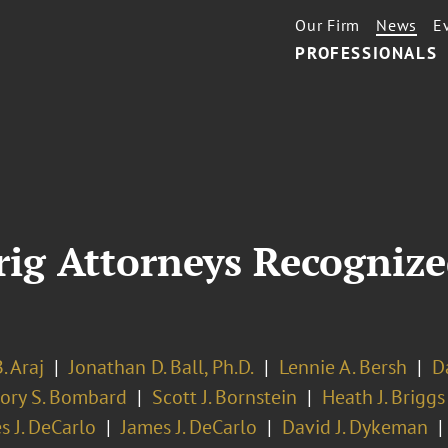
Our Firm
News
E
PROFESSIONALS
rig Attorneys Recognize
. Araj
Jonathan D. Ball, Ph.D.
Lennie A. Bersh
D
ory S. Bombard
Scott J. Bornstein
Heath J. Briggs
s J. DeCarlo
James J. DeCarlo
David J. Dykeman