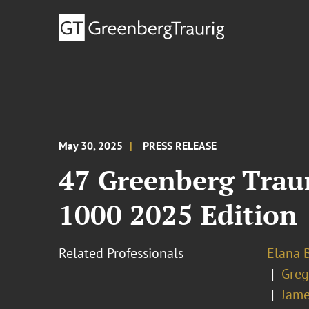
May 30, 2025
PRESS RELEASE
47 Greenberg Trau
1000 2025 Edition
Related Professionals
Elana B
Greg
Jame