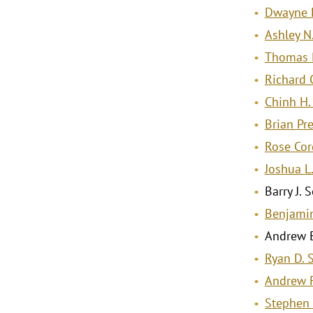
Dwayne 
Ashley N
Thomas 
Richard C
Chinh H
Brian Pr
Rose Cor
Joshua L
Barry J.
Benjamin
Andrew B
Ryan D. 
Andrew 
Stephen 