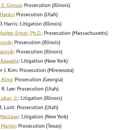
 E. Giroux
: Prosecution (Illinois)
 Hanks
: Prosecution (Utah)
. Harris: Litigation (Illinois)
Hunter-Ensor, Ph.D.
: Prosecution (Massachusetts)
arosik
: Prosecution (Illinois)
Jarosik
: Prosecution (Illinois)
 Kapadia
: Litigation (New York)
r J. Kim: Prosecution (Minnesota)
. King
: Prosecution (Georgia)
 R. Lee: Prosecution (Utah)
ukas, Jr.
: Litigation (Illinois)
R. Lunt: Prosecution (Utah)
. MacLean
: Litigation (New York)
 Martin
: Prosecution (Texas)