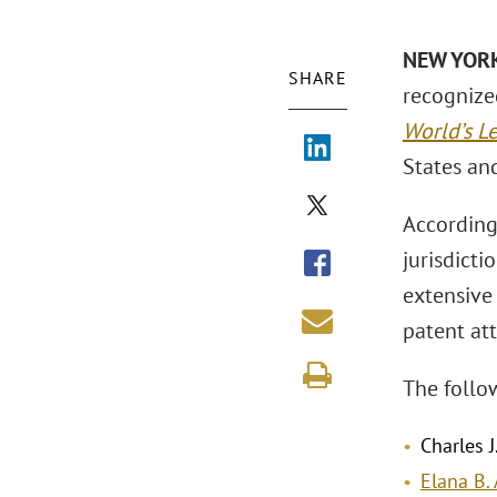
NEW YORK
SHARE
recognize
World’s L
States and
According 
jurisdicti
extensive
patent at
The follo
Charles J
Elana B. 