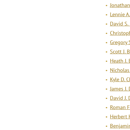
Jonathan 
Lennie A
David S.
Christop
Gregory 
Scott J. 
Heath J. 
Nicholas
Kyle D. 
James J.
David J.
Roman F
Herbert 
Benjamin