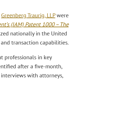
m
Greenberg Traurig, LLP
were
nt’s (IAM) Patent 1000 – The
ized nationally in the United
 and transaction capabilities.
t professionals in key
ntified after a five-month,
interviews with attorneys,