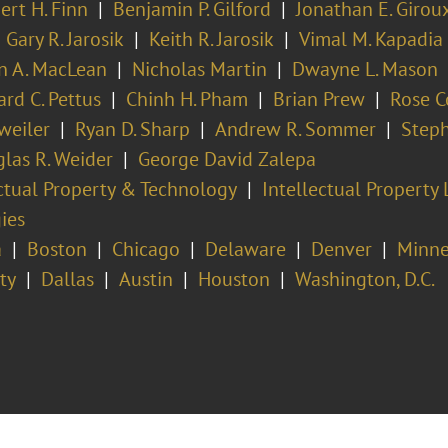
ert H. Finn
Benjamin P. Gilford
Jonathan E. Girou
Gary R. Jarosik
Keith R. Jarosik
Vimal M. Kapadia
in A. MacLean
Nicholas Martin
Dwayne L. Mason
ard C. Pettus
Chinh H. Pham
Brian Prew
Rose C
weiler
Ryan D. Sharp
Andrew R. Sommer
Steph
las R. Weider
George David Zalepa
ectual Property & Technology
Intellectual Property 
ies
a
Boston
Chicago
Delaware
Denver
Minne
ty
Dallas
Austin
Houston
Washington, D.C.