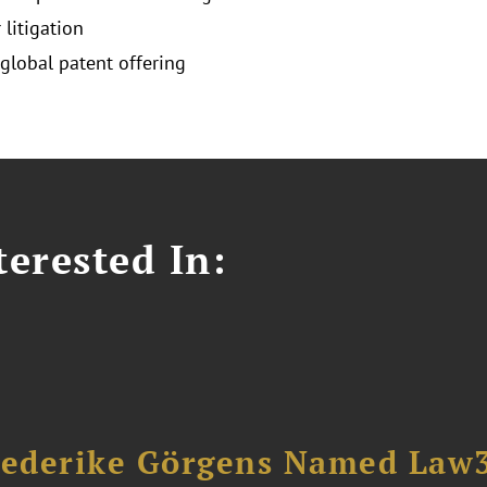
 litigation
 global patent offering
erested In:
riederike Görgens Named Law