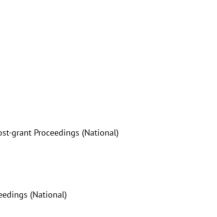
ost-grant Proceedings (National)
eedings (National)