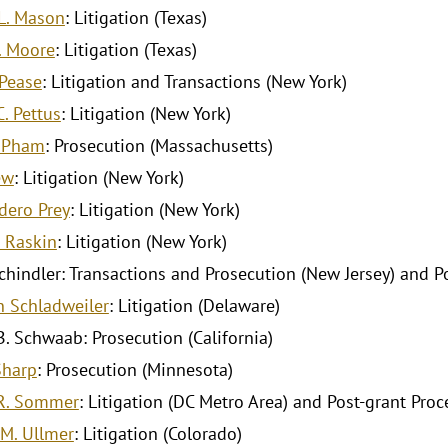
L. Mason
: Litigation (Texas)
. Moore
: Litigation (Texas)
Pease
: Litigation and Transactions (New York)
. Pettus
: Litigation (New York)
. Pham
: Prosecution (Massachusetts)
ew
: Litigation (New York)
dero Prey
: Litigation (New York)
. Raskin
: Litigation (New York)
 Schindler: Transactions and Prosecution (New Jersey) and P
 Schladweiler
: Litigation (Delaware)
. Schwaab: Prosecution (California)
Sharp
: Prosecution (Minnesota)
R. Sommer
: Litigation (DC Metro Area) and Post-grant Proc
M. Ullmer
: Litigation (Colorado)