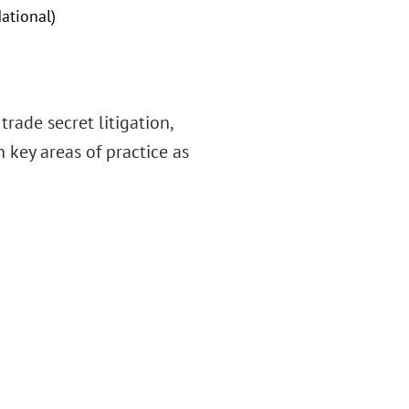
ational)
rade secret litigation,
 key areas of practice as