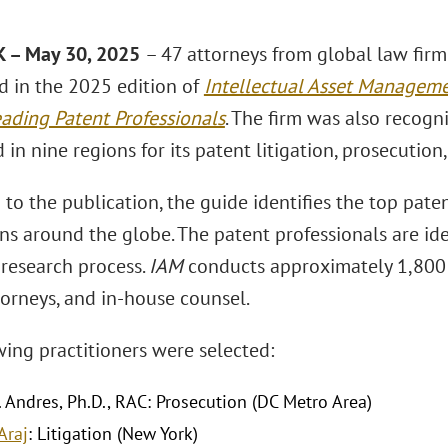
 – May 30, 2025
– 47 attorneys from global law fir
d in the 2025 edition of
Intellectual Asset Manageme
eading Patent Professionals
. The firm was also recogn
 in nine regions for its patent litigation, prosecution,
to the publication, the guide identifies the top paten
ons around the globe. The patent professionals are ide
 research process.
IAM
conducts approximately 1,800 
torneys, and in-house counsel.
wing practitioners were selected:
. Andres, Ph.D., RAC: Prosecution (DC Metro Area)
Araj
: Litigation (New York)