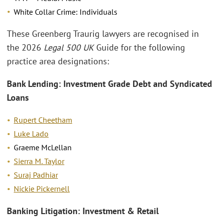
White Collar Crime: Individuals
These Greenberg Traurig lawyers are recognised in
the 2026
Legal 500 UK
Guide for the following
practice area designations:
Bank Lending: Investment Grade Debt and Syndicated
Loans
Rupert Cheetham
Luke Lado
Graeme McLellan
Sierra M. Taylor
Suraj Padhiar
Nickie Pickernell
Banking Litigation: Investment & Retail