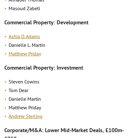
Masoud Zabeti
Commercial Property: Development
Ashia D. Adams
Danielle L. Martin
Matthew Priday
Commercial Property: Investment
Steven Cowins
Tom Dear
Danielle Martin
Matthew Priday
Andrew Sterling
Corporate/M&A: Lower Mid-Market Deals, £100m-