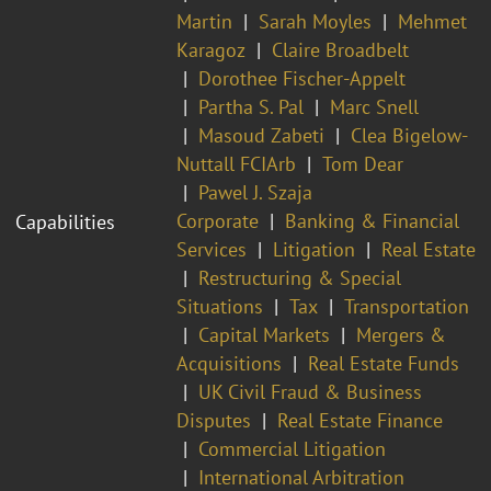
Martin
Sarah Moyles
Mehmet
Karagoz
Claire Broadbelt
Dorothee Fischer-Appelt
Partha S. Pal
Marc Snell
Masoud Zabeti
Clea Bigelow-
Nuttall FCIArb
Tom Dear
Pawel J. Szaja
Corporate
Banking & Financial
Capabilities
Services
Litigation
Real Estate
Restructuring & Special
Situations
Tax
Transportation
Capital Markets
Mergers &
Acquisitions
Real Estate Funds
UK Civil Fraud & Business
Disputes
Real Estate Finance
Commercial Litigation
International Arbitration