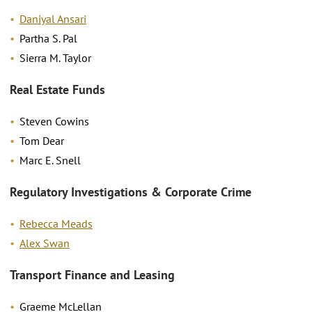
Daniyal Ansari
Partha S. Pal
Sierra M. Taylor
Real Estate Funds
Steven Cowins
Tom Dear
Marc E. Snell
Regulatory Investigations & Corporate Crime
Rebecca Meads
Alex Swan
Transport Finance and Leasing
Graeme McLellan