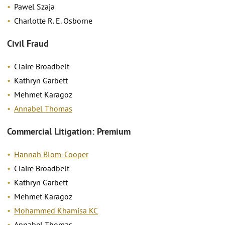
Pawel Szaja
Charlotte R. E. Osborne
Civil Fraud
Claire Broadbelt
Kathryn Garbett
Mehmet Karagoz
Annabel Thomas
Commercial Litigation: Premium
Hannah Blom-Cooper
Claire Broadbelt
Kathryn Garbett
Mehmet Karagoz
Mohammed Khamisa KC
Annabel Thomas