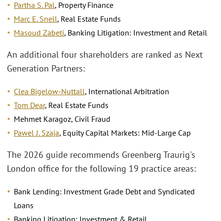
Partha S. Pal
, Property Finance
Marc E. Snell
, Real Estate Funds
Masoud Zabeti
, Banking Litigation: Investment and Retail
An additional four shareholders are ranked as Next
Generation Partners:
Clea Bigelow-Nuttall
, International Arbitration
Tom Dear
, Real Estate Funds
Mehmet Karagoz, Civil Fraud
Pawel J. Szaja
, Equity Capital Markets: Mid-Large Cap
The 2026 guide recommends Greenberg Traurig's
London office for the following 19 practice areas:
Bank Lending: Investment Grade Debt and Syndicated
Loans
Banking Litigation: Investment & Retail