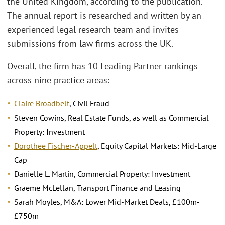
the United Kingdom, according to the publication.
The annual report is researched and written by an
experienced legal research team and invites
submissions from law firms across the UK.
Overall, the firm has 10 Leading Partner rankings
across nine practice areas:
Claire Broadbelt
, Civil Fraud
Steven Cowins, Real Estate Funds, as well as Commercial
Property: Investment
Dorothee Fischer-Appelt
, Equity Capital Markets: Mid-Large
Cap
Danielle L. Martin, Commercial Property: Investment
Graeme McLellan, Transport Finance and Leasing
Sarah Moyles, M&A: Lower Mid-Market Deals, £100m-
£750m