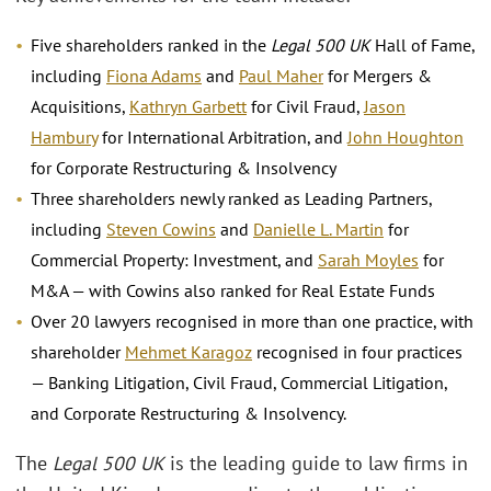
Five shareholders ranked in the
Legal 500 UK
Hall of Fame,
including
Fiona Adams
and
Paul Maher
for Mergers &
Acquisitions,
Kathryn Garbett
for Civil Fraud,
Jason
Hambury
for International Arbitration, and
John Houghton
for Corporate Restructuring & Insolvency
Three shareholders newly ranked as Leading Partners,
including
Steven Cowins
and
Danielle L. Martin
for
Commercial Property: Investment, and
Sarah Moyles
for
M&A — with Cowins also ranked for Real Estate Funds
Over 20 lawyers recognised in more than one practice, with
shareholder
Mehmet Karagoz
recognised in four practices
— Banking Litigation, Civil Fraud, Commercial Litigation,
and Corporate Restructuring & Insolvency.
The
Legal 500 UK
is the leading guide to law firms in