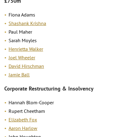
£750m
Fiona Adams
Shashank Krishna
Paul Maher
Sarah Moyles
Henrietta Walker
Joel Wheeler
David Hirschman
Jamie Ball
Corporate Restructuring & Insolvency
Hannah Blom-Cooper
Rupert Cheetham
Elizabeth Fox
Aaron Harlow
John Houghton