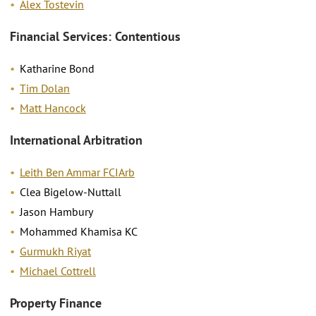
Alex Tostevin
Financial Services: Contentious
Katharine Bond
Tim Dolan
Matt Hancock
International Arbitration
Leith Ben Ammar FCIArb
Clea Bigelow-Nuttall
Jason Hambury
Mohammed Khamisa KC
Gurmukh Riyat
Michael Cottrell
Property Finance