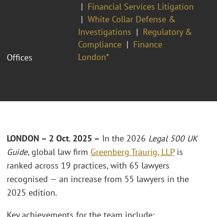
Financial Services Litigation
White Collar Defense &
Investigations
Regulatory &
Compliance
Finance
London*
Offices
LONDON – 2 Oct. 2025 –
In the 2026
Legal 500 UK
Guide
, global law firm
Greenberg Traurig, LLP
is
ranked across 19 practices, with 65 lawyers
recognised — an increase from 55 lawyers in the
2025 edition.
Key achievements for the team include: