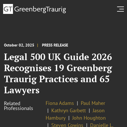
October 02, 2025
PRESS RELEASE
Legal 500 UK Guide 2026
Recognises 19 Greenberg
Traurig Practices and 65
Lawyers
Fiona Adams
Paul Maher
Related
Professionals
Kathryn Garbett
Jason
Hambury
John Houghton
Steven Cowins
Danielle L.