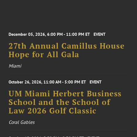
December 05, 2026, 6:00 PM - 11:00 PM ET
EVENT
27th Annual Camillus House
Hope for All Gala
Miami
October 26, 2026, 11:00 AM - 5:00 PM ET
EVENT
UM Miami Herbert Business
School and the School of
Law 2026 Golf Classic
Coral Gables