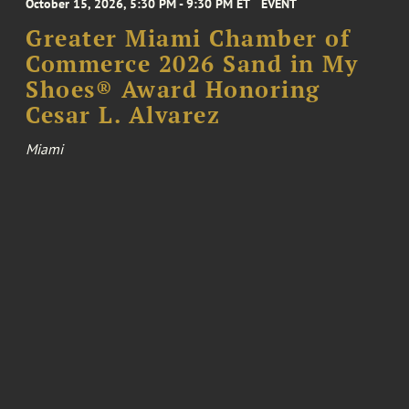
October 15, 2026, 5:30 PM - 9:30 PM ET
EVENT
Greater Miami Chamber of
Commerce 2026 Sand in My
Shoes® Award Honoring
Cesar L. Alvarez
Miami