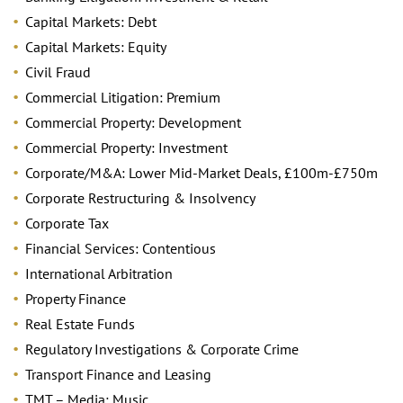
Capital Markets: Debt
Capital Markets: Equity
Civil Fraud
Commercial Litigation: Premium
Commercial Property: Development
Commercial Property: Investment
Corporate/M&A: Lower Mid-Market Deals, £100m-£750m
Corporate Restructuring & Insolvency
Corporate Tax
Financial Services: Contentious
International Arbitration
Property Finance
Real Estate Funds
Regulatory Investigations & Corporate Crime
Transport Finance and Leasing
TMT – Media: Music