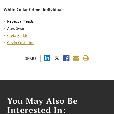
White Collar Crime: Individuals
Rebecca Meads
Alex Swan
Greta Barkle
Gavin Costelloe
SHARE
You May Also Be
Interested In: