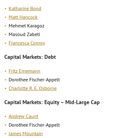
Katharine Bond
Matt Hancock
Mehmet Karagoz
Masoud Zabeti
Francesca Conroy
Capital Markets: Debt
Fritz Ernemann
Dorothee Fischer-Appelt
Charlotte R. E. Osborne
Capital Markets: Equity – Mid-Large Cap
Andrew Caunt
Dorothee Fischer-Appelt
James Mountain