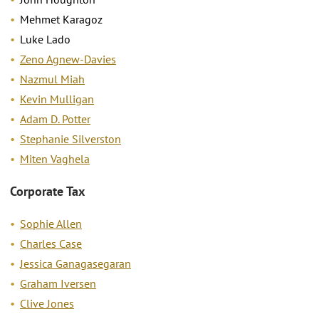
Mehmet Karagoz
Luke Lado
Zeno Agnew-Davies
Nazmul Miah
Kevin Mulligan
Adam D. Potter
Stephanie Silverston
Miten Vaghela
Corporate Tax
Sophie Allen
Charles Case
Jessica Ganagasegaran
Graham Iversen
Clive Jones