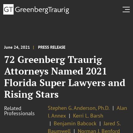
June 24, 2021
PRESS RELEASE
72 Greenberg Traurig
Attorneys Named 2021
Florida Super Lawyers and
Rising Stars
Stephen G. Anderson, Ph.D.
Alan
Related
Professionals
I. Annex
Kerri L. Barsh
Benjamin Babcock
Jared S.
Baumwell
Norman J. Benford