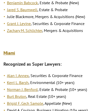
Benjamin Babcock
, Estate & Probate (New)
Jared S. Baumwell
, Estate & Probate
Julie Blackmore, Mergers & Acquisitions (New)
Grant J. Levine
, Securities & Corporate Finance
Zachary M. Schlichter
, Mergers & Acquisitions
Miami
Recognized as Super Lawyers:
Alan I. Annex
, Securities & Corporate Finance
Kerri L. Barsh
, Environmental (10+ years)
Norman J. Benford
, Estate & Probate (10+ years)
Burt Bruton
, Real Estate (10+ years)
Brigid F. Cech Samole
, Appellate (New)
David A. Coulson, Business Litigation (10+ years)