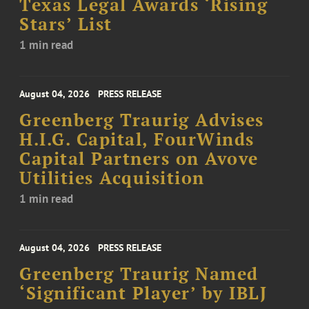
Texas Legal Awards ‘Rising
Stars’ List
1 min read
August 04, 2026
PRESS RELEASE
Greenberg Traurig Advises
H.I.G. Capital, FourWinds
Capital Partners on Avove
Utilities Acquisition
1 min read
August 04, 2026
PRESS RELEASE
Greenberg Traurig Named
‘Significant Player’ by IBLJ