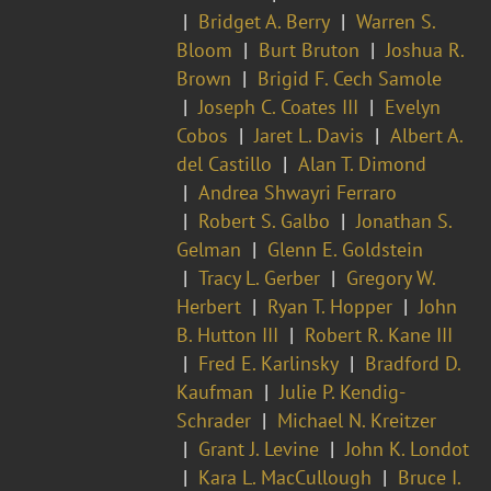
Bridget A. Berry
Warren S.
Bloom
Burt Bruton
Joshua R.
Brown
Brigid F. Cech Samole
Joseph C. Coates III
Evelyn
Cobos
Jaret L. Davis
Albert A.
del Castillo
Alan T. Dimond
Andrea Shwayri Ferraro
Robert S. Galbo
Jonathan S.
Gelman
Glenn E. Goldstein
Tracy L. Gerber
Gregory W.
Herbert
Ryan T. Hopper
John
B. Hutton III
Robert R. Kane III
Fred E. Karlinsky
Bradford D.
Kaufman
Julie P. Kendig-
Schrader
Michael N. Kreitzer
Grant J. Levine
John K. Londot
Kara L. MacCullough
Bruce I.