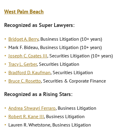
West Palm Beach
Recognized as Super Lawyers:
Bridget A. Berry
, Business Litigation (10+ years)
Mark F. Bideau, Business Litigation (10+ years)
Joseph C. Coates III
, Securities Litigation (10+ years)
Tracy L. Gerber
, Securities Litigation
Bradford D. Kaufman
, Securities Litigation
Bruce C. Rosetto
, Securities & Corporate Finance
Recognized as a Rising Stars:
Andrea Shwayri Ferraro
, Business Litigation
Robert R. Kane III
, Business Litigation
Lauren R. Whetstone, Business Litigation