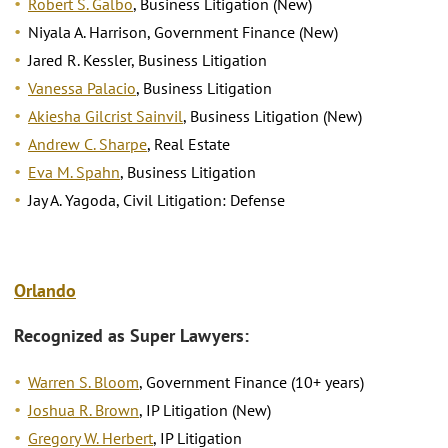
Robert S. Galbo
, Business Litigation (New)
Niyala A. Harrison, Government Finance (New)
Jared R. Kessler, Business Litigation
Vanessa Palacio
, Business Litigation
Akiesha Gilcrist Sainvil
, Business Litigation (New)
Andrew C. Sharpe
, Real Estate
Eva M. Spahn
, Business Litigation
Jay A. Yagoda, Civil Litigation: Defense
Orlando
Recognized as Super Lawyers:
Warren S. Bloom
, Government Finance (10+ years)
Joshua R. Brown
, IP Litigation (New)
Gregory W. Herbert
, IP Litigation