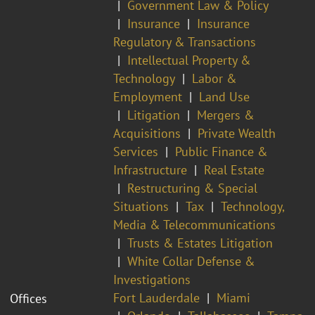
Government Law & Policy
Insurance
Insurance
Regulatory & Transactions
Intellectual Property &
Technology
Labor &
Employment
Land Use
Litigation
Mergers &
Acquisitions
Private Wealth
Services
Public Finance &
Infrastructure
Real Estate
Restructuring & Special
Situations
Tax
Technology,
Media & Telecommunications
Trusts & Estates Litigation
White Collar Defense &
Investigations
Fort Lauderdale
Miami
Offices