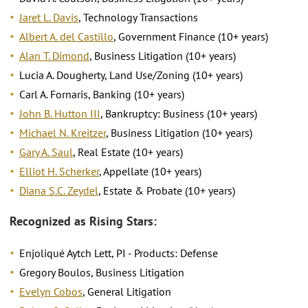
Jaret L. Davis
, Technology Transactions
Albert A. del Castillo
, Government Finance (10+ years)
Alan T. Dimond
, Business Litigation (10+ years)
Lucia A. Dougherty, Land Use/Zoning (10+ years)
Carl A. Fornaris, Banking (10+ years)
John B. Hutton III
, Bankruptcy: Business (10+ years)
Michael N. Kreitzer
, Business Litigation (10+ years)
Gary A. Saul
, Real Estate (10+ years)
Elliot H. Scherker
, Appellate (10+ years)
Diana S.C. Zeydel
, Estate & Probate (10+ years)
Recognized as Rising Stars:
Enjoliqué Aytch Lett, PI - Products: Defense
Gregory Boulos, Business Litigation
Evelyn Cobos
, General Litigation