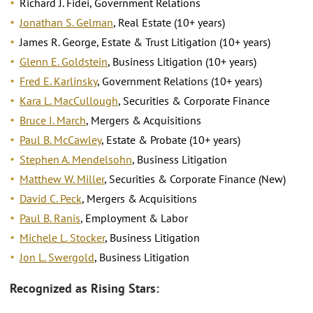
Richard J. Fidei, Government Relations
Jonathan S. Gelman
, Real Estate (10+ years)
James R. George, Estate & Trust Litigation (10+ years)
Glenn E. Goldstein
, Business Litigation (10+ years)
Fred E. Karlinsky
, Government Relations (10+ years)
Kara L. MacCullough
, Securities & Corporate Finance
Bruce I. March
, Mergers & Acquisitions
Paul B. McCawley
, Estate & Probate (10+ years)
Stephen A. Mendelsohn
, Business Litigation
Matthew W. Miller
, Securities & Corporate Finance (New)
David C. Peck
, Mergers & Acquisitions
Paul B. Ranis
, Employment & Labor
Michele L. Stocker
, Business Litigation
Jon L. Swergold
, Business Litigation
Recognized as Rising Stars: