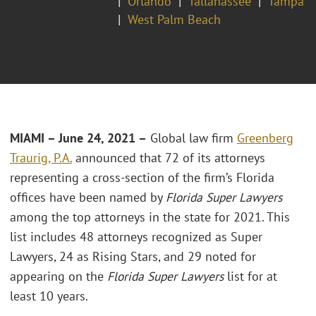
Orlando
Tallahassee
Tampa
West Palm Beach
MIAMI
– June 24, 2021 –
Global law firm
Greenberg
Traurig, P.A.
announced that 72 of its attorneys
representing a cross-section of the firm’s Florida
offices have been named by
Florida Super Lawyers
among the top attorneys in the state for 2021. This
list includes 48 attorneys recognized as Super
Lawyers, 24 as Rising Stars, and 29 noted for
appearing on the
Florida Super Lawyers
list for at
least 10 years.