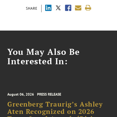
SHARE
You May Also Be
Interested In:
August 06, 2026
PRESS RELEASE
Greenberg Traurig’s Ashley
Aten Recognized on 2026