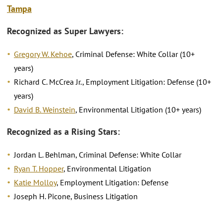
Tampa
Recognized as Super Lawyers:
Gregory W. Kehoe
, Criminal Defense: White Collar (10+
years)
Richard C. McCrea Jr., Employment Litigation: Defense (10+
years)
David B. Weinstein
, Environmental Litigation (10+ years)
Recognized as a Rising Stars:
Jordan L. Behlman, Criminal Defense: White Collar
Ryan T. Hopper
, Environmental Litigation
Katie Molloy
, Employment Litigation: Defense
Joseph H. Picone, Business Litigation