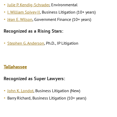
Julie P. Kendig-Schrader
, Environmental
I. William Spivey II
, Business Litigation (10+ years)
Jéan E. Wilson
, Government Finance (10+ years)
Recognized as a Rising Stars:
Stephen G. Anderson
, Ph.D., IP Litigation
Tallahassee
Recognized as Super Lawyers:
John K. Londot
, Business Litigation (New)
Barry Richard, Business Litigation (10+ years)