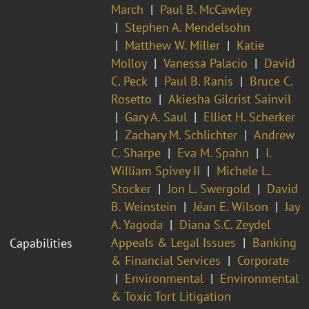
March
Paul B. McCawley
Stephen A. Mendelsohn
Matthew W. Miller
Katie
Molloy
Vanessa Palacio
David
C. Peck
Paul B. Ranis
Bruce C.
Rosetto
Akiesha Gilcrist Sainvil
Gary A. Saul
Elliot H. Scherker
Zachary M. Schlichter
Andrew
C. Sharpe
Eva M. Spahn
I.
William Spivey II
Michele L.
Stocker
Jon L. Swergold
David
B. Weinstein
Jéan E. Wilson
Jay
A. Yagoda
Diana S.C. Zeydel
Appeals & Legal Issues
Banking
Capabilities
& Financial Services
Corporate
Environmental
Environmental
& Toxic Tort Litigation