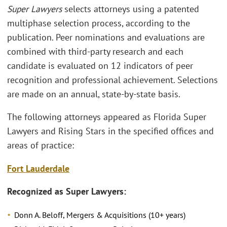
Super Lawyers
selects attorneys using a patented
multiphase selection process, according to the
publication. Peer nominations and evaluations are
combined with third-party research and each
candidate is evaluated on 12 indicators of peer
recognition and professional achievement. Selections
are made on an annual, state-by-state basis.
The following attorneys appeared as Florida Super
Lawyers and Rising Stars in the specified offices and
areas of practice:
Fort Lauderdale
Recognized as Super Lawyers:
Donn A. Beloff, Mergers & Acquisitions (10+ years)