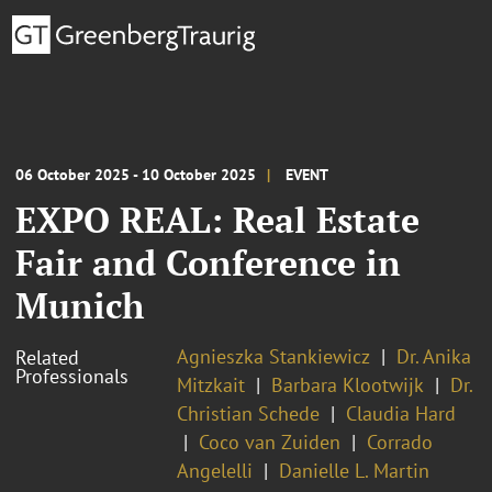
06 October 2025 - 10 October 2025
EVENT
EXPO REAL: Real Estate
Fair and Conference in
Munich
Agnieszka Stankiewicz
Dr. Anika
Related
Professionals
Mitzkait
Barbara Klootwijk
Dr.
Christian Schede
Claudia Hard
Coco van Zuiden
Corrado
Angelelli
Danielle L. Martin