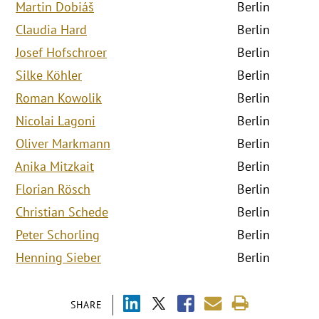
Martin Dobiáš
Berlin
Claudia Hard
Berlin
Josef Hofschroer
Berlin
Silke Köhler
Berlin
Roman Kowolik
Berlin
Nicolai Lagoni
Berlin
Oliver Markmann
Berlin
Anika Mitzkait
Berlin
Florian Rösch
Berlin
Christian Schede
Berlin
Peter Schorling
Berlin
Henning Sieber
Berlin
SHARE