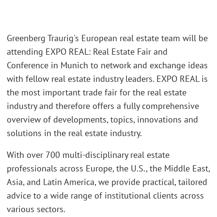
Greenberg Traurig's European real estate team will be
attending EXPO REAL: Real Estate Fair and
Conference in Munich to network and exchange ideas
with fellow real estate industry leaders. EXPO REAL is
the most important trade fair for the real estate
industry and therefore offers a fully comprehensive
overview of developments, topics, innovations and
solutions in the real estate industry.
With over 700 multi-disciplinary real estate
professionals across Europe, the U.S., the Middle East,
Asia, and Latin America, we provide practical, tailored
advice to a wide range of institutional clients across
various sectors.