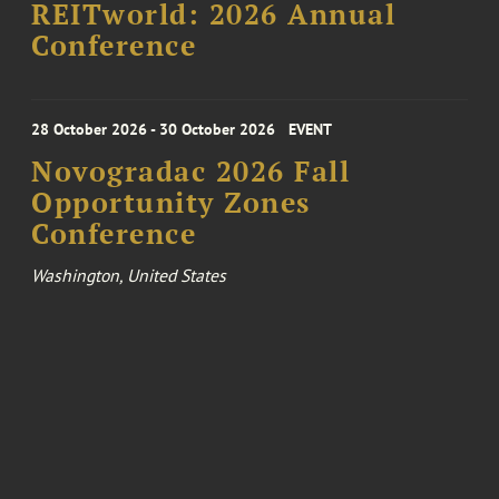
REITworld: 2026 Annual
Conference
28 October 2026 - 30 October 2026
EVENT
Novogradac 2026 Fall
Opportunity Zones
Conference
Washington, United States