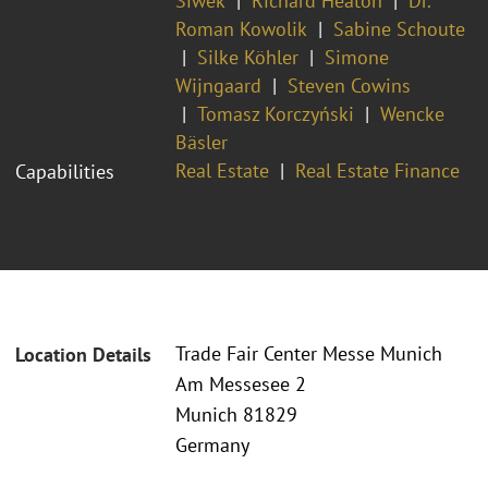
Siwek
Richard Heaton
Dr.
Roman Kowolik
Sabine Schoute
Silke Köhler
Simone
Wijngaard
Steven Cowins
Tomasz Korczyński
Wencke
Bäsler
Real Estate
Real Estate Finance
Capabilities
Trade Fair Center Messe Munich
Location Details
Am Messesee 2
Munich 81829
Germany