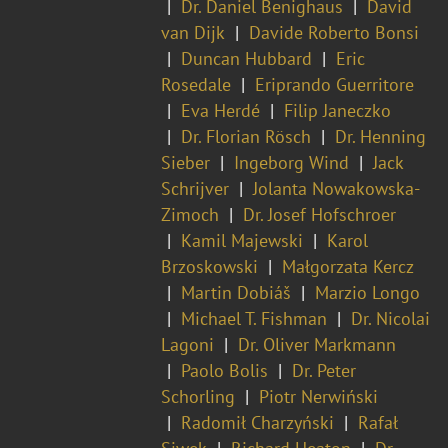
Dr. Daniel Benighaus
David
van Dijk
Davide Roberto Bonsi
Duncan Hubbard
Eric
Rosedale
Eriprando Guerritore
Eva Herdé
Filip Janeczko
Dr. Florian Rösch
Dr. Henning
Sieber
Ingeborg Wind
Jack
Schrijver
Jolanta Nowakowska-
Zimoch
Dr. Josef Hofschroer
Kamil Majewski
Karol
Brzoskowski
Małgorzata Kercz
Martin Dobiáš
Marzio Longo
Michael T. Fishman
Dr. Nicolai
Lagoni
Dr. Oliver Markmann
Paolo Bolis
Dr. Peter
Schorling
Piotr Nerwiński
Radomił Charzyński
Rafał