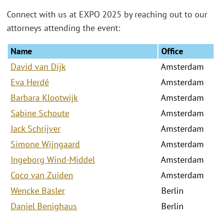
Connect with us at EXPO 2025 by reaching out to our
attorneys attending the event:
Name
Office
David van Dijk
Amsterdam
Eva Herdé
Amsterdam
Barbara Klootwijk
Amsterdam
Sabine Schoute
Amsterdam
Jack Schrijver
Amsterdam
Simone Wijngaard
Amsterdam
Ingeborg Wind-Middel
Amsterdam
Coco van Zuiden
Amsterdam
Wencke Bäsler
Berlin
Daniel Benighaus
Berlin