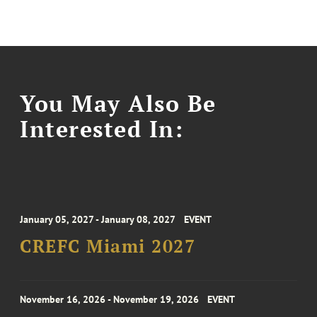
You May Also Be
Interested In:
January 05, 2027 - January 08, 2027
EVENT
CREFC Miami 2027
November 16, 2026 - November 19, 2026
EVENT