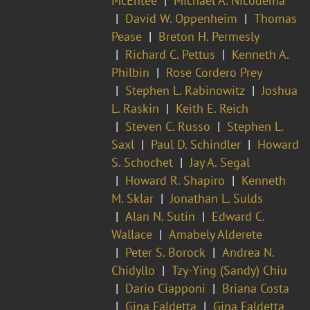
McEntee
Michael A. Nicodema
David W. Oppenheim
Thomas
Pease
Breton H. Permesly
Richard C. Pettus
Kenneth A.
Philbin
Rose Cordero Prey
Stephen L. Rabinowitz
Joshua
L. Raskin
Keith E. Reich
Steven C. Russo
Stephen L.
Saxl
Paul D. Schindler
Howard
S. Schochet
Jay A. Segal
Howard R. Shapiro
Kenneth
M. Sklar
Jonathan L. Sulds
Alan N. Sutin
Edward C.
Wallace
Amabely Alderete
Peter S. Borock
Andrea N.
Chidyllo
Tzy-Ying (Sandy) Chiu
Dario Ciapponi
Briana Costa
Gina Faldetta
Gina Faldetta