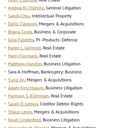
Andrea N. Chidyllo
, General Litigation
Sandy Chiu
, Intellectual Property
Dario Ciapponi
, Mergers & Acquisitions
Briana Costa
, Business & Corporate
Gina Faldetta
, PI -Products: Defense
Karen L. Geringer
, Real Estate
Harry Fournaris
, Real Estate
Matthew Handler
, Business Litigation
Sara A. Hoffman, Bankruptcy: Business
Sung Jin
, Mergers & Acquisitions
Adam Kirschbaum
, Business Litigation
Harrison S. Kleinman
, Real Estate
Sarah D. Lemon
, Creditor Debtor Rights
Shaun Levor
, Mergers & Acquisitions
Noah Lindenfeld
, Business Litigation
Alexander M. Mandel
, Mergers & Acquisitions