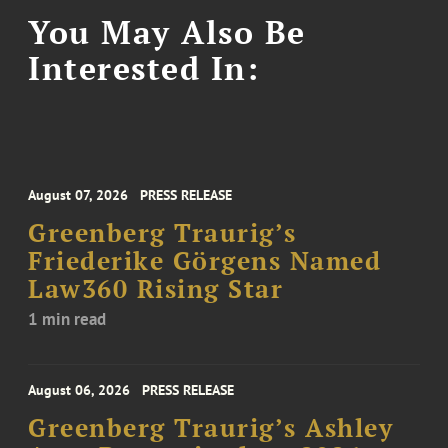
You May Also Be
Interested In:
August 07, 2026
PRESS RELEASE
Greenberg Traurig’s
Friederike Görgens Named
Law360 Rising Star
1 min read
August 06, 2026
PRESS RELEASE
Greenberg Traurig’s Ashley