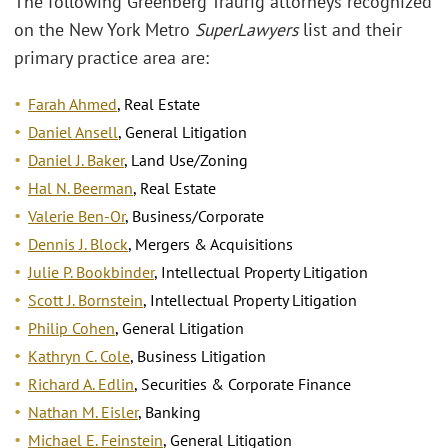
The following Greenberg Traurig attorneys recognized
on the New York Metro
Super
Lawyers
list and their
primary practice area are:
Farah Ahmed
, Real Estate
Daniel Ansell
, General Litigation
Daniel J. Baker
, Land Use/Zoning
Hal N. Beerman
, Real Estate
Valerie Ben-Or
, Business/Corporate
Dennis J. Block
, Mergers & Acquisitions
Julie P. Bookbinder
, Intellectual Property Litigation
Scott J. Bornstein
, Intellectual Property Litigation
Philip Cohen
, General Litigation
Kathryn C. Cole
, Business Litigation
Richard A. Edlin
, Securities & Corporate Finance
Nathan M. Eisler
, Banking
Michael E. Feinstein
, General Litigation