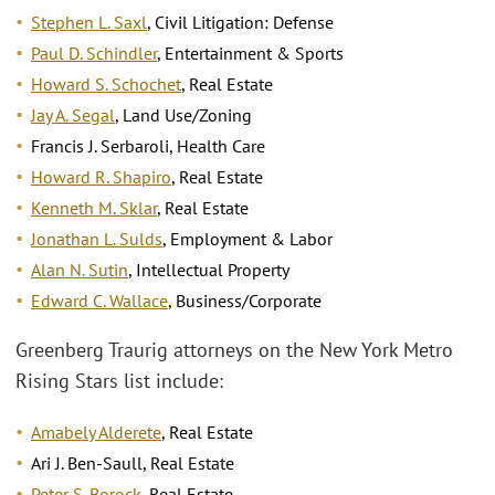
Stephen L. Saxl
, Civil Litigation: Defense
Paul D. Schindler
, Entertainment & Sports
Howard S. Schochet
, Real Estate
Jay A. Segal
, Land Use/Zoning
Francis J. Serbaroli, Health Care
Howard R. Shapiro
, Real Estate
Kenneth M. Sklar
, Real Estate
Jonathan L. Sulds
, Employment & Labor
Alan N. Sutin
, Intellectual Property
Edward C. Wallace
, Business/Corporate
Greenberg Traurig attorneys on the New York Metro
Rising Stars list include:
Amabely Alderete
, Real Estate
Ari J. Ben-Saull, Real Estate
Peter S. Borock
, Real Estate