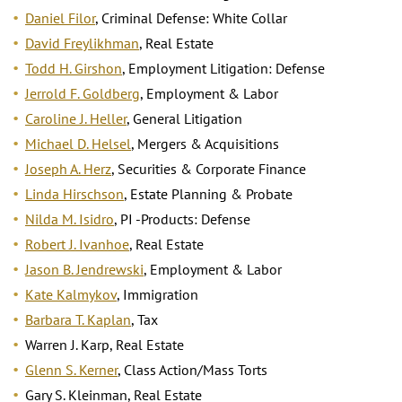
Daniel Filor
, Criminal Defense: White Collar
David Freylikhman
, Real Estate
Todd H. Girshon
, Employment Litigation: Defense
Jerrold F. Goldberg
, Employment & Labor
Caroline J. Heller
, General Litigation
Michael D. Helsel
, Mergers & Acquisitions
Joseph A. Herz
, Securities & Corporate Finance
Linda Hirschson
, Estate Planning & Probate
Nilda M. Isidro
, PI -Products: Defense
Robert J. Ivanhoe
, Real Estate
Jason B. Jendrewski
, Employment & Labor
Kate Kalmykov
, Immigration
Barbara T. Kaplan
, Tax
Warren J. Karp, Real Estate
Glenn S. Kerner
, Class Action/Mass Torts
Gary S. Kleinman, Real Estate