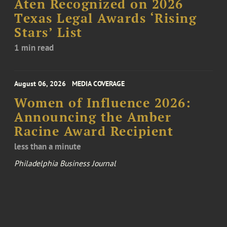
Aten Recognized on 2026
Texas Legal Awards ‘Rising
Stars’ List
1 min read
August 06, 2026
MEDIA COVERAGE
Women of Influence 2026:
Announcing the Amber
Racine Award Recipient
less than a minute
Philadelphia Business Journal