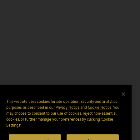
This website uses cookies for site operation, security and analytics
purposes, as described in our
Privacy Notice
and
Cookie Notice
. You
may choose to consent to our use of cookies, reject non-essential
cookies, or further manage your preferences by clicking “Cookie
Settings".