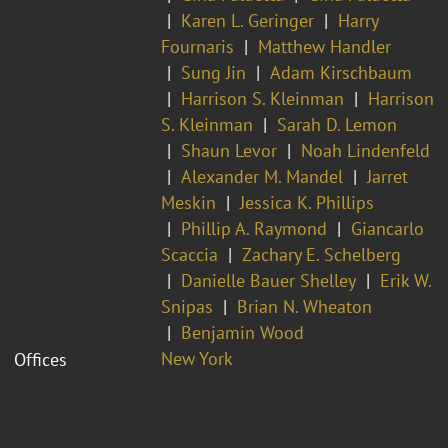
Karen L. Geringer
Harry
Fournaris
Matthew Handler
Sung Jin
Adam Kirschbaum
Harrison S. Kleinman
Harrison
S. Kleinman
Sarah D. Lemon
Shaun Levor
Noah Lindenfeld
Alexander M. Mandel
Jarret
Meskin
Jessica K. Phillips
Phillip A. Raymond
Giancarlo
Scaccia
Zachary E. Schelberg
Danielle Bauer Shelley
Erik W.
Snipas
Brian N. Wheaton
Benjamin Wood
New York
Offices