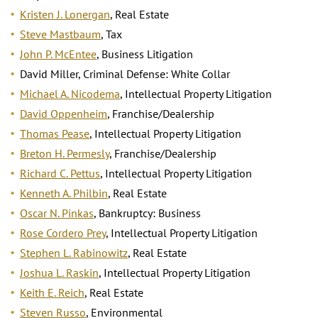
Kristen J. Lonergan
, Real Estate
Steve Mastbaum
, Tax
John P. McEntee
, Business Litigation
David Miller, Criminal Defense: White Collar
Michael A. Nicodema
, Intellectual Property Litigation
David Oppenheim
, Franchise/Dealership
Thomas Pease
, Intellectual Property Litigation
Breton H. Permesly
, Franchise/Dealership
Richard C. Pettus
, Intellectual Property Litigation
Kenneth A. Philbin
, Real Estate
Oscar N. Pinkas
, Bankruptcy: Business
Rose Cordero Prey
, Intellectual Property Litigation
Stephen L. Rabinowitz
, Real Estate
Joshua L. Raskin
, Intellectual Property Litigation
Keith E. Reich
, Real Estate
Steven Russo
, Environmental