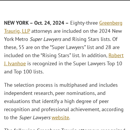
NEW YORK – Oct. 24, 2024 –
Eighty-three
Greenberg
Traurig, LLP
attorneys are included on the 2024 New
York Metro
Super Lawyers
and Rising Stars lists. Of
these, 55 are on the “Super Lawyers” list and 28 are
included on the “Rising Stars” list. In addition,
Robert
J. Ivanhoe
is recognized in the Super Lawyers Top 10
and Top 100 lists.
The selection process is multiphased and includes
independent research, peer nominations, and
evaluations that identify a high degree of peer
recognition and professional achievement, according
to the
Super Lawyers
website
.