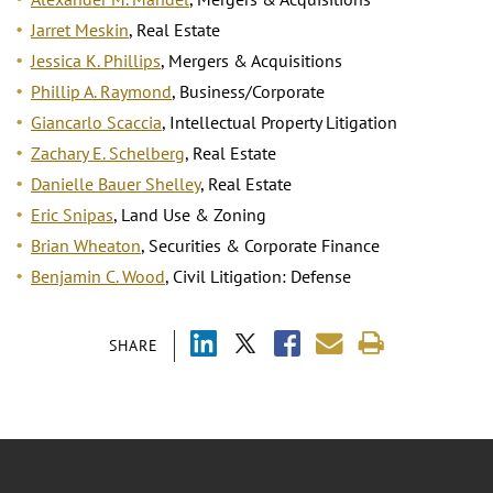
Jarret Meskin
, Real Estate
Jessica K. Phillips
, Mergers & Acquisitions
Phillip A. Raymond
, Business/Corporate
Giancarlo Scaccia
, Intellectual Property Litigation
Zachary E. Schelberg
, Real Estate
Danielle Bauer Shelley
, Real Estate
Eric Snipas
, Land Use & Zoning
Brian Wheaton
, Securities & Corporate Finance
Benjamin C. Wood
, Civil Litigation: Defense
SHARE