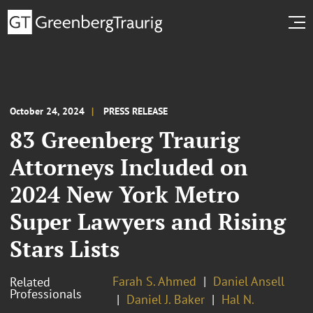
October 24, 2024
PRESS RELEASE
83 Greenberg Traurig
Attorneys Included on
2024 New York Metro
Super Lawyers and Rising
Stars Lists
Farah S. Ahmed
Daniel Ansell
Related
Professionals
Daniel J. Baker
Hal N.