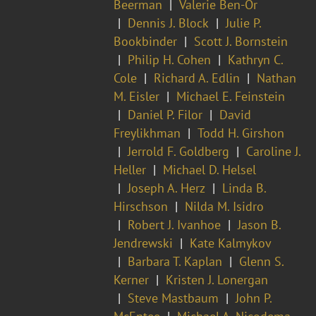
Beerman
Valerie Ben-Or
Dennis J. Block
Julie P.
Bookbinder
Scott J. Bornstein
Philip H. Cohen
Kathryn C.
Cole
Richard A. Edlin
Nathan
M. Eisler
Michael E. Feinstein
Daniel P. Filor
David
Freylikhman
Todd H. Girshon
Jerrold F. Goldberg
Caroline J.
Heller
Michael D. Helsel
Joseph A. Herz
Linda B.
Hirschson
Nilda M. Isidro
Robert J. Ivanhoe
Jason B.
Jendrewski
Kate Kalmykov
Barbara T. Kaplan
Glenn S.
Kerner
Kristen J. Lonergan
Steve Mastbaum
John P.