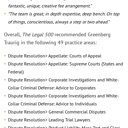
fantastic, unique, creative fee arrangement.”
“The team is great; in depth expertise, deep bench. On top
of things, conscientious, always a step or two ahead.”
Overall,
The Legal 500
recommended Greenberg
Traurig in the following 49 practice areas:
Dispute Resolution> Appellate: Courts of Appeal
Dispute Resolution> Appellate: Supreme Courts (States and
Federal)
Dispute Resolution> Corporate Investigations and White-
Collar Criminal Defense: Advice to Corporates
Dispute Resolution> Corporate Investigations and White-
Collar Criminal Defense: Advice to Individuals
Dispute Resolution> General Commercial Disputes
Dispute Resolution> Leading Trial Lawyers
Dispute Resolution> Product Liability, Mass Tort and Class