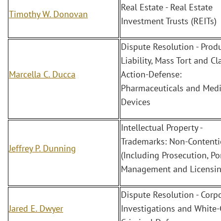
Real Estate - Real Estate
Timothy W. Donovan
Investment Trusts (REITs)
Dispute Resolution - Prod
Liability, Mass Tort and Cl
Marcella C. Ducca
Action-Defense:
Pharmaceuticals and Medi
Devices
Intellectual Property -
Trademarks: Non-Content
Jeffrey P. Dunning
(Including Prosecution, Po
Management and Licensin
Dispute Resolution - Corp
Jared E. Dwyer
Investigations and White-