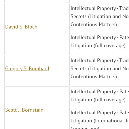
Intellectual Property - Tra
Secrets (Litigation and No
Contentious Matters)
David S. Bloch
Intellectual Property - Pate
Litigation (full coverage)
Intellectual Property - Tra
Gregory S. Bombard
Secrets (Litigation and No
Contentious Matters)
Intellectual Property - Pate
Litigation (full coverage)
Scott J. Bornstein
Intellectual Property - Pate
Litigation (International T
Commission)