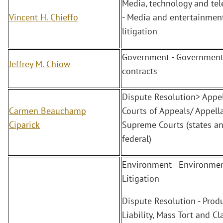
Media, technology and te
Vincent H. Chieffo
- Media and entertainment
litigation
Government - Governmen
Jeffrey M. Chiow
contracts
Dispute Resolution> Appel
Carmen Beauchamp
Courts of Appeals/ Appella
Ciparick
Supreme Courts (states a
federal)
Environment - Environmen
Litigation
Dispute Resolution - Prod
Liability, Mass Tort and Cl