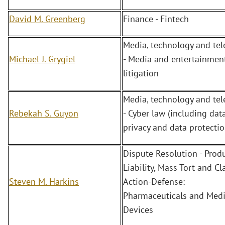
David M. Greenberg
Finance - Fintech
Media, technology and te
Michael J. Grygiel
- Media and entertainment
litigation
Media, technology and te
Rebekah S. Guyon
- Cyber law (including dat
privacy and data protectio
Dispute Resolution - Prod
Liability, Mass Tort and Cl
Steven M. Harkins
Action-Defense:
Pharmaceuticals and Medi
Devices