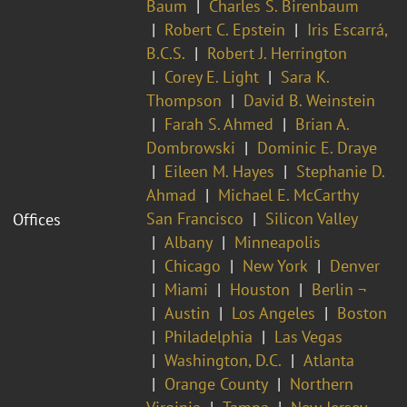
Baum
Charles S. Birenbaum
Robert C. Epstein
Iris Escarrá,
B.C.S.
Robert J. Herrington
Corey E. Light
Sara K.
Thompson
David B. Weinstein
Farah S. Ahmed
Brian A.
Dombrowski
Dominic E. Draye
Eileen M. Hayes
Stephanie D.
Ahmad
Michael E. McCarthy
San Francisco
Silicon Valley
Offices
Albany
Minneapolis
Chicago
New York
Denver
Miami
Houston
Berlin ¬
Austin
Los Angeles
Boston
Philadelphia
Las Vegas
Washington, D.C.
Atlanta
Orange County
Northern