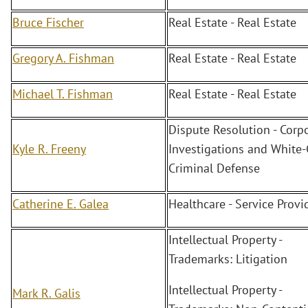
Bruce Fischer
Real Estate - Real Estate
Gregory A. Fishman
Real Estate - Real Estate
Michael T. Fishman
Real Estate - Real Estate
Dispute Resolution - Corp
Kyle R. Freeny
Investigations and White-
Criminal Defense
Catherine E. Galea
Healthcare - Service Provi
Intellectual Property -
Trademarks: Litigation
Intellectual Property -
Mark R. Galis