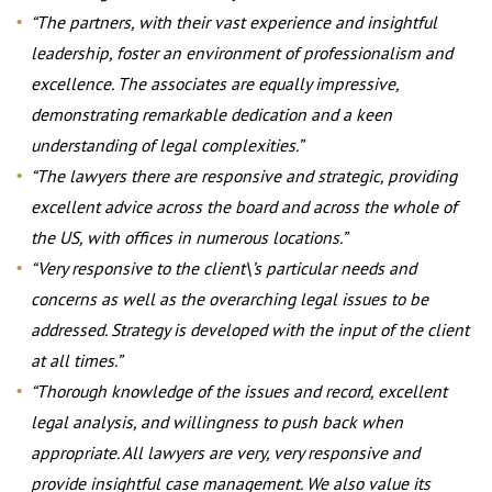
“The partners, with their vast experience and insightful
leadership, foster an environment of professionalism and
excellence. The associates are equally impressive,
demonstrating remarkable dedication and a keen
understanding of legal complexities.”
“The lawyers there are responsive and strategic, providing
excellent advice across the board and across the whole of
the US, with offices in numerous locations.”
“Very responsive to the client\’s particular needs and
concerns as well as the overarching legal issues to be
addressed. Strategy is developed with the input of the client
at all times.”
“Thorough knowledge of the issues and record, excellent
legal analysis, and willingness to push back when
appropriate. All lawyers are very, very responsive and
provide insightful case management. We also value its