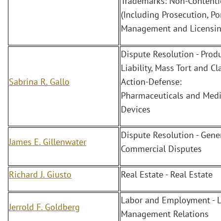
Trademarks: Non-Content
(Including Prosecution, Po
Management and Licensin
Dispute Resolution - Prod
Liability, Mass Tort and Cl
Sabrina R. Gallo
Action-Defense:
Pharmaceuticals and Medi
Devices
Dispute Resolution - Gene
James E. Gillenwater
Commercial Disputes
Richard J. Giusto
Real Estate - Real Estate
Labor and Employment - L
Jerrold F. Goldberg
Management Relations