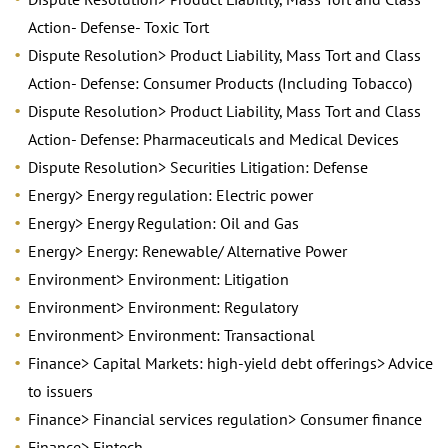
Action- Defense- Toxic Tort
Dispute Resolution> Product Liability, Mass Tort and Class
Action- Defense: Consumer Products (Including Tobacco)
Dispute Resolution> Product Liability, Mass Tort and Class
Action- Defense: Pharmaceuticals and Medical Devices
Dispute Resolution> Securities Litigation: Defense
Energy> Energy regulation: Electric power
Energy> Energy Regulation: Oil and Gas
Energy> Energy: Renewable/ Alternative Power
Environment> Environment: Litigation
Environment> Environment: Regulatory
Environment> Environment: Transactional
Finance> Capital Markets: high-yield debt offerings> Advice
to issuers
Finance> Financial services regulation> Consumer finance
Finance> Fintech