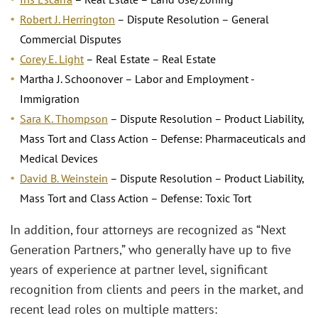
Robert J. Herrington
– Dispute Resolution – General
Commercial Disputes
Corey E. Light
– Real Estate – Real Estate
Martha J. Schoonover – Labor and Employment -
Immigration
Sara K. Thompson
– Dispute Resolution – Product Liability,
Mass Tort and Class Action – Defense: Pharmaceuticals and
Medical Devices
David B. Weinstein
– Dispute Resolution – Product Liability,
Mass Tort and Class Action – Defense: Toxic Tort
In addition, four attorneys are recognized as “Next
Generation Partners,” who generally have up to five
years of experience at partner level, significant
recognition from clients and peers in the market, and
recent lead roles on multiple matters: