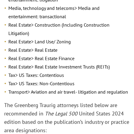
Media, technology and telecoms> Media and
entertainment: transactional
Real Estate> Construction (Including Construction
Litigation)
Real Estate> Land Use/ Zoning
Real Estate> Real Estate
Real Estate> Real Estate Finance
Real Estate> Real Estate Investment Trusts (REITs)
Tax> US Taxes: Contentious
Tax> US Taxes: Non-Contentious
Transport> Aviation and air travel- litigation and regulation
The Greenberg Traurig attorneys listed below are
recommended in
The Legal 500
United States 2024
edition based on the publication’s industry or practice
area designations: