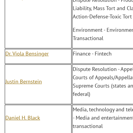
Liability, Mass Tort and Cl
Action-Defense-Toxic Tort
Environment - Environmen
Transactional
Dr. Viola Bensinger
Finance - Fintech
Dispute Resolution - Appel
Courts of Appeals/Appella
Justin Bernstein
Supreme Courts (states a
federal)
Media, technology and te
Daniel H. Black
- Media and entertainment
transactional