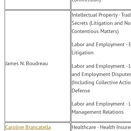
Intellectual Property - Tra
Secrets (Litigation and No
Contentious Matters)
Labor and Employment - 
Litigation
James N. Boudreau
Labor and Employment - 
and Employment Dispute
(Including Collective Actio
Defense
Labor and Employment - L
Management Relations
Caroline Brancatella
Healthcare - Health Insure