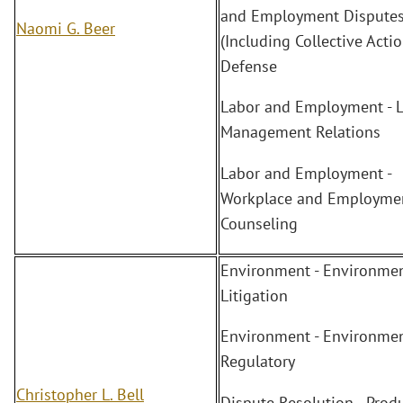
and Employment Dispute
Naomi G. Beer
(Including Collective Actio
Defense
Labor and Employment - L
Management Relations
Labor and Employment -
Workplace and Employme
Counseling
Environment - Environmen
Litigation
Environment - Environmen
Regulatory
Christopher L. Bell
Dispute Resolution - Prod