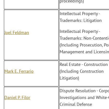
proceedings)
Intellectual Property -
Trademarks: Litigation
Intellectual Property -
Joel Feldman
Trademarks: Non-Content
(Including Prosecution, Po
Management and Licensin
Real Estate - Construction
Mark E. Ferrario
(Including Construction
Litigation)
Dispute Resolution - Corp
Daniel P. Filor
Investigations and White-
Criminal Defense