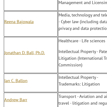
Management and Licensin
Media, technology and te
Reena Bajowala
- Cyber law (including dat
privacy and data protectio
Healthcare - Life sciences
Intellectual Property - Pate
Jonathan D. Ball, Ph.D.
Litigation (International T
Commission)
Intellectual Property -
Ian C. Ballon
Trademarks: Litigation
Transport - Aviation and ai
Andrew Barr
travel - litigation and reg