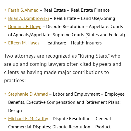
Farah S. Ahmed
– Real Estate – Real Estate Finance
Brian A. Dombrowski
– Real Estate – Land Use/Zoning
Dominic E. Draye
– Dispute Resolution – Appellate: Courts
of Appeals/Appellate: Supreme Courts (States and Federal)
Eileen M. Hayes
– Healthcare – Health Insurers
Two attorneys are recognized as “Rising Stars,” who
are up and coming lawyers often cited by peers and
clients as having made major contributions to
practices:
Stephanie D. Ahmad
– Labor and Employment – Employee
Benefits, Executive Compensation and Retirement Plans:
Design
Michael E. McCarthy
­– Dispute Resolution – General
Commercial Disputes; Dispute Resolution – Product