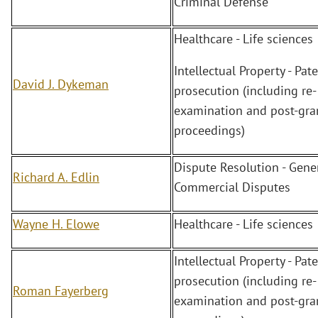
Criminal Defense
Healthcare - Life sciences
Intellectual Property - Pate
David J. Dykeman
prosecution (including re-
examination and post-gra
proceedings)
Dispute Resolution - Gene
Richard A. Edlin
Commercial Disputes
Wayne H. Elowe
Healthcare - Life sciences
Intellectual Property - Pate
prosecution (including re-
Roman Fayerberg
examination and post-gra