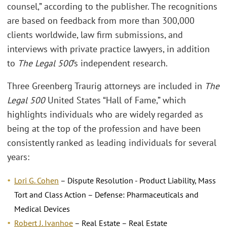
counsel,” according to the publisher. The recognitions
are based on feedback from more than 300,000
clients worldwide, law firm submissions, and
interviews with private practice lawyers, in addition
to
The Legal 500
’s independent research.
Three Greenberg Traurig attorneys are included in
The
Legal 500
United States “Hall of Fame,” which
highlights individuals who are widely regarded as
being at the top of the profession and have been
consistently ranked as leading individuals for several
years:
Lori G. Cohen
– Dispute Resolution - Product Liability, Mass
Tort and Class Action – Defense: Pharmaceuticals and
Medical Devices
Robert J. Ivanhoe
– Real Estate – Real Estate