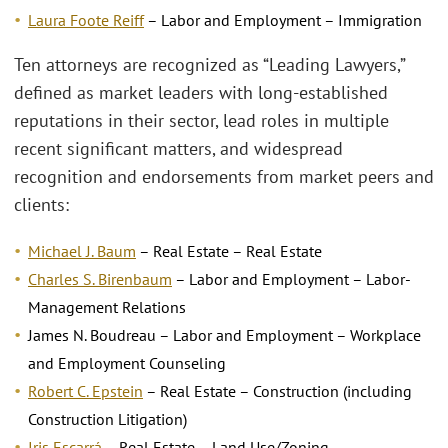
Laura Foote Reiff
– Labor and Employment – Immigration
Ten attorneys are recognized as “Leading Lawyers,”
defined as market leaders with long-established
reputations in their sector, lead roles in multiple
recent significant matters, and widespread
recognition and endorsements from market peers and
clients:
Michael J. Baum
– Real Estate – Real Estate
Charles S. Birenbaum
– Labor and Employment – Labor-
Management Relations
James N. Boudreau – Labor and Employment – Workplace
and Employment Counseling
Robert C. Epstein
– Real Estate – Construction (including
Construction Litigation)
Iris Escarrá
– Real Estate – Land Use/Zoning