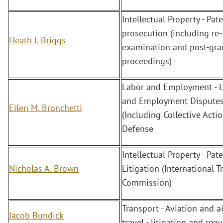
Intellectual Property - Pate
prosecution (including re-
Heath J. Briggs
examination and post-gra
proceedings)
Labor and Employment - 
and Employment Dispute
Ellen M. Bronchetti
(Including Collective Actio
Defense
Intellectual Property - Pate
Nicholas A. Brown
Litigation (International T
Commission)
Transport - Aviation and ai
Jacob Bundick
travel - litigation and reg