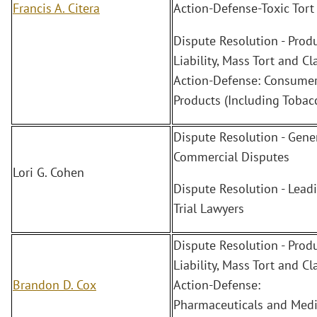
Francis A. Citera
Action-Defense-Toxic Tort
Dispute Resolution - Prod
Liability, Mass Tort and Cl
Action-Defense: Consume
Products (Including Tobac
Dispute Resolution - Gene
Commercial Disputes
Lori G. Cohen
Dispute Resolution - Lead
Trial Lawyers
Dispute Resolution - Prod
Liability, Mass Tort and Cl
Brandon D. Cox
Action-Defense:
Pharmaceuticals and Medi