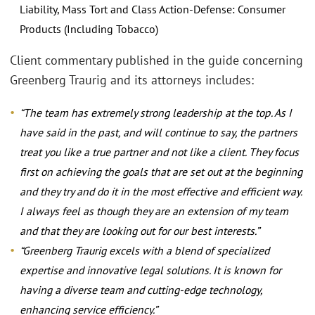
Liability, Mass Tort and Class Action-Defense: Consumer
Products (Including Tobacco)
Client commentary published in the guide concerning
Greenberg Traurig and its attorneys includes:
“The team has extremely strong leadership at the top. As I
have said in the past, and will continue to say, the partners
treat you like a true partner and not like a client. They focus
first on achieving the goals that are set out at the beginning
and they try and do it in the most effective and efficient way.
I always feel as though they are an extension of my team
and that they are looking out for our best interests.”
“Greenberg Traurig excels with a blend of specialized
expertise and innovative legal solutions. It is known for
having a diverse team and cutting-edge technology,
enhancing service efficiency.”