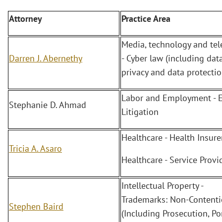
Attorney
Practice Area
Media, technology and te
Darren J. Abernethy
- Cyber law (including dat
privacy and data protectio
Labor and Employment - 
Stephanie D. Ahmad
Litigation
Healthcare - Health Insure
Tricia A. Asaro
Healthcare - Service Provi
Intellectual Property -
Trademarks: Non-Content
Stephen Baird
(Including Prosecution, Po