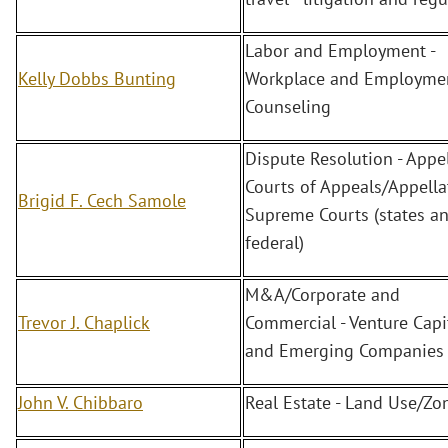
Labor and Employment -
Kelly Dobbs Bunting
Workplace and Employme
Counseling
Dispute Resolution - Appel
Courts of Appeals/Appella
Brigid F. Cech Samole
Supreme Courts (states a
federal)
M&A/Corporate and
Trevor J. Chaplick
Commercial - Venture Capi
and Emerging Companies
John V. Chibbaro
Real Estate - Land Use/Zo