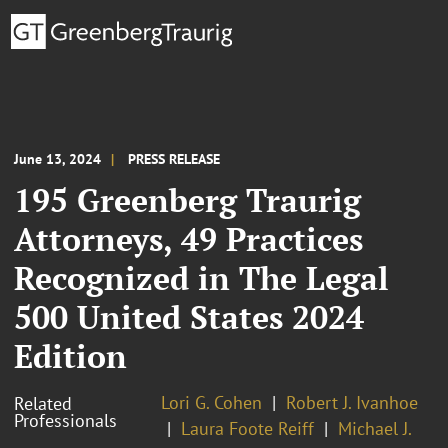
June 13, 2024
PRESS RELEASE
195 Greenberg Traurig
Attorneys, 49 Practices
Recognized in The Legal
500 United States 2024
Edition
Lori G. Cohen
Robert J. Ivanhoe
Related
Professionals
Laura Foote Reiff
Michael J.