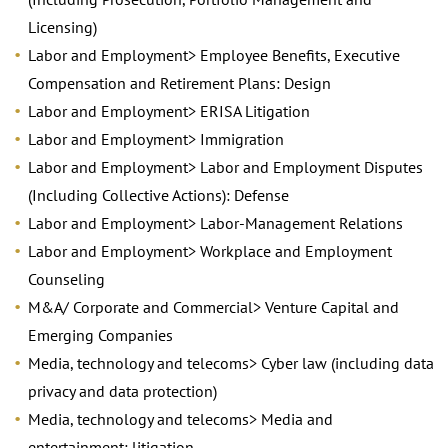
Licensing)
Labor and Employment> Employee Benefits, Executive
Compensation and Retirement Plans: Design
Labor and Employment> ERISA Litigation
Labor and Employment> Immigration
Labor and Employment> Labor and Employment Disputes
(Including Collective Actions): Defense
Labor and Employment> Labor-Management Relations
Labor and Employment> Workplace and Employment
Counseling
M&A/ Corporate and Commercial> Venture Capital and
Emerging Companies
Media, technology and telecoms> Cyber law (including data
privacy and data protection)
Media, technology and telecoms> Media and
entertainment: litigation