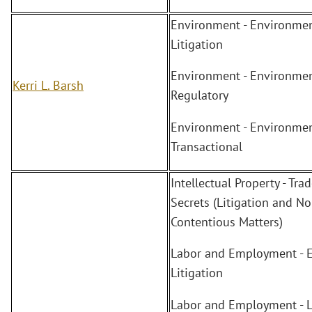
Environment - Environmen
Litigation
Environment - Environmen
Kerri L. Barsh
Regulatory
Environment - Environmen
Transactional
Intellectual Property - Tra
Secrets (Litigation and No
Contentious Matters)
Labor and Employment - 
Litigation
Labor and Employment - 