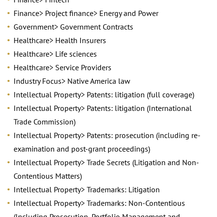
Finance> Project finance> Energy and Power
Government> Government Contracts
Healthcare> Health Insurers
Healthcare> Life sciences
Healthcare> Service Providers
Industry Focus> Native America law
Intellectual Property> Patents: litigation (full coverage)
Intellectual Property> Patents: litigation (International
Trade Commission)
Intellectual Property> Patents: prosecution (including re-
examination and post-grant proceedings)
Intellectual Property> Trade Secrets (Litigation and Non-
Contentious Matters)
Intellectual Property> Trademarks: Litigation
Intellectual Property> Trademarks: Non-Contentious
(Including Prosecution, Portfolio Management and