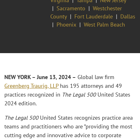
Virginia
Tampa
New Jersey
Sacramento
Westchester
County
Fort Lauderdale
Dallas
Phoenix
West Palm Beach
NEW YORK – June 13, 2024 –
Global law firm
Greenberg Traurig, LLP
has 195 attorneys and 49
practices recognized in
The Legal 500
United States
2024 edition.
The Legal 500
United States recognizes practice area
teams and practitioners who are “providing the most
cutting edge and innovative advice to corporate