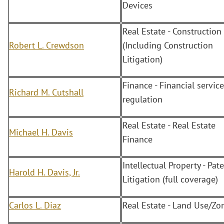
Devices
Real Estate - Construction
Robert L. Crewdson
(Including Construction
Litigation)
Finance - Financial servic
Richard M. Cutshall
regulation
Real Estate - Real Estate
Michael H. Davis
Finance
Intellectual Property - Pate
Harold H. Davis, Jr.
Litigation (full coverage)
Carlos L. Diaz
Real Estate - Land Use/Zo